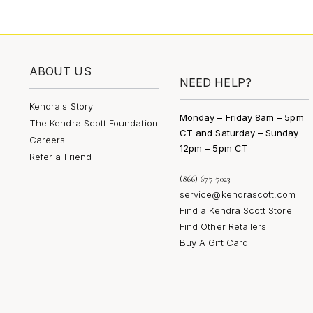
ABOUT US
NEED HELP?
Kendra's Story
Monday – Friday 8am – 5pm
The Kendra Scott Foundation
CT and Saturday – Sunday
Careers
12pm – 5pm CT
Refer a Friend
(866) 677-7023
service@kendrascott.com
Find a Kendra Scott Store
Find Other Retailers
Buy A Gift Card