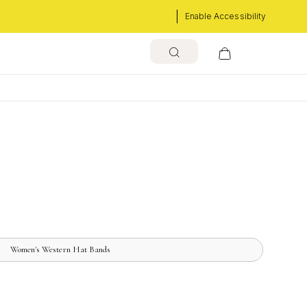
Enable Accessibility
Women's Western Hat Bands