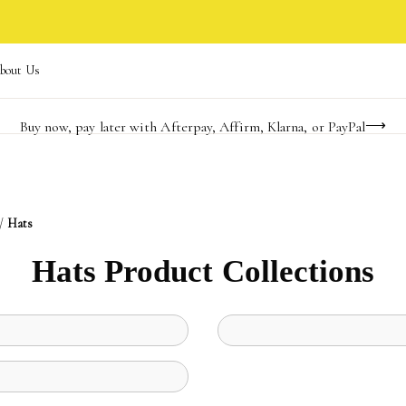
bout Us
Buy now, pay later with Afterpay, Affirm, Klarna, or PayPal
Become a KS Insider for an exclusive birthday offer
Limited Time! BOGO 50% OFF
/
Hats
Hats Product Collections