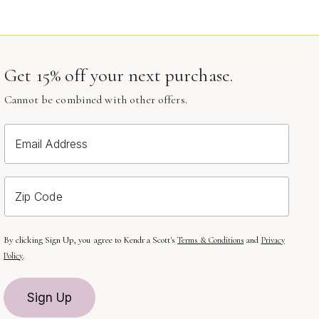
Get 15% off your next purchase.
Cannot be combined with other offers.
Email Address
Zip Code
By clicking Sign Up, you agree to Kendra Scott's
and
Terms & Conditions
Privacy
.
Policy
Sign Up