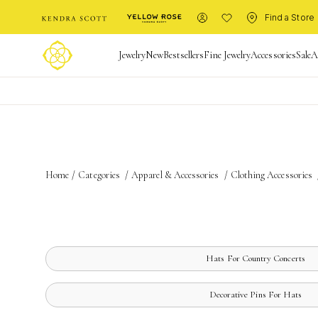
Find a Store
Jewelry
New
Bestsellers
Fine Jewelry
Accessories
Sale
A
Home
/
Categories
/
Apparel & Accessories
/
Clothing Accessories
Hats For Country Concerts
Decorative Pins For Hats