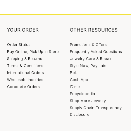
YOUR ORDER
OTHER RESOURCES
Order Status
Promotions & Offers
Buy Online, Pick Up in Store
Frequently Asked Questions
Shipping & Returns
Jewelry Care & Repair
Terms & Conditions
Style Now, Pay Later
International Orders
Bolt
Wholesale Inquiries
Cash App
Corporate Orders
ID.me
Encyclopedia
Shop More Jewelry
Supply Chain Transparency
Disclosure