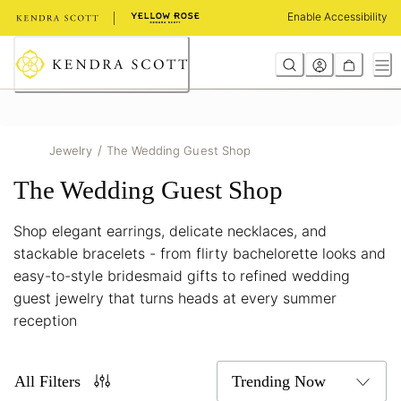
Skip
Enable Accessibility
to
Content
/
Jewelry
The Wedding Guest Shop
The Wedding Guest Shop
Shop elegant earrings, delicate necklaces, and
stackable bracelets - from flirty bachelorette looks and
easy-to-style bridesmaid gifts to refined wedding
guest jewelry that turns heads at every summer
reception
All Filters