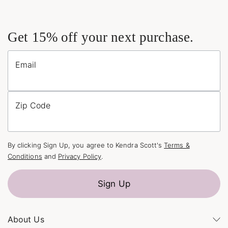
Get 15% off your next purchase.
Email
Zip Code
By clicking Sign Up, you agree to Kendra Scott's
Terms &
Conditions
and
Privacy Policy
.
Sign Up
About Us