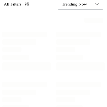
All Filters