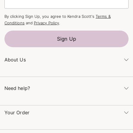
By clicking Sign Up, you agree to Kendra Scott's
Terms &
Conditions
and
Privacy Policy
.
Sign Up
About Us
Kendra's Story
The Kendra Scott Foundation
Need help?
Careers
Refer a Friend
Monday – Friday 8am – 5pm CT and Saturday – Sunday 12pm
– 5pm CT
Your Order
(866) 677-7023
Order Status
service@kendrascott.com