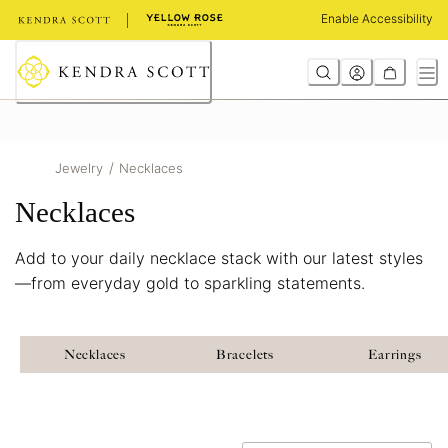
Skip
Enable Accessibility
to
Content
/
Jewelry
Necklaces
Necklaces
Add to your daily necklace stack with our latest styles
—from everyday gold to sparkling statements.
Necklaces
Bracelets
Earrings