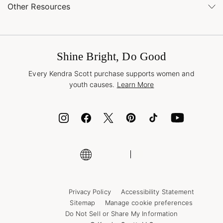
Buy Online, Pick Up in Store
Find a Kendra Scott Store
Other Resources
Shipping & Returns
Find Other Retailers
Terms & Conditions
Buy A Gift Card
Promotions & Offers
International Orders
Frequently Asked Questions
Wholesale Inquiries
Jewelry Care & Repair
Shine Bright, Do Good
Corporate Orders
Style Now, Pay Later
Every Kendra Scott purchase supports women and
Bolt
youth causes.
Learn More
Cash App
ID.me
Encyclopedia
Shop More Jewelry
Supply Chain Transparency Disclosure
Privacy Policy
Accessibility Statement
Sitemap
Manage cookie preferences
Do Not Sell or Share My Information