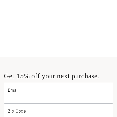
Get 15% off your next purchase.
Email
Zip Code