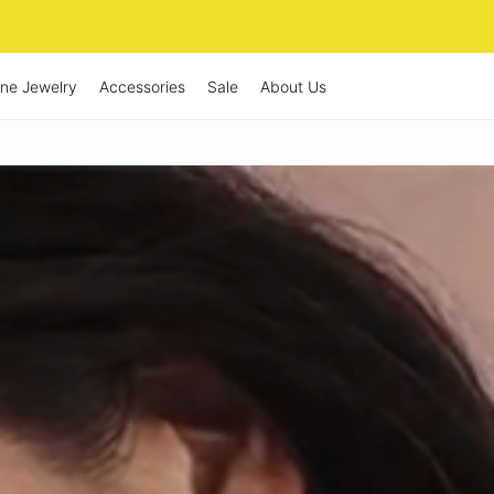
ine Jewelry
Accessories
Sale
About Us