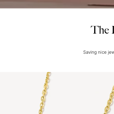
The 
Saving nice jew