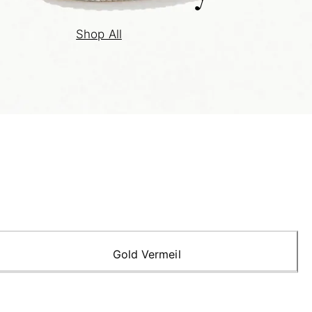
Shop All
Gold Vermeil