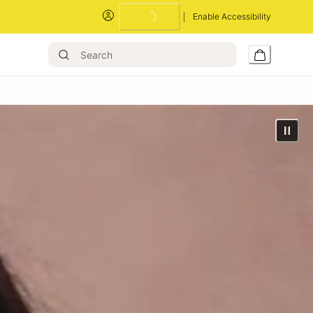
Enable Accessibility
Loading...