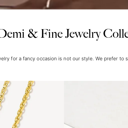
Demi & Fine Jewelry Colle
elry for a fancy occasion is not our style. We prefer to 