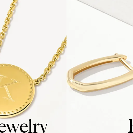
ewelry