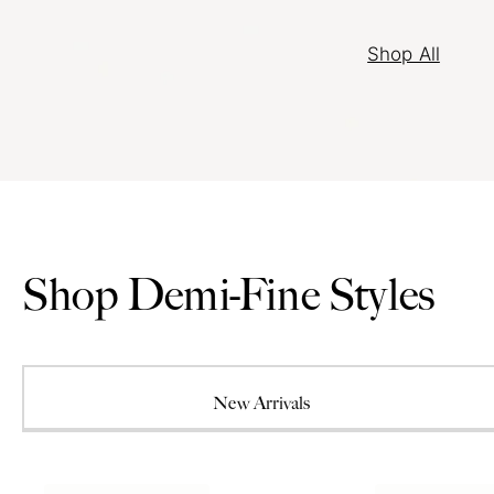
Shop All
Shop Demi-Fine Styles
New Arrivals