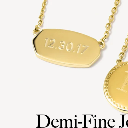
Demi-Fine J