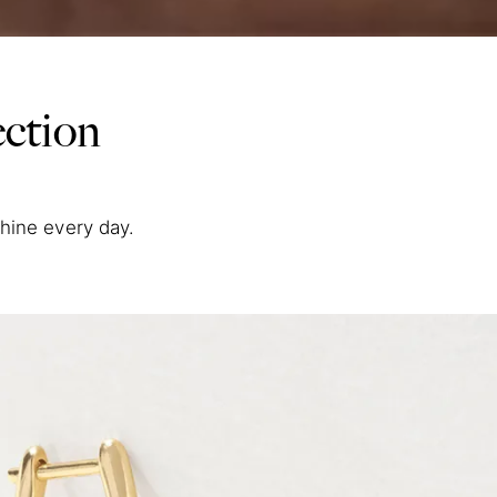
ction
shine every day.