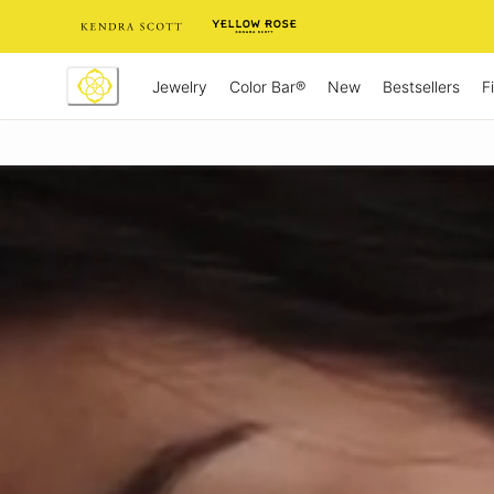
Skip
to
Content
Jewelry
New
Bestsellers
F
Color Bar®