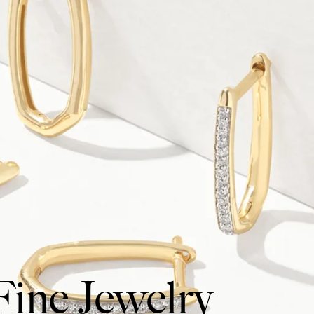
Fine Jewelry