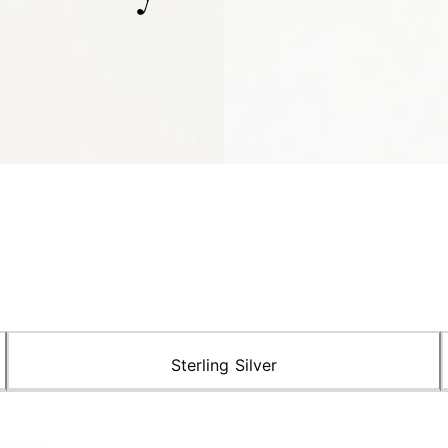
Sterling Silver