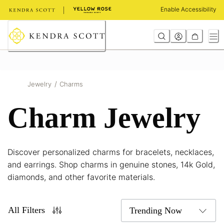
Skip
Enable Accessibility
to
Content
/
Jewelry
Charms
Charm Jewelry
Discover personalized charms for bracelets, necklaces,
and earrings. Shop charms in genuine stones, 14k Gold,
diamonds, and other favorite materials.
All Filters