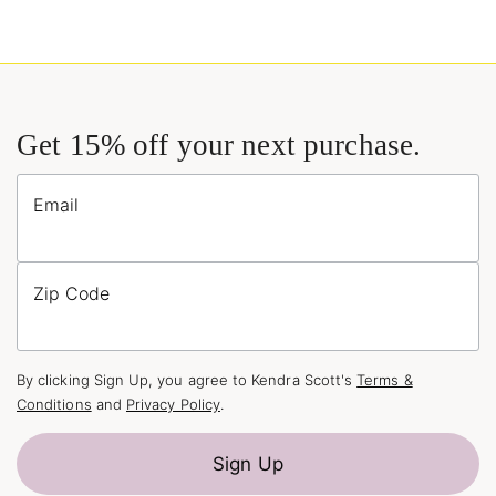
Get 15% off your next purchase.
Email
Zip Code
By clicking Sign Up, you agree to Kendra Scott's
Terms &
Conditions
and
Privacy Policy
.
Sign Up