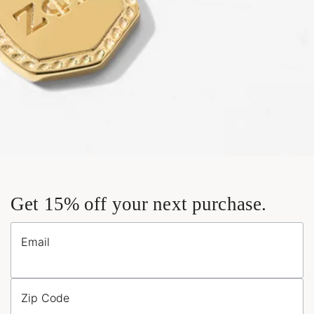
Get 15% off your next purchase.
Email
Zip Code