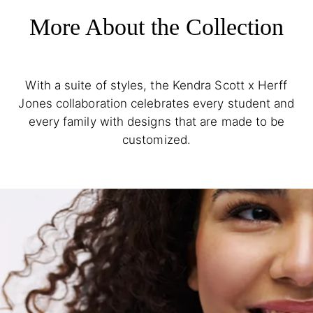
More About the Collection
With a suite of styles, the Kendra Scott x Herff
Jones collaboration celebrates every student and
every family with designs that are made to be
customized.