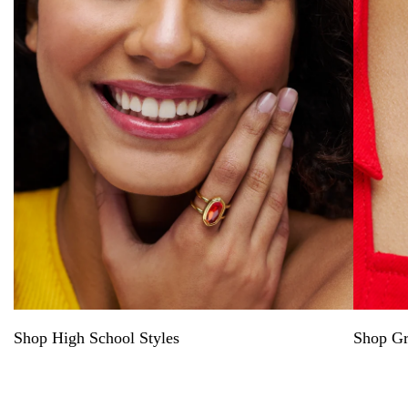
Shop High School Styles
Shop Gr