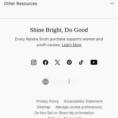
Buy Online, Pick Up in Store
Find a Kendra Scott Store
Other Resources
Shipping & Returns
Find Other Retailers
Terms & Conditions
Buy A Gift Card
Promotions & Offers
International Orders
Frequently Asked Questions
Wholesale Inquiries
Jewelry Care & Repair
Shine Bright, Do Good
Corporate Orders
Style Now, Pay Later
Every Kendra Scott purchase supports women and
Bolt
youth causes.
Learn More
Cash App
ID.me
Encyclopedia
Shop More Jewelry
Supply Chain Transparency Disclosure
Privacy Policy
Accessibility Statement
Sitemap
Manage cookie preferences
Do Not Sell or Share My Information