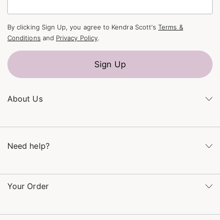
By clicking Sign Up, you agree to Kendra Scott's
Terms &
Conditions
and
Privacy Policy
.
Sign Up
About Us
Kendra's Story
The Kendra Scott Foundation
Need help?
Careers
Refer a Friend
Monday – Friday 8am – 5pm CT and Saturday – Sunday 12pm
– 5pm CT
Your Order
(866) 677-7023
Order Status
service@kendrascott.com