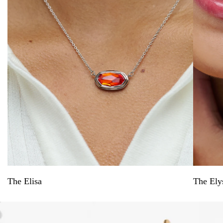
The Elisa
The Ely