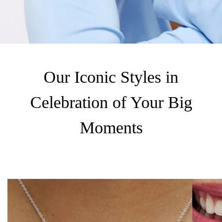
Our Iconic Styles in
Celebration of Your Big
Moments