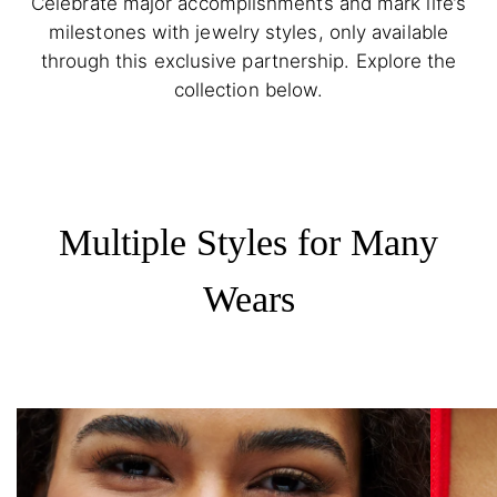
Celebrate major accomplishments and mark life’s
milestones with jewelry styles, only available
through this exclusive partnership. Explore the
collection below.
Multiple Styles for Many
Wears