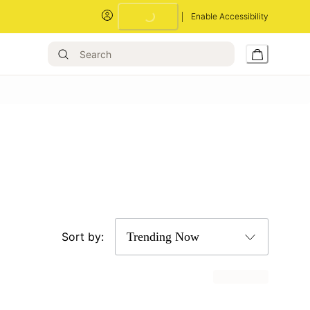
Enable Accessibility
Loading...
Sort by: