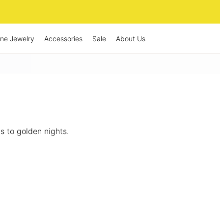
ine Jewelry
Accessories
Sale
About Us
 to golden nights.