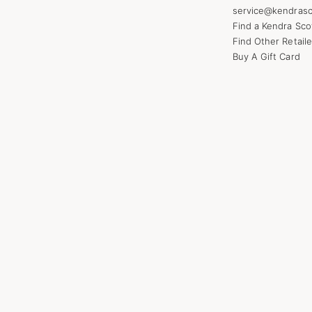
service@kendrasc
Find a Kendra Sco
Find Other Retaile
Buy A Gift Card