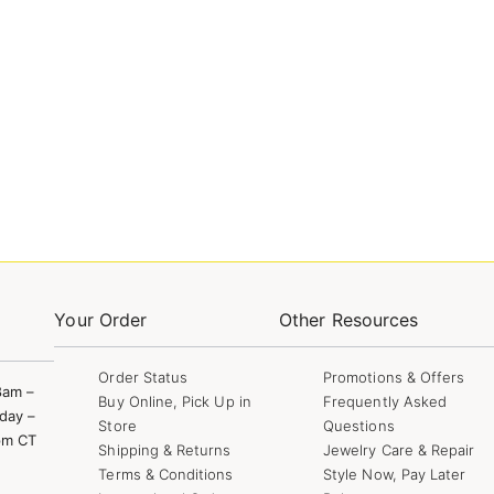
Your Order
Other Resources
Order Status
Promotions & Offers
8am –
Buy Online, Pick Up in
Frequently Asked
day –
Store
Questions
pm CT
Shipping & Returns
Jewelry Care & Repair
Terms & Conditions
Style Now, Pay Later