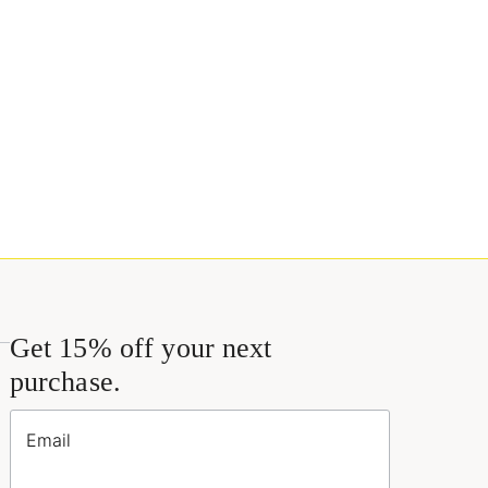
Get 15% off your next
purchase.
Email