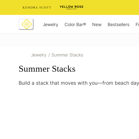
Skip
to
Content
Jewelry
New
Bestsellers
F
Color Bar®
Jewelry
/
Summer Stacks
Summer Stacks
Build a stack that moves with you—from beach days