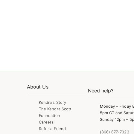
About Us
Need help?
Kendra's Story
Monday – Friday 
The Kendra Scott
5pm CT and Satur
Foundation
Sunday 12pm – 5
Careers
Refer a Friend
(866) 677-7023