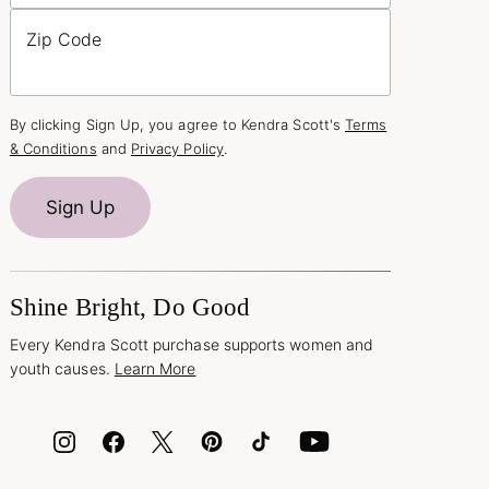
Zip Code
By clicking Sign Up, you agree to Kendra Scott's
Terms
& Conditions
and
Privacy Policy
.
Sign Up
Shine Bright, Do Good
Every Kendra Scott purchase supports women and
youth causes.
Learn More