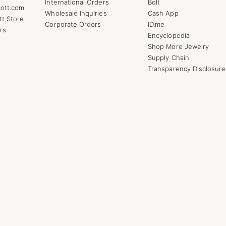
International Orders
Bolt
ott.com
Wholesale Inquiries
Cash App
tt Store
Corporate Orders
ID.me
rs
Encyclopedia
Shop More Jewelry
Supply Chain
Transparency Disclosure