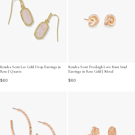
Kendra Scott Lee Gold Drop Earrings in
Kendra Scott Presleigh Love Knot Stud
Rose | Quartz
Earrings in Rose Gold | Metal
$60
$60