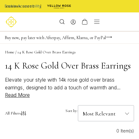
Enable Accessibility
Limited Time! BOGO 50% OFF
Buy now, pay later with Afterpay, Affirm, Klarna, or PayPal
Become a KS Insider for an exclusive birthday offer
Home
/
14 K Rose Gold Over Brass Earrings
14 K Rose Gold Over Brass Earrings
Elevate your style with 14k rose gold over brass
earrings, designed to add a touch of warmth and
Read More
elegance to any look. The soft, blush tones of rose
gold bring a romantic glow that complements every skin
tone, making these earrings a versatile addition to your
Sort by:
All Filters
jewelry collection. Perfect for both everyday wear and
special occasions, 14k rose gold over brass earrings
0 Item(s)
offer a modern twist on classic elegance, ensuring you