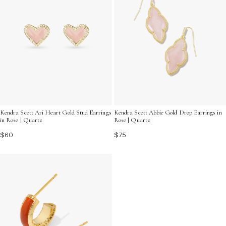
Kendra Scott Ari Heart Gold Stud Earrings
Kendra Scott Abbie Gold Drop Earrings in
in Rose | Quartz
Rose | Quartz
$60
$75