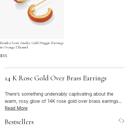
Kendra Scott Ainsley Gold Huggie Earrings
in Orange | Enamel
$55
14 K Rose Gold Over Brass Earrings
There’s something undeniably captivating about the
warm, rosy glow of 14K rose gold over brass earrings—
Read More
a radiance that feels both timeless and entirely of-the-
moment. As March ushers in the first hints of spring and
Bestsellers
the promise of longer, sunlit days, these earrings