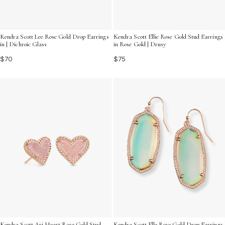
Kendra Scott Lee Rose Gold Drop Earrings
Kendra Scott Ellie Rose Gold Stud Earrings
in | Dichroic Glass
in Rose Gold | Drusy
$70
$75
Kendra Scott Ari Heart Rose Gold Stud
Kendra Scott Elle Rose Gold Drop Earrings