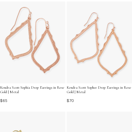
shine with effortless sophistication wherever you go.
Kendra Scott Sophia Drop Earrings in Rose
Kendra Scott Sophee Drop Earrings in Rose
Gold | Metal
Gold | Metal
$65
$70