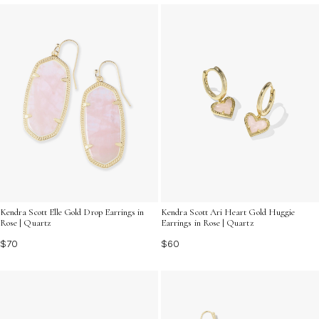
Kendra Scott Elle Gold Drop Earrings in
Kendra Scott Ari Heart Gold Huggie
Rose | Quartz
Earrings in Rose | Quartz
$70
$60