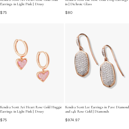
Earrings in Light Pink | Drusy
in | Dichroic Glass
$75
$80
Kendra Scott Ari Heart Rose Gold Huggie
Kendra Scott Lee Earrings in Pave Diamond
Earrings in Light Pink | Drusy
and 14k Rose Gold | Diamonds
$75
$974.97