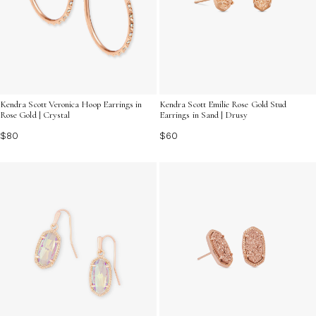
Kendra Scott Veronica Hoop Earrings in
Kendra Scott Emilie Rose Gold Stud
Rose Gold | Crystal
Earrings in Sand | Drusy
$80
$60