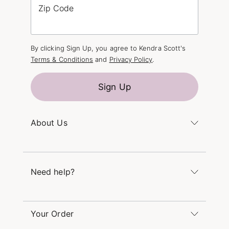
Zip Code
By clicking Sign Up, you agree to Kendra Scott's
Terms & Conditions
and
Privacy Policy
.
Sign Up
About Us
Kendra's Story
The Kendra Scott Foundation
Need help?
Careers
Refer a Friend
Monday – Friday 8am – 5pm CT and Saturday –
Sunday 12pm – 5pm CT
Your Order