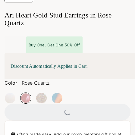
Ari Heart Gold Stud Earrings in Rose
Quartz
Buy One, Get One 50% Off
Discount Automatically Applies in Cart.
Color
Rose Quartz
Loading...
Gifting made easy. Add our complimentary gift box at