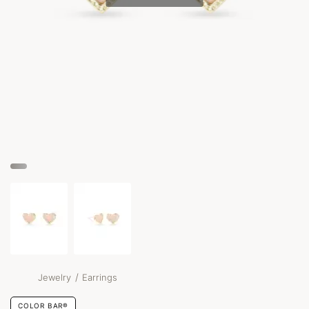
/
Jewelry
Earrings
COLOR BAR®