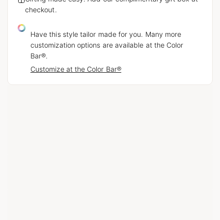
checkout.
Have this style tailor made for you. Many more
customization options are available at the Color
Bar®.
Customize at the Color Bar®