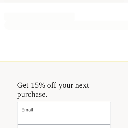
Get 15% off your next
purchase.
Email