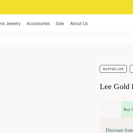
ine Jewelry
Accessories
Sale
About Us
BESTSELLER
Lee Gold 
Buy 
Discount Auto