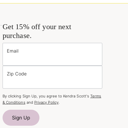
Get 15% off your next
purchase.
Email
Zip Code
By clicking Sign Up, you agree to Kendra Scott's
Terms
& Conditions
and
Privacy Policy
.
Sign Up