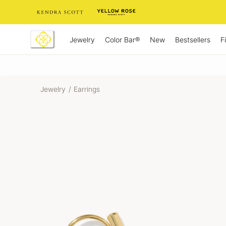
Skip
to
Content
Jewelry
New
Bestsellers
F
Color Bar®
Jewelry
/
Earrings