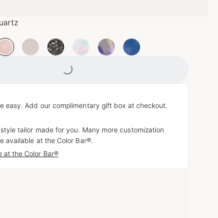
uartz
Loading...
e easy. Add our complimentary gift box at checkout.
 style tailor made for you. Many more customization
e available at the Color Bar®.
 at the Color Bar®