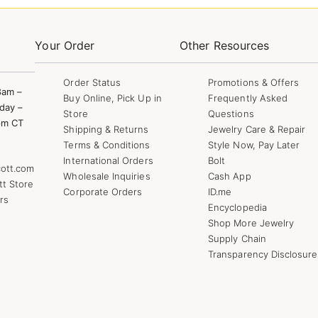
Your Order
Other Resources
Order Status
Promotions & Offers
8am –
Buy Online, Pick Up in
Frequently Asked
day –
Store
Questions
pm CT
Shipping & Returns
Jewelry Care & Repair
Terms & Conditions
Style Now, Pay Later
International Orders
Bolt
ott.com
Wholesale Inquiries
Cash App
tt Store
Corporate Orders
ID.me
rs
Encyclopedia
Shop More Jewelry
Supply Chain
Transparency Disclosure