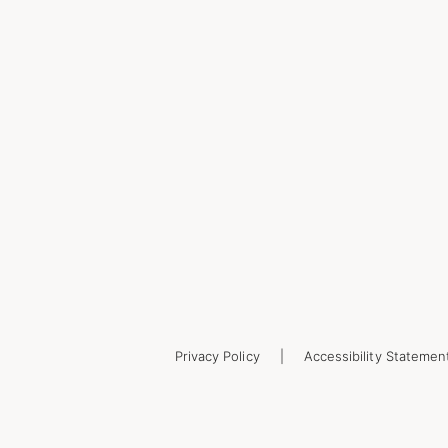
Privacy Policy
Accessibility Statemen