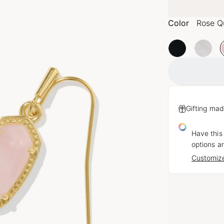
Color
Rose Q
Gifting mad
Have this
options ar
Customize