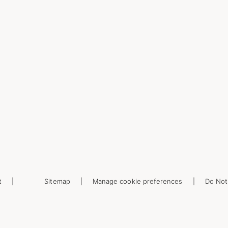
t
Sitemap
Manage cookie preferences
Do Not 