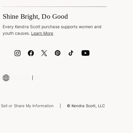
Shine Bright, Do Good
Every Kendra Scott purchase supports women and
youth causes.
Learn More
Sell or Share My Information
© Kendra Scott, LLC