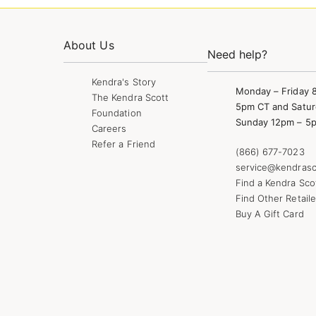
About Us
Need help?
Kendra's Story
Monday – Friday 
The Kendra Scott
5pm CT and Satur
Foundation
Sunday 12pm – 5
Careers
Refer a Friend
(866) 677-7023
service@kendrasc
Find a Kendra Sco
Find Other Retaile
Buy A Gift Card