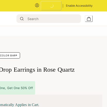
Enable Accessibility
Loading...
COLOR BAR®
Drop Earrings in Rose Quartz
One, Get One 50% Off
matically Applies in Cart.