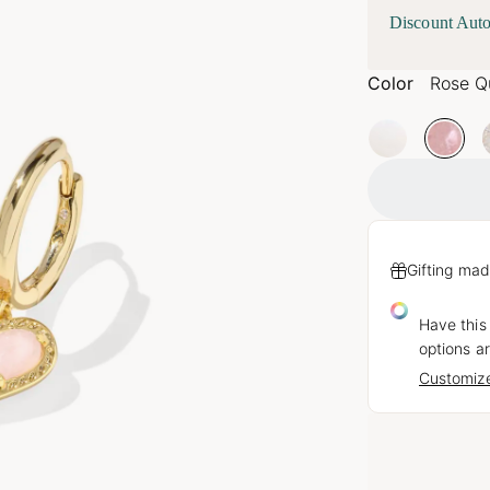
Discount Auto
Color
Rose Q
Gifting mad
Have this
options ar
Customize