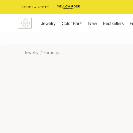
Skip
to
Content
Jewelry
New
Bestsellers
F
Color Bar®
Jewelry
/
Earrings