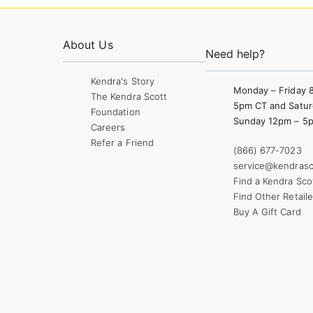
About Us
Need help?
Kendra's Story
Monday – Friday 
The Kendra Scott
5pm CT and Satur
Foundation
Sunday 12pm – 5
Careers
Refer a Friend
(866) 677-7023
service@kendrasc
Find a Kendra Sco
Find Other Retaile
Buy A Gift Card