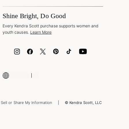
Shine Bright, Do Good
Every Kendra Scott purchase supports women and
youth causes.
Learn More
Sell or Share My Information
© Kendra Scott, LLC