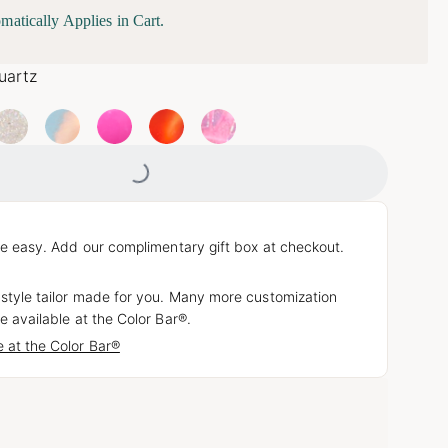
matically Applies in Cart.
uartz
Loading...
e easy. Add our complimentary gift box at checkout.
 style tailor made for you. Many more customization
e available at the Color Bar®.
 at the Color Bar®