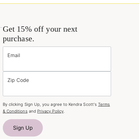
Get 15% off your next
purchase.
Email
Zip Code
By clicking Sign Up, you agree to Kendra Scott's
Terms
& Conditions
and
Privacy Policy
.
Sign Up