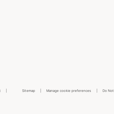
t
Sitemap
Manage cookie preferences
Do Not 