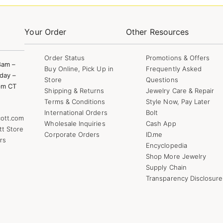
Your Order
Other Resources
Order Status
Promotions & Offers
8am –
Buy Online, Pick Up in
Frequently Asked
day –
Store
Questions
pm CT
Shipping & Returns
Jewelry Care & Repair
Terms & Conditions
Style Now, Pay Later
International Orders
Bolt
ott.com
Wholesale Inquiries
Cash App
tt Store
Corporate Orders
ID.me
rs
Encyclopedia
Shop More Jewelry
Supply Chain
Transparency Disclosure