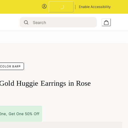
Enable Accessibility
Loading...
COLOR BAR®
 Gold Huggie Earrings in Rose
One, Get One 50% Off