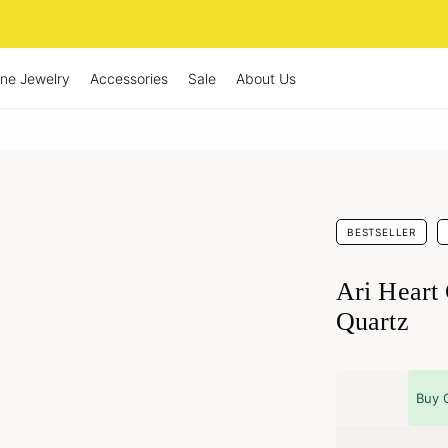
ine Jewelry
Accessories
Sale
About Us
BESTSELLER
Ari Heart
Quartz
Buy 