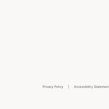
Privacy Policy
Accessibility Statemen