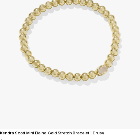
Kendra Scott Mini Elaina Gold Stretch Bracelet | Drusy