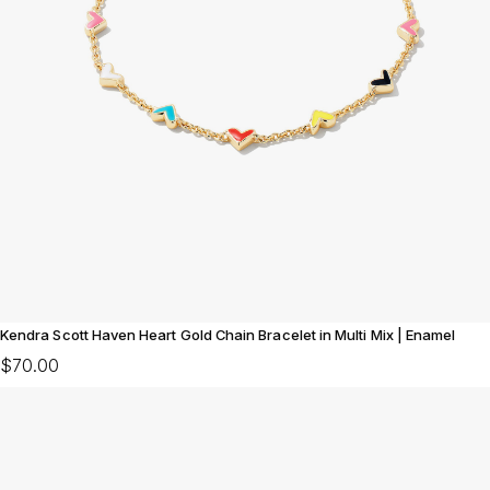
Kendra Scott Haven Heart Gold Chain Bracelet in Multi Mix | Enamel
$70.00