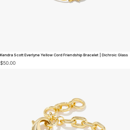
Kendra Scott Everlyne Yellow Cord Friendship Bracelet | Dichroic Glass
$50.00