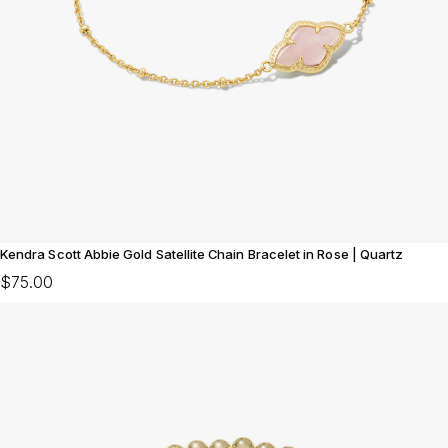
Kendra Scott Abbie Gold Satellite Chain Bracelet in Rose | Quartz
$75.00