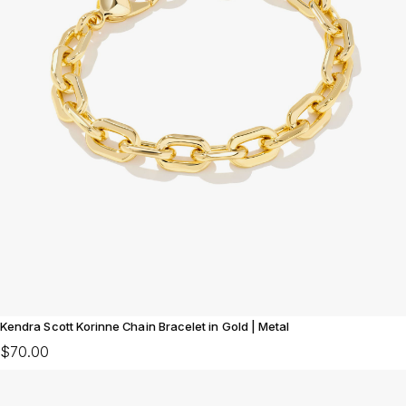
Kendra Scott Korinne Chain Bracelet in Gold | Metal
$70.00