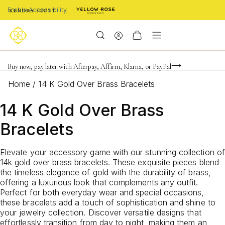
Enable Accessibility
Limited Time! BOGO 50% OFF
Buy now, pay later with Afterpay, Affirm, Klarna, or PayPal
Become a KS Insider for an exclusive birthday offer
Home
/
14 K Gold Over Brass Bracelets
14 K Gold Over Brass
Bracelets
Elevate your accessory game with our stunning collection of
14k gold over brass bracelets. These exquisite pieces blend
the timeless elegance of gold with the durability of brass,
offering a luxurious look that complements any outfit.
Perfect for both everyday wear and special occasions,
these bracelets add a touch of sophistication and shine to
your jewelry collection. Discover versatile designs that
effortlessly transition from day to night, making them an