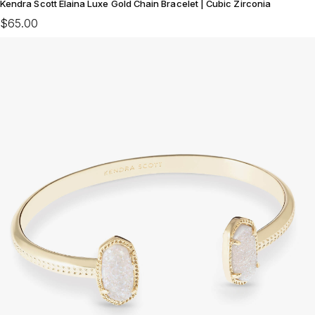
Kendra Scott Elaina Luxe Gold Chain Bracelet | Cubic Zirconia
$65.00