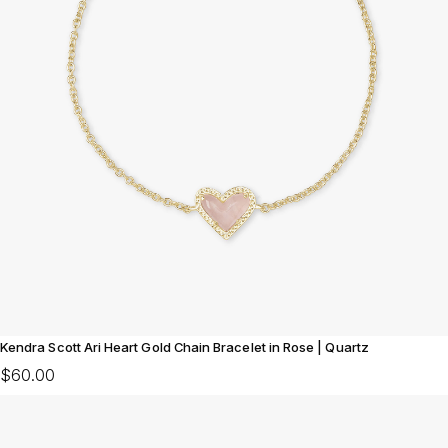
Kendra Scott Ari Heart Gold Chain Bracelet in Rose | Quartz
$60.00