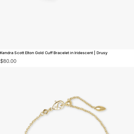
Kendra Scott Elton Gold Cuff Bracelet in Iridescent | Drusy
$80.00