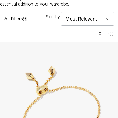
essential addition to your wardrobe.
Sort by:
All Filters
0 Item(s)