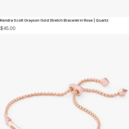
Kendra Scott Grayson Gold Stretch Bracelet in Rose | Quartz
$45.00