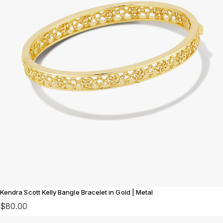
Kendra Scott Kelly Bangle Bracelet in Gold | Metal
$80.00