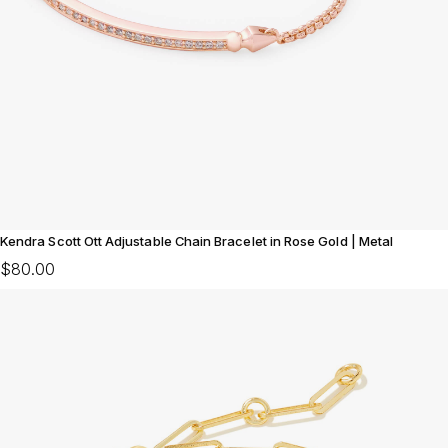
Kendra Scott Ott Adjustable Chain Bracelet in Rose Gold | Metal
$80.00