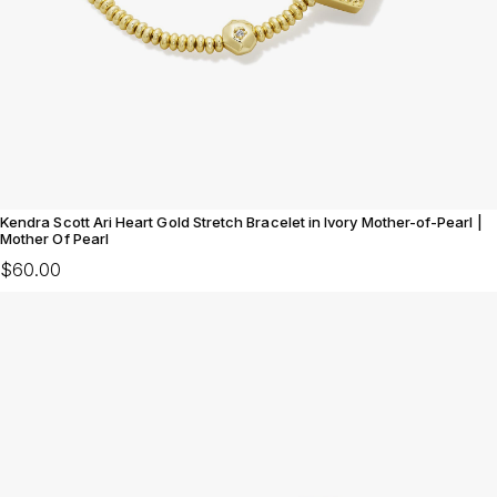
Kendra Scott Ari Heart Gold Stretch Bracelet in Ivory Mother-of-Pearl |
Mother Of Pearl
$60.00