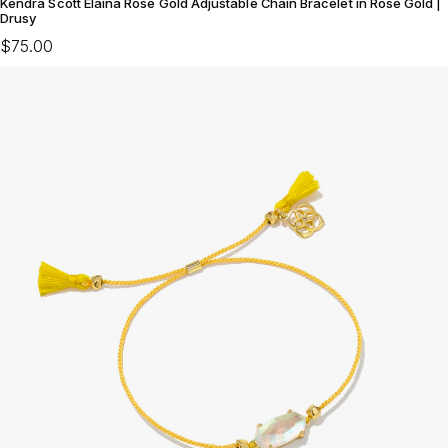
Kendra Scott Elaina Rose Gold Adjustable Chain Bracelet in Rose Gold |
Drusy
$75.00