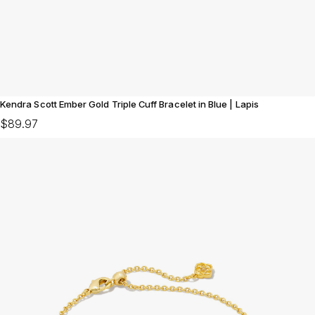
Kendra Scott Ember Gold Triple Cuff Bracelet in Blue | Lapis
$89.97