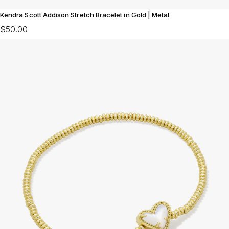
Kendra Scott Addison Stretch Bracelet in Gold | Metal
$50.00