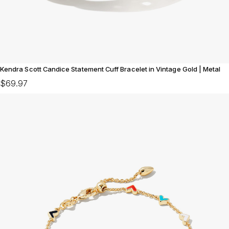
Kendra Scott Candice Statement Cuff Bracelet in Vintage Gold | Metal
$69.97