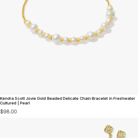
Kendra Scott Jovie Gold Beaded Delicate Chain Bracelet in Freshwater
Cultured | Pearl
$98.00