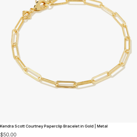
Kendra Scott Courtney Paperclip Bracelet in Gold | Metal
$50.00