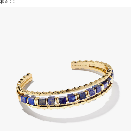
$55.00