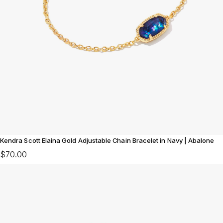
Kendra Scott Elaina Gold Adjustable Chain Bracelet in Navy | Abalone
$70.00