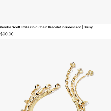
Kendra Scott Emilie Gold Chain Bracelet in Iridescent | Drusy
$90.00