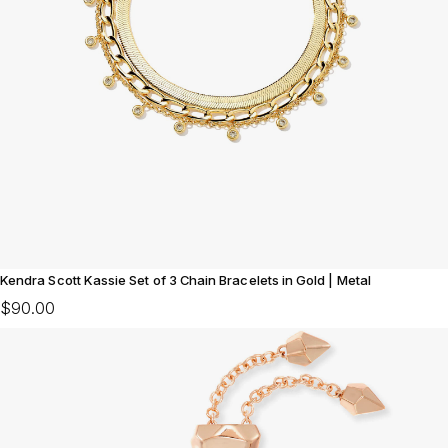
Kendra Scott Kassie Set of 3 Chain Bracelets in Gold | Metal
$90.00