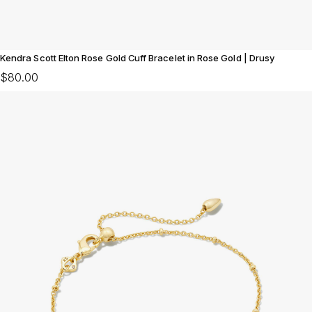
Kendra Scott Elton Rose Gold Cuff Bracelet in Rose Gold | Drusy
$80.00