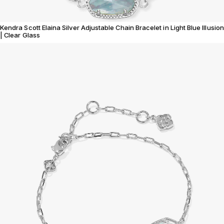
Kendra Scott Elaina Silver Adjustable Chain Bracelet in Light Blue Illusion
| Clear Glass