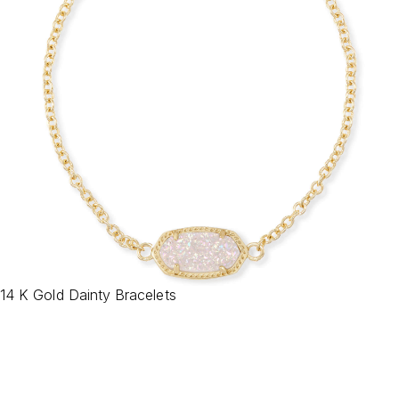
14 K Gold Dainty Bracelets