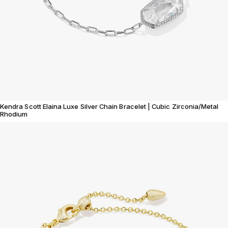
Kendra Scott Elaina Luxe Silver Chain Bracelet | Cubic Zirconia/Metal
Rhodium