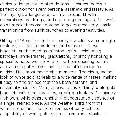
chains to intricately detailed designs—ensures there’s a
perfect option for every personal aesthetic and lifestyle. As
the days grow longer and social calendars fill with
celebrations, weddings, and outdoor gatherings, a 14k white
gold bracelet becomes a versatile go-to accessory, easily
transitioning from sunlit brunches to evening festivities.
Gifting a 14K white gold fine jewelry bracelet is a meaningful
gesture that transcends trends and seasons. These
bracelets are beloved as milestone gifts—celebrating
birthdays, anniversaries, graduations, or simply honoring a
special bond between loved ones. Their enduring beauty
and lasting quality make them a thoughtful choice for
marking life’s most memorable moments. The clean, radiant
look of white gold appeals to a wide range of tastes, making
it easy to find a piece that feels both personal and
universally admired. Many choose to layer dainty white gold
bracelets with other favorites, creating a look that’s uniquely
their own, while others cherish the understated elegance of
a single, refined piece. As the weather shifts from the
warmth of summer to the crispness of early fall, the
adaptability of white gold ensures it remains a staple—