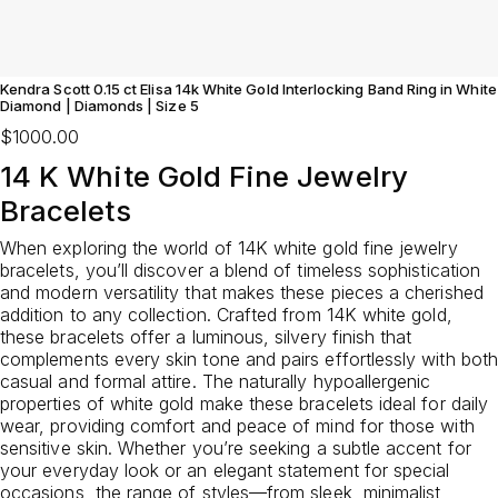
Kendra Scott 0.15 ct Elisa 14k White Gold Interlocking Band Ring in White
Diamond | Diamonds | Size 5
$1000.00
14 K White Gold Fine Jewelry
Bracelets
When exploring the world of 14K white gold fine jewelry
bracelets, you’ll discover a blend of timeless sophistication
and modern versatility that makes these pieces a cherished
addition to any collection. Crafted from 14K white gold,
these bracelets offer a luminous, silvery finish that
complements every skin tone and pairs effortlessly with both
casual and formal attire. The naturally hypoallergenic
properties of white gold make these bracelets ideal for daily
wear, providing comfort and peace of mind for those with
sensitive skin. Whether you’re seeking a subtle accent for
your everyday look or an elegant statement for special
occasions, the range of styles—from sleek, minimalist