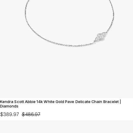
Kendra Scott Abbie 14k White Gold Pave Delicate Chain Bracelet |
Diamonds
$389.97
$486.97