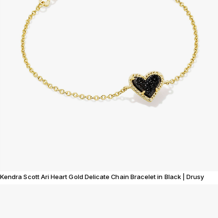
Kendra Scott Ari Heart Gold Delicate Chain Bracelet in Black | Drusy