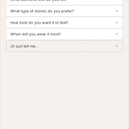
What type of stones do you prefer?
How bold do you want it to feel?
When will you wear it most?
Or just tell me...