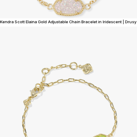
Kendra Scott Elaina Gold Adjustable Chain Bracelet in Iridescent | Drusy