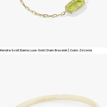
Kendra Scott Elaina Luxe Gold Chain Bracelet | Cubic Zirconia