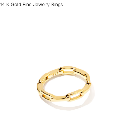
14 K Gold Fine Jewelry Rings