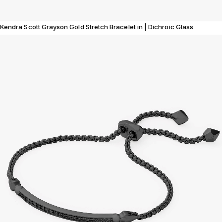
Kendra Scott Grayson Gold Stretch Bracelet in | Dichroic Glass