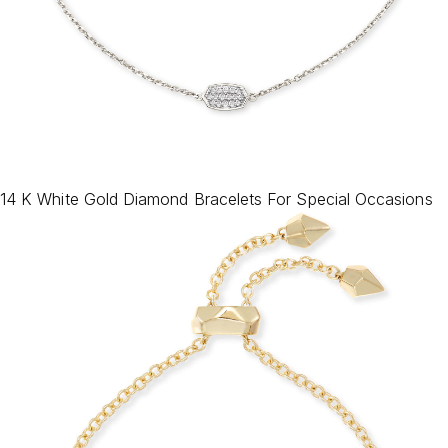
14 K White Gold Diamond Bracelets For Special Occasions