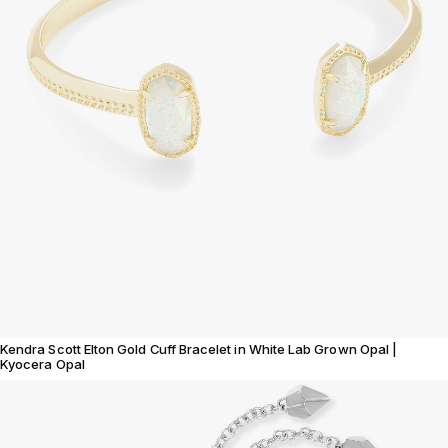
Kendra Scott Elton Gold Cuff Bracelet in White Lab Grown Opal |
Kyocera Opal