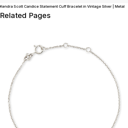
Kendra Scott Candice Statement Cuff Bracelet in Vintage Silver | Metal
Related Pages