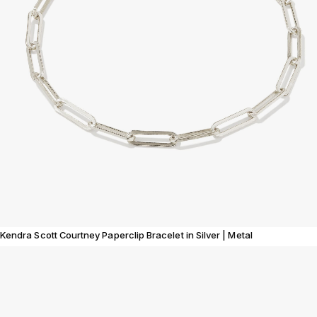
Kendra Scott Courtney Paperclip Bracelet in Silver | Metal