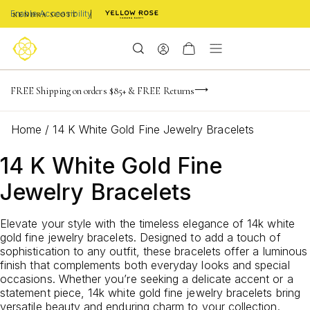
Enable Accessibility
NaN
NaN
NaN
days
hrs
m
Limited Time! BOGO 50% OFF
FREE Shipping on orders $85+ & FREE Returns
NaN
Buy now, pay later with Afterpay, Affirm, or PayPal
s
Home
/
14 K White Gold Fine Jewelry Bracelets
14 K White Gold Fine
Jewelry Bracelets
Elevate your style with the timeless elegance of 14k white
gold fine jewelry bracelets. Designed to add a touch of
sophistication to any outfit, these bracelets offer a luminous
finish that complements both everyday looks and special
occasions. Whether you’re seeking a delicate accent or a
statement piece, 14k white gold fine jewelry bracelets bring
versatile beauty and enduring charm to your collection.