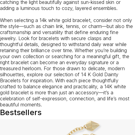
catching the light beautifully against sun-kissed skin or
adding a luminous touch to cozy, layered ensembles.
When selecting a 14k white gold bracelet, consider not only
the style—such as chain link, tennis, or charm—but also the
craftsmanship and versatility that define enduring fine
jewelry. Look for bracelets with secure clasps and
thoughtful details, designed to withstand daily wear while
retaining their brilliance over time. Whether you’re building
your own collection or searching for a meaningful gift, the
right bracelet can become an everyday signature or a
treasured heirloom. For those drawn to delicate, modern
silhouettes, explore our selection of
14 K Gold Dainty
Bracelets
for inspiration. With each piece thoughtfully
crafted to balance elegance and practicality, a 14K white
gold bracelet is more than just an accessory—it’s a
celebration of self-expression, connection, and life’s most
beautiful moments.
Bestsellers