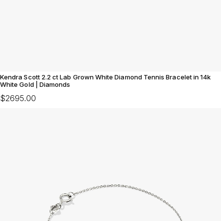
Kendra Scott 2.2 ct Lab Grown White Diamond Tennis Bracelet in 14k
White Gold | Diamonds
$2695.00