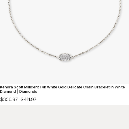
Kendra Scott Millicent 14k White Gold Delicate Chain Bracelet in White
Diamond | Diamonds
$356.97
$411.97