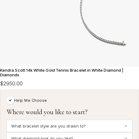
Kendra Scott 14k White Gold Tennis Bracelet in White Diamond |
Diamonds
$2950.00
Help Me Choose
Where would you like to start?
What bracelet style are you drawn to?
What diamond look do you like?