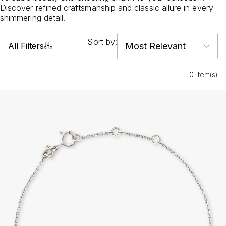
Discover refined craftsmanship and classic allure in every
shimmering detail.
Sort by:
All Filters
0 Item(s)