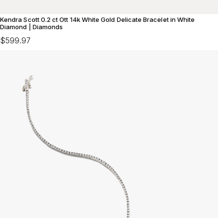
Kendra Scott 0.2 ct Ott 14k White Gold Delicate Bracelet in White
Diamond | Diamonds
$599.97