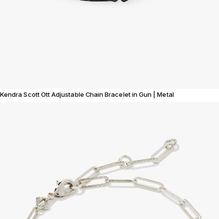
Kendra Scott Ott Adjustable Chain Bracelet in Gun | Metal