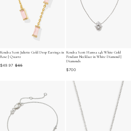
Kendra Scott Juliette Gold Drop Earrings in
Kendra Scott Hamsa 14k White Gold
Rose | Quartz
Pendant Necklace in White Diamond |
Diamonds
$49.97
$65
$700