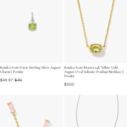
Kendra Scott Davie Sterling Silver August
Kendra Scott Marisa 14k Yellow Gold
Charm | Peridot
August Oval Solitaire Pendant Necklace |
Peridot
$49.97
$70
$500