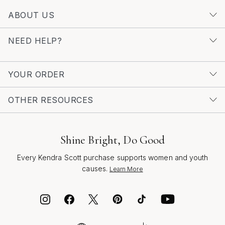
ABOUT US
NEED HELP?
YOUR ORDER
OTHER RESOURCES
Shine Bright, Do Good
Every Kendra Scott purchase supports women and youth
causes.
Learn More