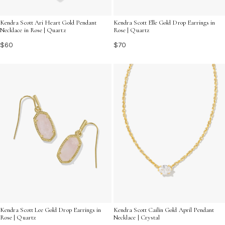
Kendra Scott Ari Heart Gold Pendant
Kendra Scott Elle Gold Drop Earrings in
Necklace in Rose | Quartz
Rose | Quartz
$60
$70
Kendra Scott Cailin Gold April Pendant
Kendra Scott Lee Gold Drop Earrings in
Necklace | Crystal
Rose | Quartz