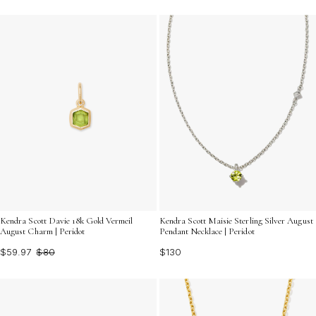
Kendra Scott Davie 18k Gold Vermeil
Kendra Scott Maisie Sterling Silver August
August Charm | Peridot
Pendant Necklace | Peridot
$59.97
$80
$130