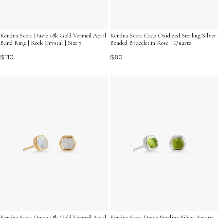
Kendra Scott Davie 18k Gold Vermeil April
Kendra Scott Cade Oxidized Sterling Silver
Band Ring | Rock Crystal | Size 7
Beaded Bracelet in Rose | Quartz
$110
$80
Kendra Scott Davie 18k Gold Vermeil April
Kendra Scott Davie Sterling Silver August