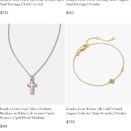
Stud Earrings | Rock Crystal
Stud Earrings | Peridot
$110
$90
Kendra Scott Cross Silver Pendant
Kendra Scott Maisie 18k Gold Vermeil
Necklace in White Lab Grown Opal |
August Delicate Chain Bracelet | Peridot
Kyocera Opal/Metal Rhodium
$130
$98