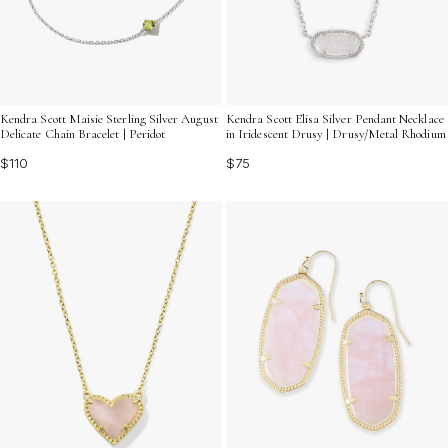
Kendra Scott Maisie Sterling Silver August
Kendra Scott Elisa Silver Pendant Necklace
Delicate Chain Bracelet | Peridot
in Iridescent Drusy | Drusy/Metal Rhodium
$110
$75