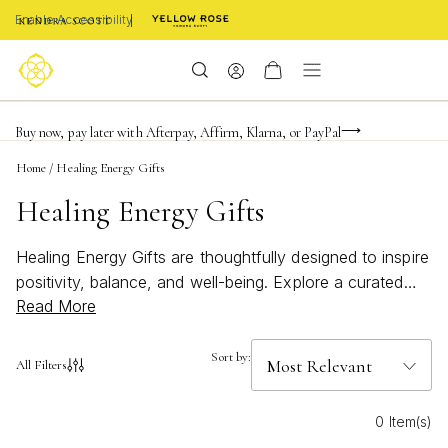
Enable Accessibility
Limited Time! BOGO 50% OFF
Buy now, pay later with Afterpay, Affirm, Klarna, or PayPal
Become a KS Insider for an exclusive birthday offer
Home
/
Healing Energy Gifts
Healing Energy Gifts
Healing Energy Gifts are thoughtfully designed to inspire
positivity, balance, and well-being. Explore a curated
Read More
selection of meaningful treasures perfect for celebrating
life’s special moments or offering support and
encouragement. Whether you’re searching for a
Sort by:
All Filters
heartfelt gesture or a unique way to uplift someone’s
spirit, these gifts bring a touch of intention and beauty
0 Item(s)
to every occasion. Discover how Healing Energy Gifts