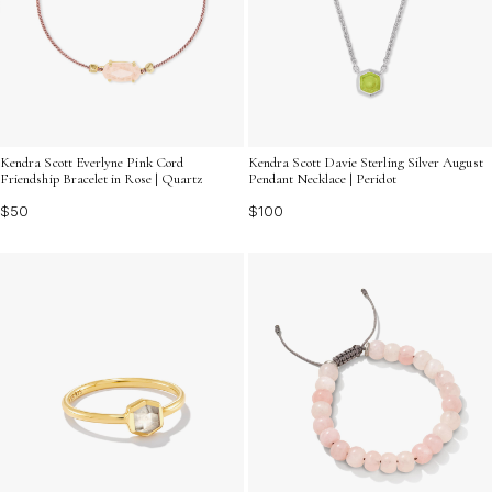
Kendra Scott Everlyne Pink Cord
Kendra Scott Davie Sterling Silver August
Friendship Bracelet in Rose | Quartz
Pendant Necklace | Peridot
$50
$100