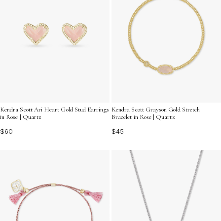
Kendra Scott Ari Heart Gold Stud Earrings
Kendra Scott Grayson Gold Stretch
in Rose | Quartz
Bracelet in Rose | Quartz
$60
$45