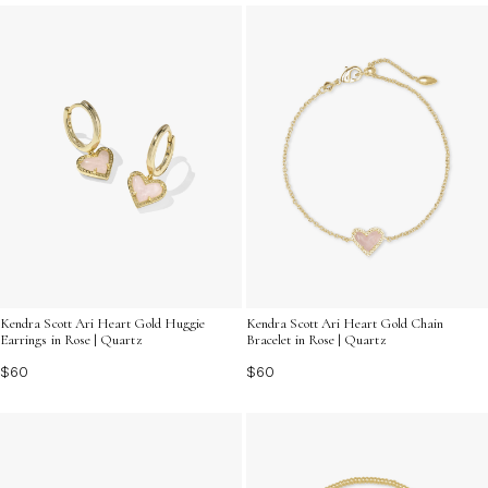
can add a sense of harmony and joy to your gifting
experience.
Kendra Scott Ari Heart Gold Huggie
Kendra Scott Ari Heart Gold Chain
Earrings in Rose | Quartz
Bracelet in Rose | Quartz
$60
$60