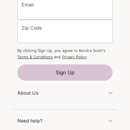
Email
Zip Code
By clicking Sign Up, you agree to Kendra Scott's
Terms & Conditions
and
Privacy Policy
.
Sign Up
About Us
Kendra's Story
The Kendra Scott Foundation
Need help?
Careers
Refer a Friend