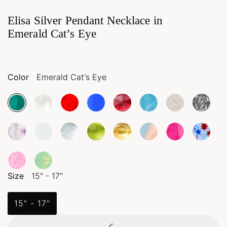
Elisa Silver Pendant Necklace in
Emerald Cat’s Eye
Color
Emerald Cat's Eye
Size
15" - 17"
15" - 17"