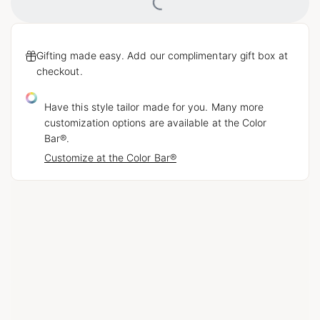
Loading...
Gifting made easy. Add our complimentary gift box at
checkout.
Have this style tailor made for you. Many more
customization options are available at the Color
Bar®.
Customize at the Color Bar®