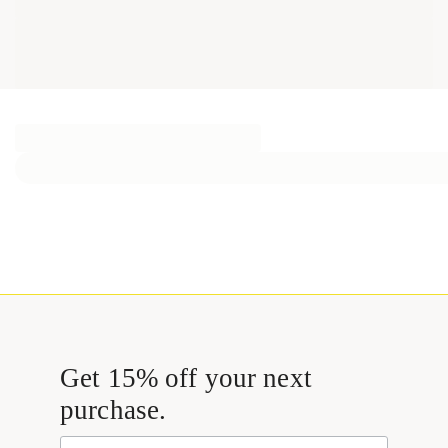
Get 15% off your next
purchase.