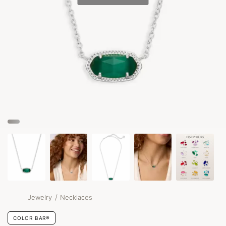
/
Jewelry
Necklaces
COLOR BAR®