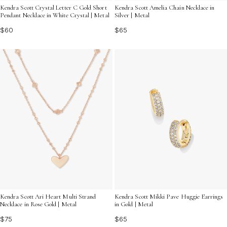
Kendra Scott Crystal Letter C Gold Short
Kendra Scott Amelia Chain Necklace in
Pendant Necklace in White Crystal | Metal
Silver | Metal
$60
$65
Kendra Scott Mikki Pave Huggie Earrings
Kendra Scott Ari Heart Multi Strand
in Gold | Metal
Necklace in Rose Gold | Metal
$65
$75