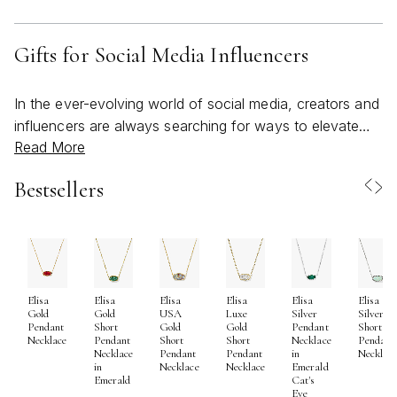
Gifts for Social Media Influencers
In the ever-evolving world of social media, creators and
influencers are always searching for ways to elevate
Read More
their personal brand and connect authentically with their
audience. Gifting thoughtfully selected items to a social
Bestsellers
media influencer can be a meaningful gesture—whether
you’re celebrating a milestone, expressing appreciation,
or simply supporting their creative journey. As the
weather warms and the days grow longer, many
influencers are inspired to refresh their content and
Elisa
Elisa
Elisa
Elisa
Elisa
Elisa
embrace bold, bright aesthetics that capture the vibrant
Gold
Gold
USA
Luxe
Silver
Silver
energy of the season. When considering gifts for social
Pendant
Short
Gold
Gold
Pendant
Short
Necklace
Pendant
Short
Short
Necklace
Pendant
media influencers, it’s important to think about items that
Necklace
Pendant
Pendant
in
Necklac
in
Necklace
Necklace
Emerald
blend style and functionality, allowing them to shine
Emerald
Cat's
both online and off. Accessories that reflect their unique
Eye