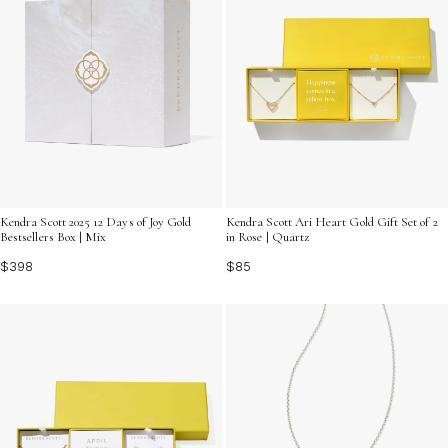
Kendra Scott 2025 12 Days of Joy Gold
Kendra Scott Ari Heart Gold Gift Set of 2
Bestsellers Box | Mix
in Rose | Quartz
$398
$85