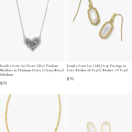
Kendra Scott Ari Heart Silver Pendant
Kendra Scott Lee Gold Drop Earrings in
Necklace in Platinum Drusy | Drusy/Metal
Ivory Mother-of-Pearl | Mother Of Pearl
Rhodium
$70
$75