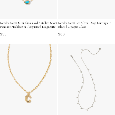
Kendra Scott Mini Elisa Gold Satellite Short
Kendra Scott Lee Silver Drop Earrings in
Pendant Necklace in Turquoise | Magnesite
Black | Opaque Glass
$55
$60