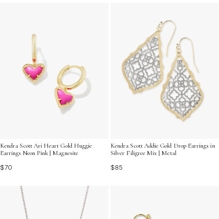
Kendra Scott Ari Heart Gold Huggie
Kendra Scott Addie Gold Drop Earrings in
Earrings Neon Pink | Magnesite
Silver Filigree Mix | Metal
$70
$85