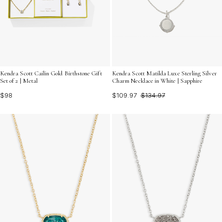
Kendra Scott Cailin Gold Birthstone Gift
Kendra Scott Matilda Luxe Sterling Silver
Set of 2 | Metal
Charm Necklace in White | Sapphire
$98
$109.97
$134.97