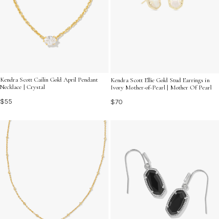
Kendra Scott Cailin Gold April Pendant
Kendra Scott Ellie Gold Stud Earrings in
Necklace | Crystal
Ivory Mother-of-Pearl | Mother Of Pearl
$55
$70