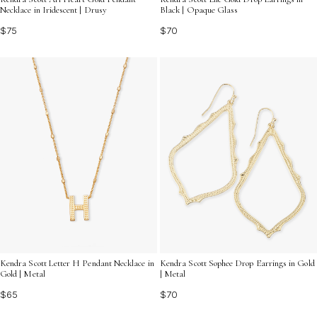
Necklace in Iridescent | Drusy
Black | Opaque Glass
$75
$70
Kendra Scott Letter H Pendant Necklace in
Kendra Scott Sophee Drop Earrings in Gold
Gold | Metal
| Metal
$65
$70