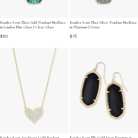
Kendra Scott Elisa Gold Pendant Necklace
Kendra Scott Elisa Silver Pendant Necklace
in London Blue Glass | Clear Glass
in Platinum | Drusy
$60
$75
Kendra Scott Ari Heart Gold Pendant
Kendra Scott Elle Gold Drop Earrings in