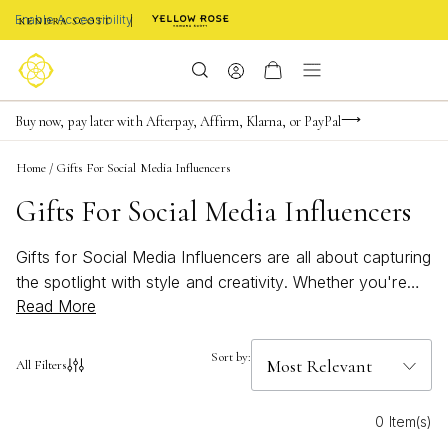
Enable Accessibility
Limited Time! BOGO 50% OFF
Buy now, pay later with Afterpay, Affirm, Klarna, or PayPal
Become a KS Insider for an exclusive birthday offer
Home
/
Gifts For Social Media Influencers
Gifts For Social Media Influencers
Gifts for Social Media Influencers are all about capturing
the spotlight with style and creativity. Whether you're
Read More
searching for something that shines on camera or adds
a touch of personality to every post, these curated
finds are perfect for content creators who love to stand
Sort by:
All Filters
out. Discover pieces designed to inspire confidence,
elevate any look, and keep up with the latest trends.
0 Item(s)
With these unique gifts, every influencer can express