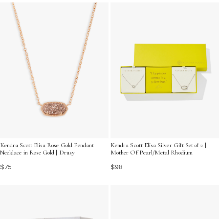
their individuality and make a statement both online and
off.
Kendra Scott Elisa Rose Gold Pendant
Kendra Scott Elisa Silver Gift Set of 2 |
Necklace in Rose Gold | Drusy
Mother Of Pearl/Metal Rhodium
$75
$98