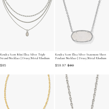
Kendra Scott Mini Elisa Silver Triple
Kendra Scott Elisa Silver Statement Short
Strand Necklace | Drusy/Metal Rhodium
Pendant Necklace | Drusy/Metal Rhodium
$85
$59.97
$80