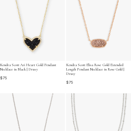
Kendra Scott Ari Heart Gold Pendant
Kendra Scott Elisa Rose Gold Extended
Necklace in Black | Drusy
Length Pendant Necklace in Rose Gold |
Drusy
$75
$75