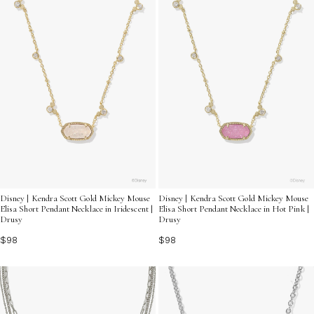
Disney | Kendra Scott Gold Mickey Mouse
Disney | Kendra Scott Gold Mickey Mouse
Elisa Short Pendant Necklace in Iridescent |
Elisa Short Pendant Necklace in Hot Pink |
Drusy
Drusy
$98
$98