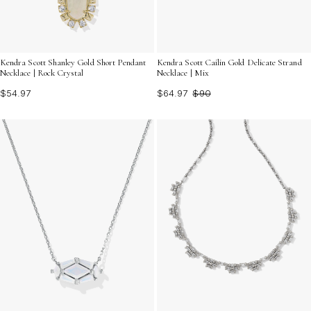
Kendra Scott Shanley Gold Short Pendant
Kendra Scott Cailin Gold Delicate Strand
Necklace | Rock Crystal
Necklace | Mix
$54.97
$64.97
$90