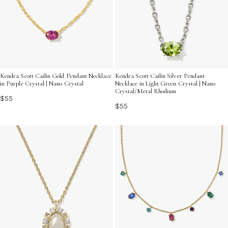
Kendra Scott Cailin Gold Pendant Necklace
Kendra Scott Cailin Silver Pendant
in Purple Crystal | Nano Crystal
Necklace in Light Green Crystal | Nano
Crystal/Metal Rhodium
$55
$55