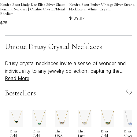
Kendra Scott Lindy Rae Elisa Silver Short
Kendra Scott Ember Vintage Silver Strand
Pendant Necklace | Opalite Crystal/Metal
Necklace in White | Crystal
Rhodium
$109.97
$75
Unique Drusy Crystal Necklaces
Drusy crystal necklaces invite a sense of wonder and
individuality to any jewelry collection, capturing the
Read More
magic of nature’s artistry in every sparkling detail. Each
necklace features a unique cluster of tiny crystals—
Bestsellers
often likened to sugar or frost—formed naturally on the
surface of a host stone. This organic process ensures
that no two pieces are ever exactly alike, making every
drusy necklace a one-of-a-kind treasure. As the
weather warms and days grow longer, these necklaces
Elisa
Elisa
Elisa
Elisa
Elisa
Elisa
become especially captivating, their bold, bright
Gold
Gold
USA
Luxe
Gold
Silver