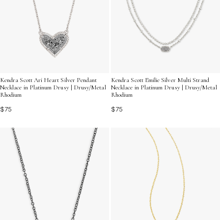
Kendra Scott Ari Heart Silver Pendant
Kendra Scott Emilie Silver Multi Strand
Necklace in Platinum Drusy | Drusy/Metal
Necklace in Platinum Drusy | Drusy/Metal
Rhodium
Rhodium
$75
$75