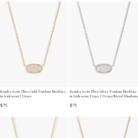
Unique Drusy Crystal Necklaces for a statement that
truly shines.
Kendra Scott Elisa Gold Pendant Necklace
Kendra Scott Elisa Silver Pendant Necklace
in Iridescent | Drusy
in Iridescent Drusy | Drusy/Metal Rhodium
$75
$75