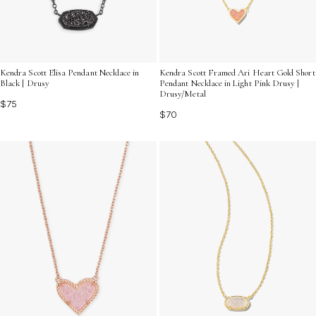
Kendra Scott Elisa Pendant Necklace in
Kendra Scott Framed Ari Heart Gold Short
Black | Drusy
Pendant Necklace in Light Pink Drusy |
Drusy/Metal
$75
$70