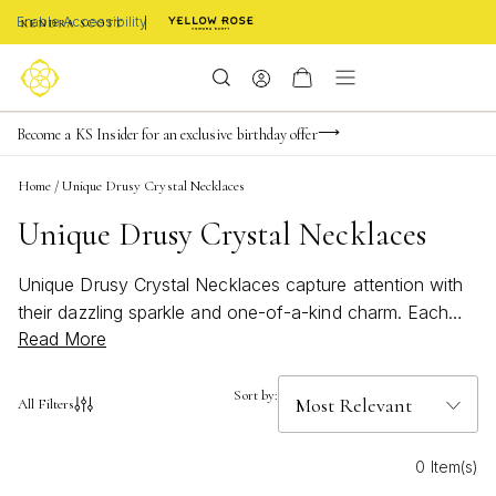
Enable Accessibility
FREE shipping on orders $85+ & FREE returns
Buy now, pay later with Afterpay, Affirm, Klarna, or PayPal
Become a KS Insider for an exclusive birthday offer
Home
/
Unique Drusy Crystal Necklaces
Unique Drusy Crystal Necklaces
Unique Drusy Crystal Necklaces capture attention with
their dazzling sparkle and one-of-a-kind charm. Each
Read More
piece showcases the natural brilliance of drusy crystals,
making them a standout addition to any jewelry
collection. Whether you’re styling an everyday look or
Sort by:
All Filters
elevating your evening ensemble, these necklaces offer
a touch of shimmer that’s both modern and timeless.
0 Item(s)
Explore the captivating beauty and individuality of