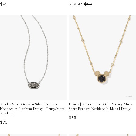
$85
$59.97
$80
Kendra Scott Grayson Silver Pendant
Disney | Kendra Scott Gold Mickey Mouse
Necklace in Platinum Drusy | Drusy/Metal
Short Pendant Necklace in Black | Drusy
Rhodium
$85
$70