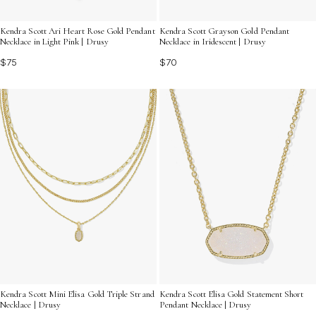
Kendra Scott Ari Heart Rose Gold Pendant
Kendra Scott Grayson Gold Pendant
Necklace in Light Pink | Drusy
Necklace in Iridescent | Drusy
$75
$70
Kendra Scott Mini Elisa Gold Triple Strand
Kendra Scott Elisa Gold Statement Short
Necklace | Drusy
Pendant Necklace | Drusy