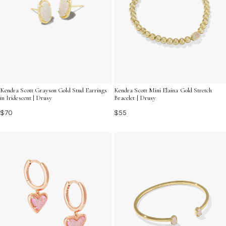
Kendra Scott Grayson Gold Stud Earrings
Kendra Scott Mini Elaina Gold Stretch
in Iridescent | Drusy
Bracelet | Drusy
$70
$55