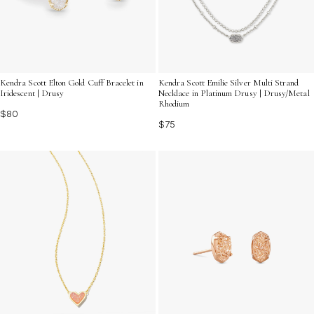
Kendra Scott Elton Gold Cuff Bracelet in
Kendra Scott Emilie Silver Multi Strand
Iridescent | Drusy
Necklace in Platinum Drusy | Drusy/Metal
Rhodium
$80
$75