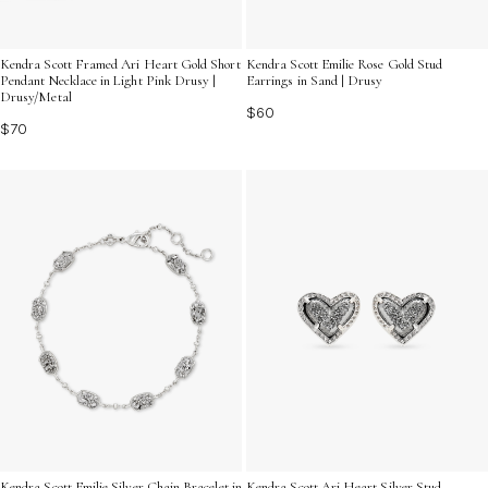
Kendra Scott Framed Ari Heart Gold Short
Kendra Scott Emilie Rose Gold Stud
Pendant Necklace in Light Pink Drusy |
Earrings in Sand | Drusy
Drusy/Metal
$60
$70
Kendra Scott Emilie Silver Chain Bracelet in
Kendra Scott Ari Heart Silver Stud