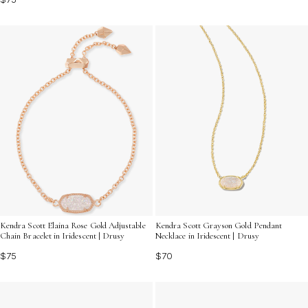
Kendra Scott Elaina Rose Gold Adjustable
Kendra Scott Grayson Gold Pendant
Chain Bracelet in Iridescent | Drusy
Necklace in Iridescent | Drusy
$75
$70