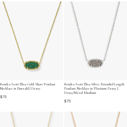
occasions, these captivating pieces invite you to
explore a world where beauty and nature harmoniously
converge.
Kendra Scott Elisa Gold Short Pendant
Kendra Scott Elisa Silver Extended Length
Necklace in Emerald | Drusy
Pendant Necklace in Platinum Drusy |
Drusy/Metal Rhodium
$75
$75