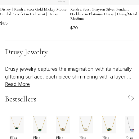
Disney | Kendra Scott Gold Mickey Mouse
Kendra Scott Grayson Silver Pendant
Corded Bracelet in Iridescent | Drusy
Necklace in Platinum Drusy | Drusy/Metal
Rhodium
$65
$70
Drusy Jewelry
Drusy jewelry captures the imagination with its naturally
glittering surface, each piece shimmering with a layer of
Read More
tiny, crystal-like facets that evoke the look of sugared
confections or freshly fallen snow. Formed deep within
Bestsellers
the earth over countless years, drusy gemstones are
celebrated for their vibrant colors and unique textures—
no two stones are ever exactly alike. This organic
sparkle brings a sense of wonder and artistry to every
design, making drusy jewelry a favorite for those who
Elisa
Elisa
Elisa
Elisa
Elisa
Elisa
appreciate both natural beauty and modern style. As the