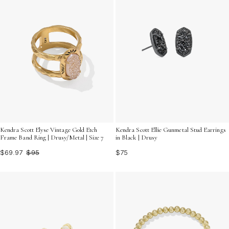
Kendra Scott Elyse Vintage Gold Etch
Kendra Scott Ellie Gunmetal Stud Earrings
Frame Band Ring | Drusy/Metal | Size 7
in Black | Drusy
$69.97
$95
$75