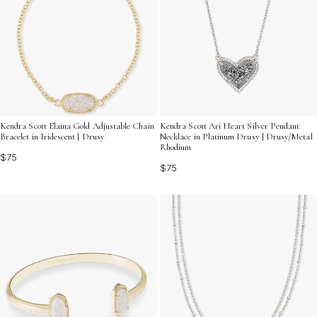
Kendra Scott Elaina Gold Adjustable Chain
Kendra Scott Ari Heart Silver Pendant
Bracelet in Iridescent | Drusy
Necklace in Platinum Drusy | Drusy/Metal
Rhodium
$75
$75