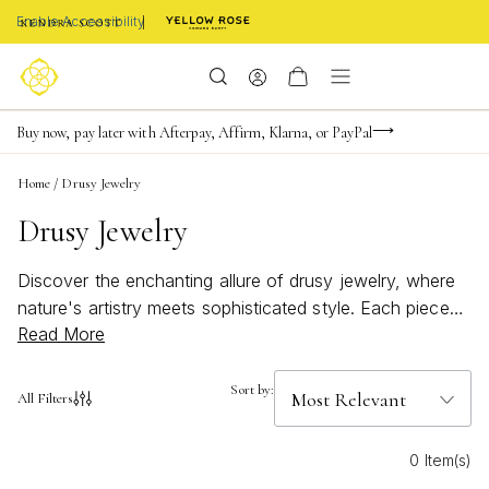
Enable Accessibility
FREE shipping on orders $85+ & FREE returns
Buy now, pay later with Afterpay, Affirm, Klarna, or PayPal
Become a KS Insider for an exclusive birthday offer
Home
/
Drusy Jewelry
Drusy Jewelry
Discover the enchanting allure of drusy jewelry, where
nature's artistry meets sophisticated style. Each piece
Read More
showcases the mesmerizing sparkle of drusy stones,
offering a unique blend of texture and brilliance that
effortlessly elevates any ensemble. Whether you're
Sort by:
All Filters
drawn to its subtle shimmer or bold statement potential,
drusy jewelry adds a touch of magic to your collection.
0 Item(s)
Perfect for both everyday elegance and special