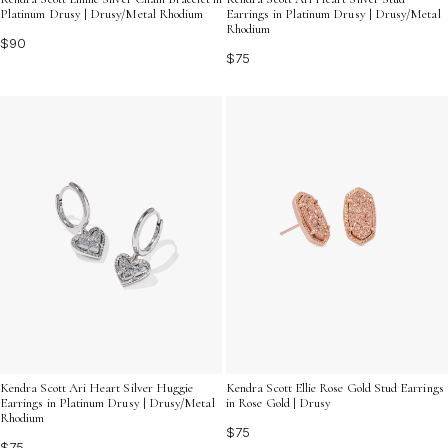
Platinum Drusy | Drusy/Metal Rhodium
Earrings in Platinum Drusy | Drusy/Metal
Rhodium
$90
$75
Kendra Scott Ari Heart Silver Huggie
Kendra Scott Ellie Rose Gold Stud Earrings
Earrings in Platinum Drusy | Drusy/Metal
in Rose Gold | Drusy
Rhodium
$75
$75