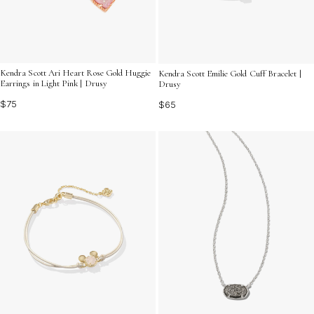
Kendra Scott Ari Heart Rose Gold Huggie
Kendra Scott Emilie Gold Cuff Bracelet |
Earrings in Light Pink | Drusy
Drusy
$75
$65