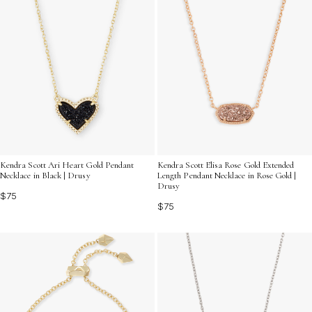
Kendra Scott Ari Heart Gold Pendant
Kendra Scott Elisa Rose Gold Extended
Necklace in Black | Drusy
Length Pendant Necklace in Rose Gold |
Drusy
$75
$75