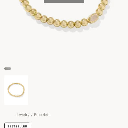
/
Jewelry
Bracelets
BESTSELLER