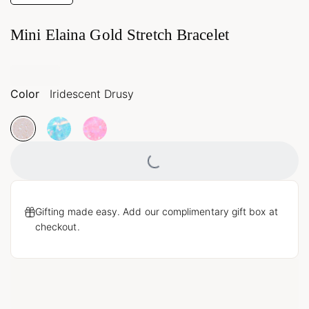
Mini Elaina Gold Stretch Bracelet
Color
Iridescent Drusy
Loading...
Gifting made easy. Add our complimentary gift box at
checkout.