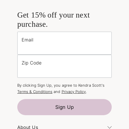
Get 15% off your next
purchase.
Email
Zip Code
By clicking Sign Up, you agree to Kendra Scott's
Terms & Conditions
and
Privacy Policy
.
Sign Up
About Us