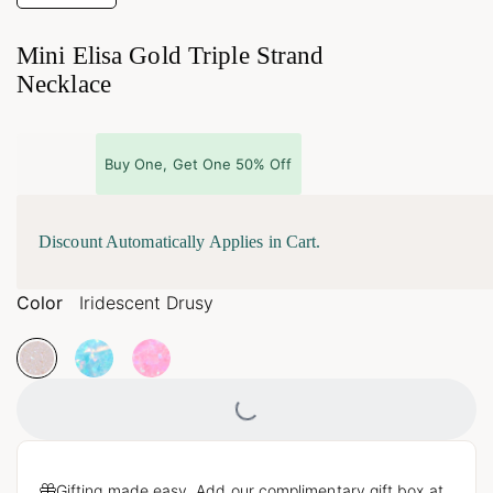
Mini Elisa Gold Triple Strand
Necklace
Buy One, Get One 50% Off
Discount Automatically Applies in Cart.
Color
Iridescent Drusy
Loading...
Gifting made easy. Add our complimentary gift box at