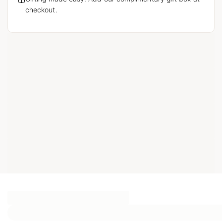
checkout.