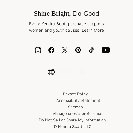
International Orders
Frequently Asked Questions
Wholesale Inquiries
Jewelry Care & Repair
Shine Bright, Do Good
Corporate Orders
Style Now, Pay Later
Every Kendra Scott purchase supports
Bolt
women and youth causes.
Learn More
Cash App
ID.me
Encyclopedia
Shop More Jewelry
Supply Chain Transparency Disclosure
Privacy Policy
Accessibility Statement
Sitemap
Manage cookie preferences
Do Not Sell or Share My Information
© Kendra Scott, LLC