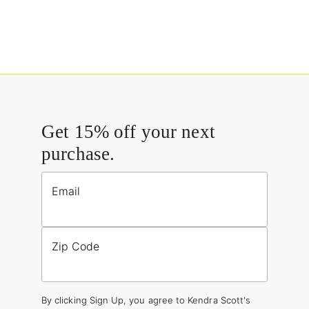
Get 15% off your next
purchase.
Email
Zip Code
By clicking Sign Up, you agree to Kendra Scott's