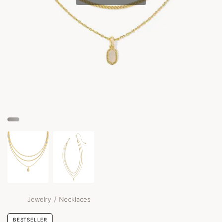
/
Jewelry
Necklaces
BESTSELLER