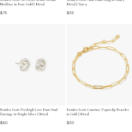
Necklace in Rose Gold | Metal
Metal | Size 9
$75
$55
Kendra Scott Presleigh Love Knot Stud
Kendra Scott Courtney Paperclip Bracelet
Earrings in Bright Silver | Metal
in Gold | Metal
$60
$50