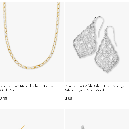
Kendra Scott Merrick Chain Necklace in
Kendra Scott Addie Silver Drop Earrings in
Gold | Metal
Silver Filigree Mix | Metal
$55
$85