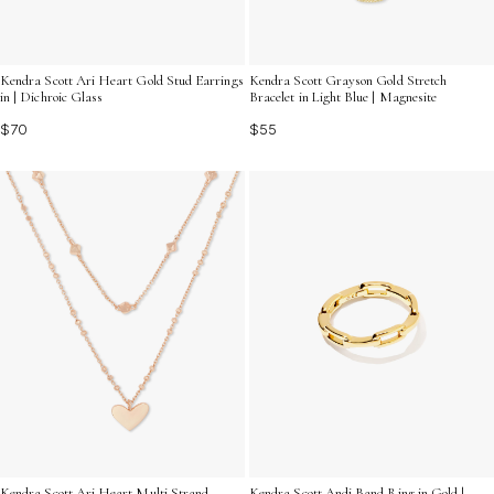
Kendra Scott Ari Heart Gold Stud Earrings
Kendra Scott Grayson Gold Stretch
in | Dichroic Glass
Bracelet in Light Blue | Magnesite
$70
$55
Kendra Scott Ari Heart Multi Strand
Kendra Scott Andi Band Ring in Gold |