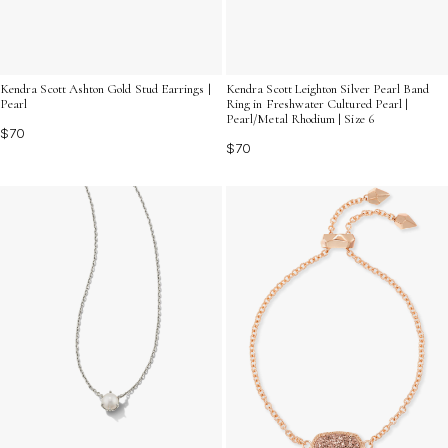
Kendra Scott Ashton Gold Stud Earrings |
Kendra Scott Leighton Silver Pearl Band
Pearl
Ring in Freshwater Cultured Pearl |
Pearl/Metal Rhodium | Size 6
$70
$70