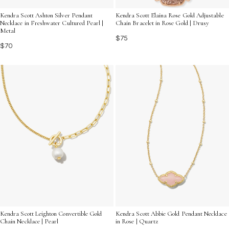
Kendra Scott Ashton Silver Pendant
Kendra Scott Elaina Rose Gold Adjustable
Necklace in Freshwater Cultured Pearl |
Chain Bracelet in Rose Gold | Drusy
Metal
$75
$70
Kendra Scott Leighton Convertible Gold
Kendra Scott Abbie Gold Pendant Necklace
Chain Necklace | Pearl
in Rose | Quartz