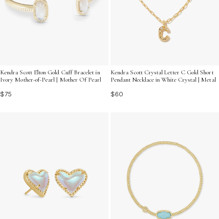
Kendra Scott Elton Gold Cuff Bracelet in
Kendra Scott Crystal Letter C Gold Short
Ivory Mother-of-Pearl | Mother Of Pearl
Pendant Necklace in White Crystal | Metal
$75
$60