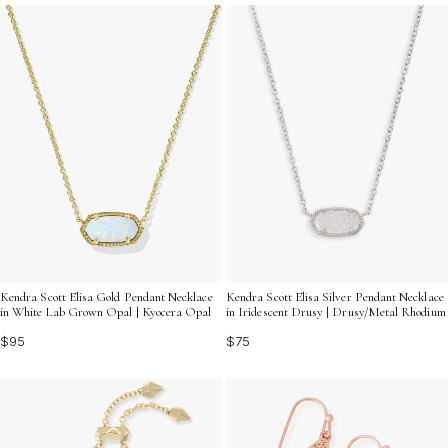
unique treasures that will delight any trend enthusiast,
ensuring your gift is as stylish as it is memorable.
Kendra Scott Elisa Gold Pendant Necklace
Kendra Scott Elisa Silver Pendant Necklace
in White Lab Grown Opal | Kyocera Opal
in Iridescent Drusy | Drusy/Metal Rhodium
$95
$75