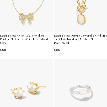
Kendra Scott Krista Gold Bow Short
Kendra Scott Daphne Convertible Gold Link
Pendant Necklace in White Mix | Mixed
and Chain Necklace | Mother Of
Stones
Pearl/Metal
$98
$85