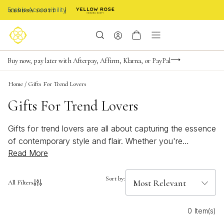
Enable Accessibility
Limited Time! BOGO 50% OFF
Buy now, pay later with Afterpay, Affirm, Klarna, or PayPal
Become a KS Insider for an exclusive birthday offer
Home
/
Gifts For Trend Lovers
Gifts For Trend Lovers
Gifts for trend lovers are all about capturing the essence
of contemporary style and flair. Whether you're
Read More
shopping for a fashion-forward friend or someone who
loves to stay ahead of the curve, finding the perfect gift
means embracing the latest in chic design and
Sort by:
All Filters
innovation. From bold statement pieces to subtle yet
sophisticated accessories, there's something for every
0 Item(s)
taste and personality. Explore our collection to discover