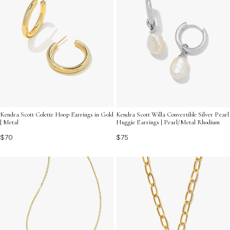
Kendra Scott Colette Hoop Earrings in Gold
Kendra Scott Willa Convertible Silver Pearl
| Metal
Huggie Earrings | Pearl/Metal Rhodium
$70
$75