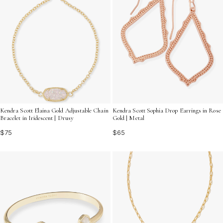
Kendra Scott Elaina Gold Adjustable Chain
Kendra Scott Sophia Drop Earrings in Rose
Bracelet in Iridescent | Drusy
Gold | Metal
$75
$65