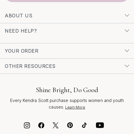
creativity, craftsmanship, and the joy of self-discovery.
Whether you’re celebrating a birthday, graduation, or
ABOUT US
simply want to brighten someone’s day, these gifts are
designed to help trend lovers express themselves boldly
NEED HELP?
and beautifully, season after season.
YOUR ORDER
OTHER RESOURCES
Shine Bright, Do Good
Every Kendra Scott purchase supports women and youth
causes.
Learn More