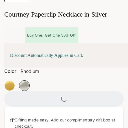
Courtney Paperclip Necklace in Silver
Buy One, Get One 50% Off
Discount Automatically Applies in Cart.
Color
Rhodium
Loading...
Gifting made easy. Add our complimentary gift box at
checkout.