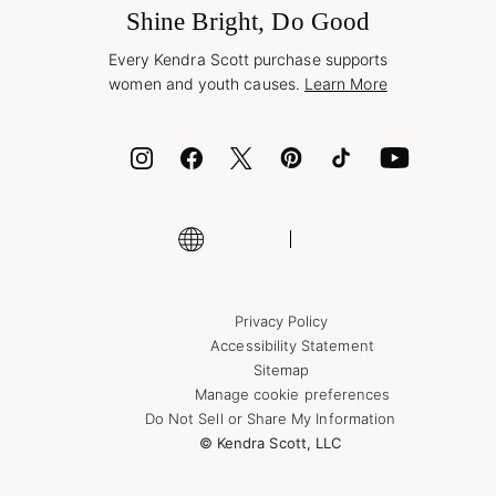
Jewelry Care & Repair
Shine Bright, Do Good
Corporate Orders
Style Now, Pay Later
Every Kendra Scott purchase supports
Bolt
women and youth causes.
Learn More
Cash App
ID.me
Encyclopedia
Shop More Jewelry
Supply Chain Transparency Disclosure
Privacy Policy
Accessibility Statement
Sitemap
Manage cookie preferences
Do Not Sell or Share My Information
© Kendra Scott, LLC