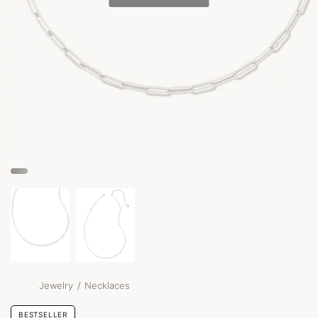
/
Jewelry
Necklaces
BESTSELLER