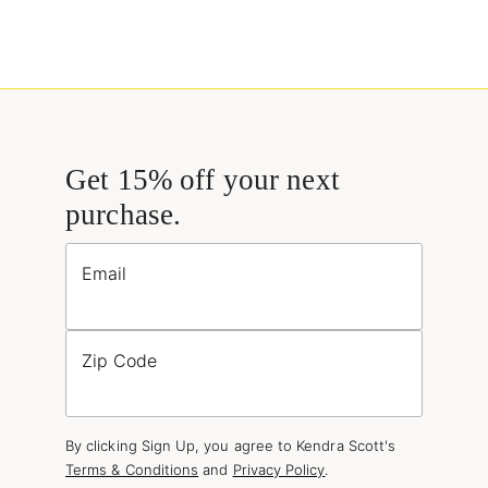
Get 15% off your next
purchase.
Email
Zip Code
By clicking Sign Up, you agree to Kendra Scott's
Terms & Conditions
and
Privacy Policy
.