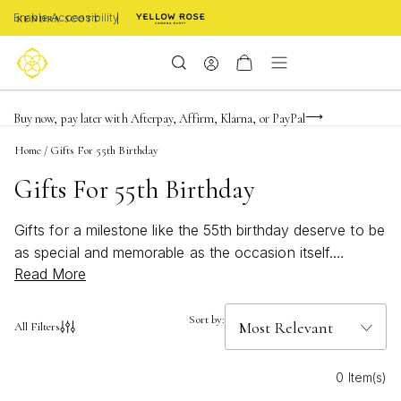
Enable Accessibility
Limited Time! BOGO 50% OFF
Buy now, pay later with Afterpay, Affirm, Klarna, or PayPal
Become a KS Insider for an exclusive birthday offer
Home
/
Gifts For 55th Birthday
Gifts For 55th Birthday
Gifts for a milestone like the 55th birthday deserve to be
as special and memorable as the occasion itself.
Read More
Celebrate this meaningful year with thoughtful gifts that
reflect sophistication, style, and a touch of personal
flair. Whether you’re searching for something classic or
Sort by:
All Filters
looking to surprise with a unique treasure, our selection
of gifts for 55th birthday is designed to make your loved
0 Item(s)
one feel truly cherished. Discover options that capture