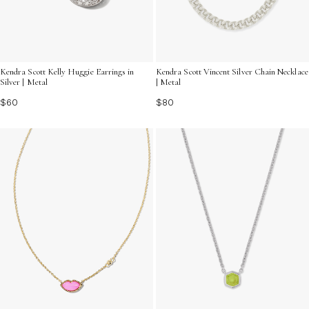
Kendra Scott Kelly Huggie Earrings in
Kendra Scott Vincent Silver Chain Necklace
Silver | Metal
| Metal
$60
$80