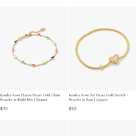
Kendra Scott Haven Heart Gold Chain
Kendra Scott Ari Heart Gold Stretch
Bracelet in Multi Mix | Enamel
Bracelet in Rose | Quartz
$70
$50