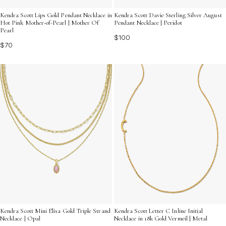
Kendra Scott Lips Gold Pendant Necklace in
Kendra Scott Davie Sterling Silver August
Hot Pink Mother-of-Pearl | Mother Of
Pendant Necklace | Peridot
Pearl
$100
$70
Kendra Scott Mini Elisa Gold Triple Strand
Kendra Scott Letter C Inline Initial
Necklace | Opal
Necklace in 18k Gold Vermeil | Metal