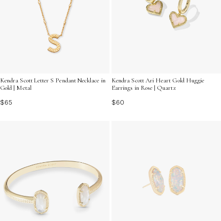
Kendra Scott Letter S Pendant Necklace in
Kendra Scott Ari Heart Gold Huggie
Gold | Metal
Earrings in Rose | Quartz
$65
$60