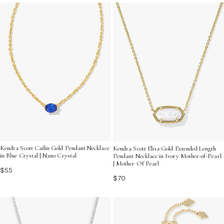
the spirit of this remarkable moment and help create
memories that will last for years to come.
Kendra Scott Cailin Gold Pendant Necklace
Kendra Scott Elisa Gold Extended Length
in Blue Crystal | Nano Crystal
Pendant Necklace in Ivory Mother-of-Pearl
| Mother Of Pearl
$55
$70