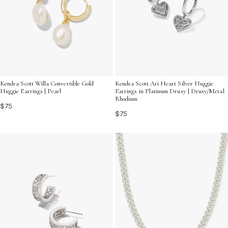
Kendra Scott Willa Convertible Gold
Kendra Scott Ari Heart Silver Huggie
Huggie Earrings | Pearl
Earrings in Platinum Drusy | Drusy/Metal
Rhodium
$75
$75