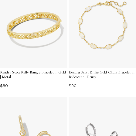
Kendra Scott Kelly Bangle Bracelet in Gold
Kendra Scott Emilie Gold Chain Bracelet in
| Metal
Iridescent | Drusy
$80
$90