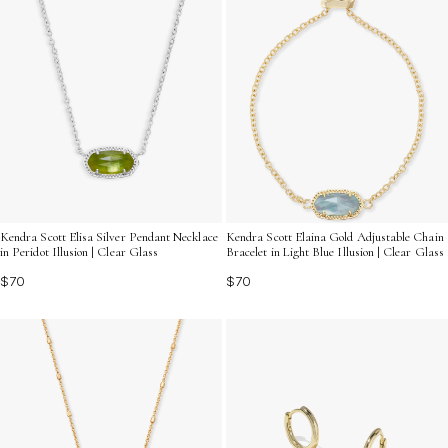
Kendra Scott Elisa Silver Pendant Necklace
Kendra Scott Elaina Gold Adjustable Chain
in Peridot Illusion | Clear Glass
Bracelet in Light Blue Illusion | Clear Glass
$70
$70