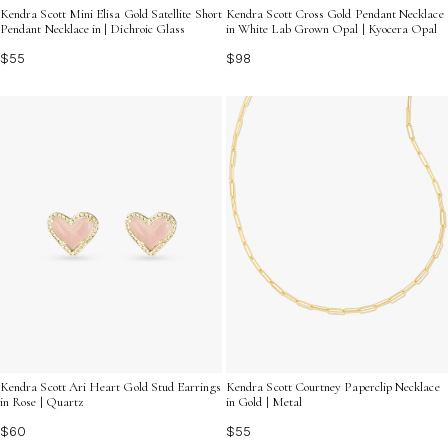
Kendra Scott Mini Elisa Gold Satellite Short
Kendra Scott Cross Gold Pendant Necklace
Pendant Necklace in | Dichroic Glass
in White Lab Grown Opal | Kyocera Opal
$55
$98
Kendra Scott Ari Heart Gold Stud Earrings
Kendra Scott Courtney Paperclip Necklace
in Rose | Quartz
in Gold | Metal
$60
$55