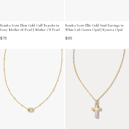
Kendra Scott Elton Gold Cuff Bracelet in
Kendra Scott Ellie Gold Stud Earrings in
Ivory Mother-of-Pearl | Mother Of Pearl
White Lab Grown Opal | Kyocera Opal
$75
$95