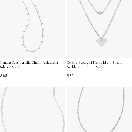
Kendra Scott Amelia Chain Necklace in
Kendra Scott Ari Heart Multi Strand
Silver | Metal
Necklace in Silver | Metal
$65
$75