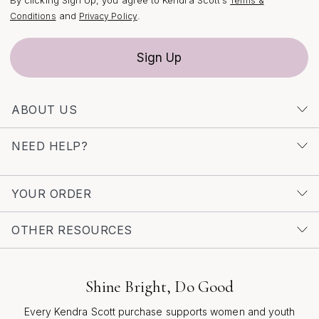
Terms &
and
.
Conditions
Privacy Policy
Sign Up
ABOUT US
NEED HELP?
YOUR ORDER
OTHER RESOURCES
Shine Bright, Do Good
Every Kendra Scott purchase supports women and youth