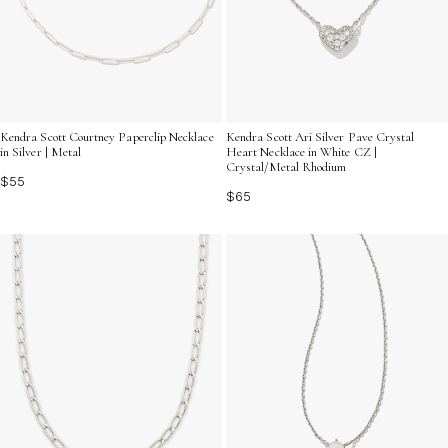
Kendra Scott Courtney Paperclip Necklace
Kendra Scott Ari Silver Pave Crystal
in Silver | Metal
Heart Necklace in White CZ |
Crystal/Metal Rhodium
$55
$65