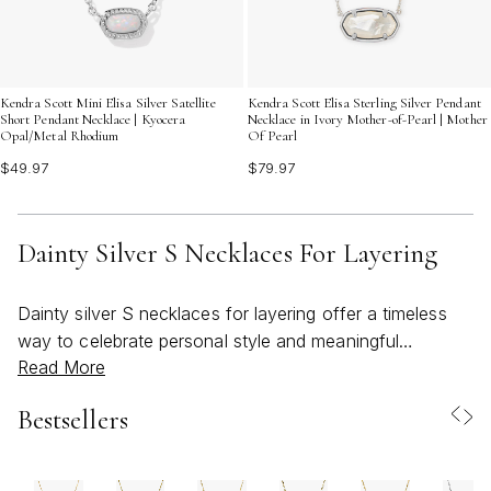
Kendra Scott Mini Elisa Silver Satellite
Kendra Scott Elisa Sterling Silver Pendant
Short Pendant Necklace | Kyocera
Necklace in Ivory Mother-of-Pearl | Mother
Opal/Metal Rhodium
Of Pearl
$49.97
$79.97
Dainty Silver S Necklaces For Layering
Dainty silver S necklaces for layering offer a timeless
way to celebrate personal style and meaningful
Read More
moments, making them a thoughtful choice for both
everyday wear and special occasions. These delicate
Bestsellers
pieces are crafted to capture the subtle beauty of
sterling silver, allowing the graceful curve of the letter S
to shine with understated elegance. Whether worn alone