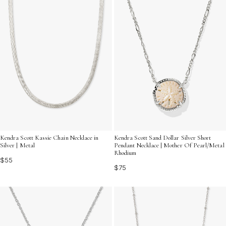
Kendra Scott Kassie Chain Necklace in
Kendra Scott Sand Dollar Silver Short
Silver | Metal
Pendant Necklace | Mother Of Pearl/Metal
Rhodium
$55
$75