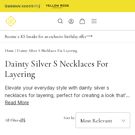
Enable Accessibility
Become a KS Insider for an exclusive birthday offer
Buy now, pay later with Afterpay, Affirm, Klarna, or PayPal
FREE shipping on orders $85+ & FREE returns
Home
/
Dainty Silver S Necklaces For Layering
Dainty Silver S Necklaces For
Layering
Elevate your everyday style with dainty silver s
necklaces for layering, perfect for creating a look that’s
Read More
uniquely yours. These delicate pieces offer a subtle
shimmer that pairs beautifully with any outfit, whether
you’re dressing up for a special occasion or adding a
Sort by:
All Filters
touch of elegance to your casual ensemble. Effortlessly
versatile and timeless, dainty silver s necklaces for