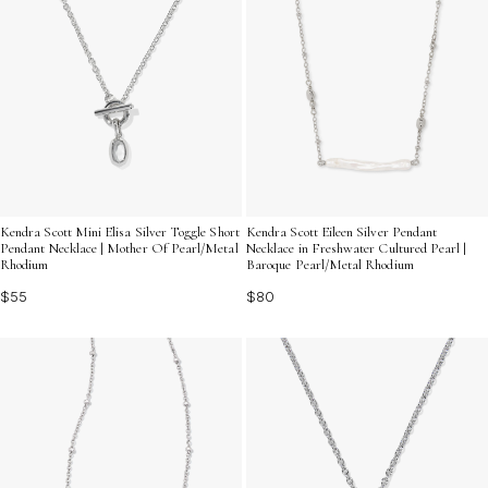
Kendra Scott Mini Elisa Silver Toggle Short
Kendra Scott Eileen Silver Pendant
Pendant Necklace | Mother Of Pearl/Metal
Necklace in Freshwater Cultured Pearl |
Rhodium
Baroque Pearl/Metal Rhodium
$55
$80