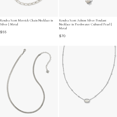
Kendra Scott Merrick Chain Necklace in
Kendra Scott Ashton Silver Pendant
Silver | Metal
Necklace in Freshwater Cultured Pearl |
Metal
$55
$70