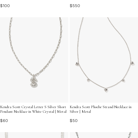
$100
$550
Kendra Scott Crystal Letter S Silver Short
Kendra Scott Phoebe Strand Necklace in
Pendant Necklace in White Crystal | Metal
Silver | Metal
$60
$50