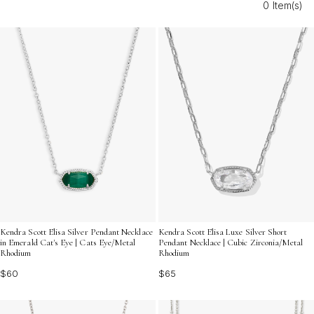
0 Item(s)
layering are designed to complement your favorite
chains and pendants, making it easy to express your
personal style in a chic and understated way. Discover
how these refined accents can transform your jewelry
collection with their graceful charm.
Kendra Scott Elisa Silver Pendant Necklace
Kendra Scott Elisa Luxe Silver Short
in Emerald Cat's Eye | Cats Eye/Metal
Pendant Necklace | Cubic Zirconia/Metal
Rhodium
Rhodium
$60
$65