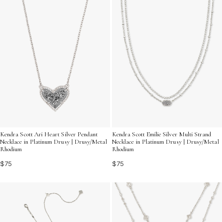
Kendra Scott Ari Heart Silver Pendant
Kendra Scott Emilie Silver Multi Strand
Necklace in Platinum Drusy | Drusy/Metal
Necklace in Platinum Drusy | Drusy/Metal
Rhodium
Rhodium
$75
$75