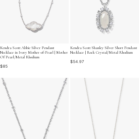
Kendra Scott Abbie Silver Pendant
Kendra Scott Shanley Silver Short Pendant
Necklace in Ivory Mother-of-Pearl | Mother
Necklace | Rock Crystal/Metal Rhodium
Of Pearl/Metal Rhodium
$54.97
$85