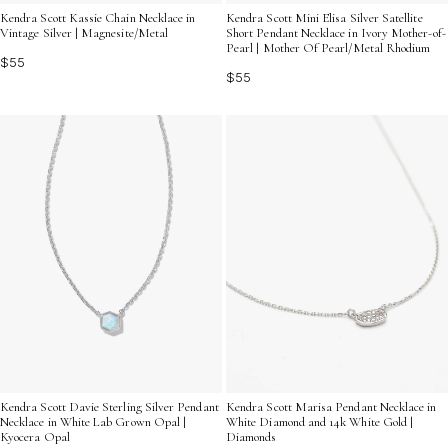
Kendra Scott Kassie Chain Necklace in
Kendra Scott Mini Elisa Silver Satellite
Vintage Silver | Magnesite/Metal
Short Pendant Necklace in Ivory Mother-of-
Pearl | Mother Of Pearl/Metal Rhodium
$55
$55
Kendra Scott Davie Sterling Silver Pendant
Kendra Scott Marisa Pendant Necklace in
Necklace in White Lab Grown Opal |
White Diamond and 14k White Gold |
Kyocera Opal
Diamonds