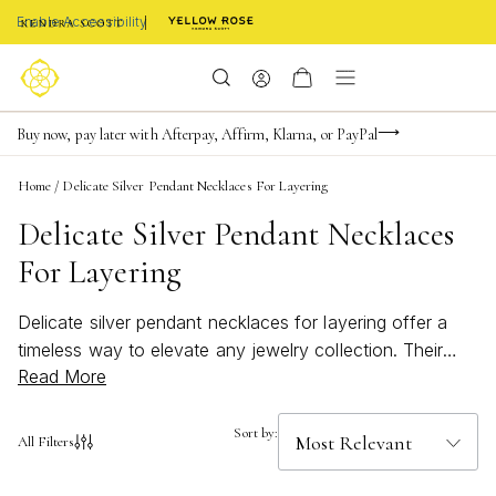
Enable Accessibility
FREE shipping on orders $85+ & FREE returns
Buy now, pay later with Afterpay, Affirm, Klarna, or PayPal
Become a KS Insider for an exclusive birthday offer
Home
/
Delicate Silver Pendant Necklaces For Layering
Delicate Silver Pendant Necklaces
For Layering
Delicate silver pendant necklaces for layering offer a
timeless way to elevate any jewelry collection. Their
Read More
subtle shine and refined style make them perfect for
mixing and matching, whether you’re dressing up for a
special occasion or adding a touch of elegance to your
Sort by:
All Filters
everyday look. Discover how delicate silver pendant
necklaces for layering can bring effortless sophistication