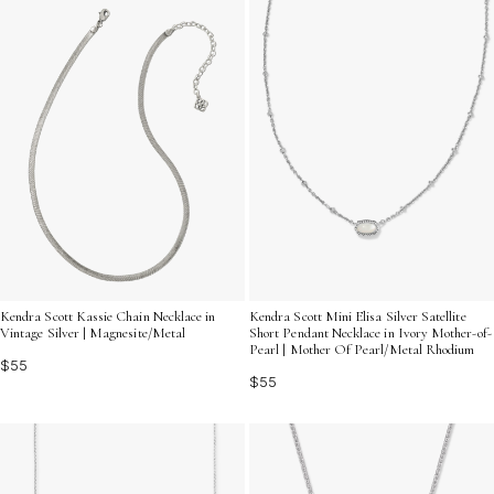
Kendra Scott Kassie Chain Necklace in
Kendra Scott Mini Elisa Silver Satellite
Vintage Silver | Magnesite/Metal
Short Pendant Necklace in Ivory Mother-of-
Pearl | Mother Of Pearl/Metal Rhodium
$55
$55