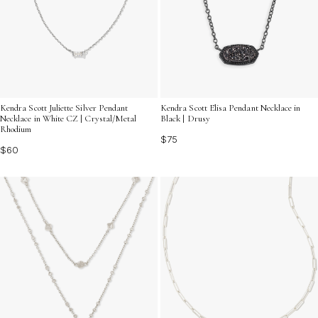
Kendra Scott Juliette Silver Pendant
Kendra Scott Elisa Pendant Necklace in
Necklace in White CZ | Crystal/Metal
Black | Drusy
Rhodium
$75
$60