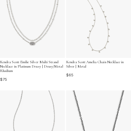
Kendra Scott Emilie Silver Multi Strand
Kendra Scott Amelia Chain Necklace in
Necklace in Platinum Drusy | Drusy/Metal
Silver | Metal
Rhodium
$65
$75