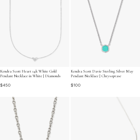
Kendra Scott Heart 14k White Gold
Kendra Scott Davie Sterling Silver May
Pendant Necklace in White | Diamonds
Pendant Necklace | Chrysoprase
$450
$100