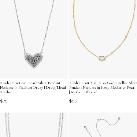
Kendra Scott Ari Heart Silver Pendant
Kendra Scott Mini Elisa Gold Satellite Short
Necklace in Platinum Drusy | Drusy/Metal
Pendant Necklace in Ivory Mother-of-Pearl
Rhodium
| Mother Of Pearl
$75
$55