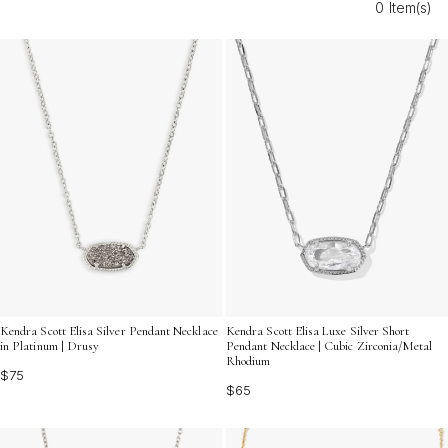
0 Item(s)
and versatility to your personal style.
Kendra Scott Elisa Silver Pendant Necklace
Kendra Scott Elisa Luxe Silver Short
in Platinum | Drusy
Pendant Necklace | Cubic Zirconia/Metal
Rhodium
$75
$65