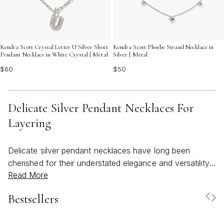
Kendra Scott Crystal Letter U Silver Short
Kendra Scott Phoebe Strand Necklace in
Pendant Necklace in White Crystal | Metal
Silver | Metal
$60
$50
Delicate Silver Pendant Necklaces For
Layering
Delicate silver pendant necklaces have long been
cherished for their understated elegance and versatility,
Read More
especially when it comes to creating layered looks that
feel both personal and effortlessly stylish. As the
Bestsellers
weather warms and wardrobes shift toward lighter,
breezier fabrics, these dainty pieces become essential