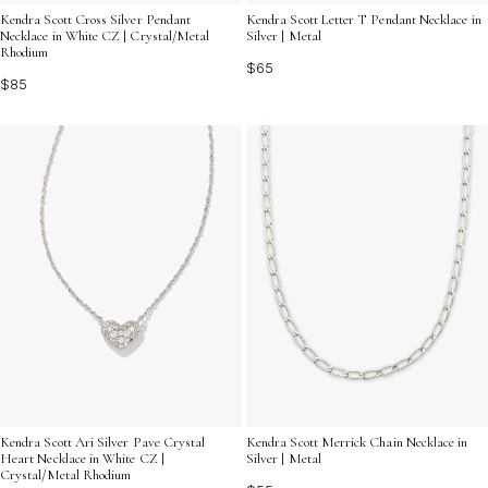
Kendra Scott Cross Silver Pendant
Kendra Scott Letter T Pendant Necklace in
Necklace in White CZ | Crystal/Metal
Silver | Metal
Rhodium
$65
$85
Kendra Scott Ari Silver Pave Crystal
Kendra Scott Merrick Chain Necklace in
Heart Necklace in White CZ |
Silver | Metal
Crystal/Metal Rhodium