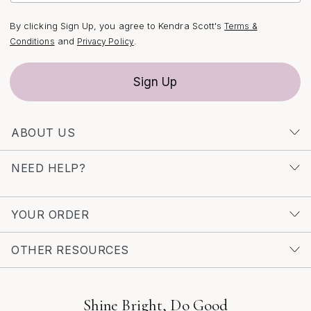
your look, explore our curated selection at
Dainty Silver
S Necklaces For Layering
—your next favorite piece
By clicking Sign Up, you agree to Kendra Scott's
Terms &
might be waiting to become part of your signature
and
.
Conditions
Privacy Policy
stack.
Sign Up
ABOUT US
NEED HELP?
YOUR ORDER
OTHER RESOURCES
Shine Bright, Do Good