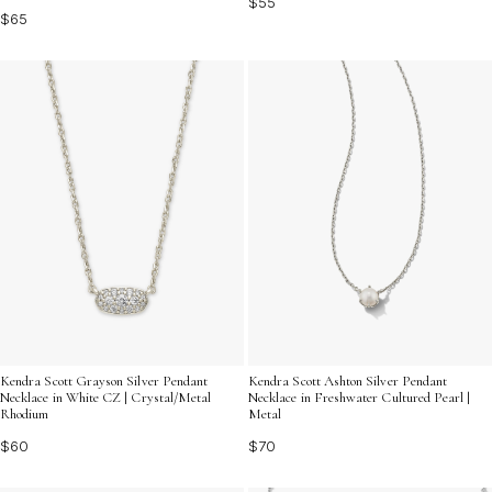
$55
$65
Kendra Scott Grayson Silver Pendant
Kendra Scott Ashton Silver Pendant
Necklace in White CZ | Crystal/Metal
Necklace in Freshwater Cultured Pearl |
Rhodium
Metal
$60
$70