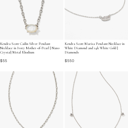
Kendra Scott Cailin Silver Pendant
Kendra Scott Marisa Pendant Necklace in
Necklace in Ivory Mother-of-Pearl | Nano
White Diamond and 14k White Gold |
Crystal/Metal Rhodium
Diamonds
$55
$550