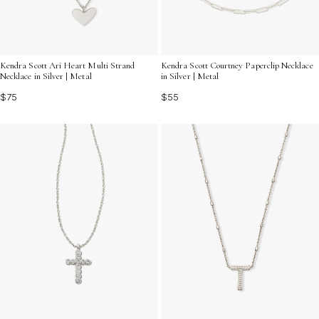
Kendra Scott Ari Heart Multi Strand
Kendra Scott Courtney Paperclip Necklace
Necklace in Silver | Metal
in Silver | Metal
$75
$55