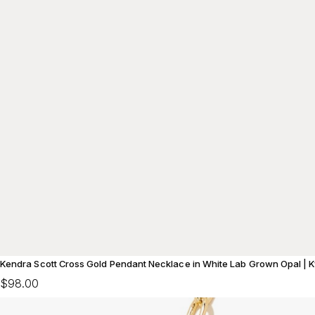
Kendra Scott Cross Gold Pendant Necklace in White Lab Grown Opal | 
$98.00