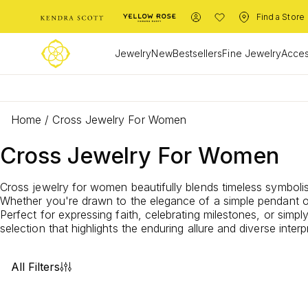
Find a Store
Jewelry
New
Bestsellers
Fine Jewelry
Acces
Home
/
Cross Jewelry For Women
Cross Jewelry For Women
Cross jewelry for women beautifully blends timeless symboli
Whether you're drawn to the elegance of a simple pendant or
Perfect for expressing faith, celebrating milestones, or simp
selection that highlights the enduring allure and diverse inte
All Filters