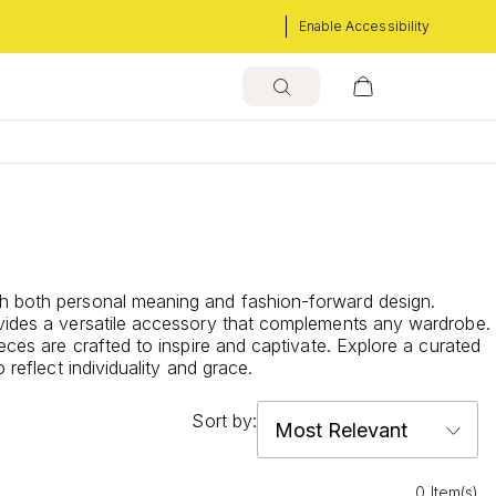
Enable Accessibility
ith both personal meaning and fashion-forward design.
rovides a versatile accessory that complements any wardrobe.
eces are crafted to inspire and captivate. Explore a curated
reflect individuality and grace.
Sort by:
0 Item(s)