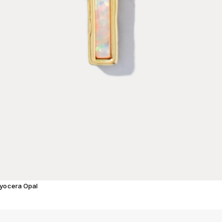
Kyocera Opal