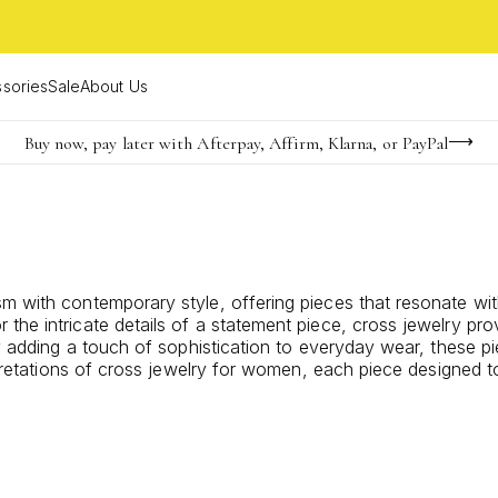
sories
Sale
About Us
Buy now, pay later with Afterpay, Affirm, Klarna, or PayPal
Become a KS Insider for an exclusive birthday offer
FREE shipping on orders $85+ & FREE returns
sm with contemporary style, offering pieces that resonate w
 the intricate details of a statement piece, cross jewelry p
ly adding a touch of sophistication to everyday wear, these pi
rpretations of cross jewelry for women, each piece designed to 