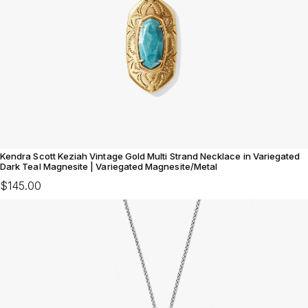
Kendra Scott Keziah Vintage Gold Multi Strand Necklace in Variegated
Dark Teal Magnesite | Variegated Magnesite/Metal
$145.00