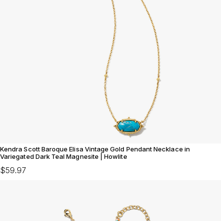
Kendra Scott Baroque Elisa Vintage Gold Pendant Necklace in
Variegated Dark Teal Magnesite | Howlite
$59.97