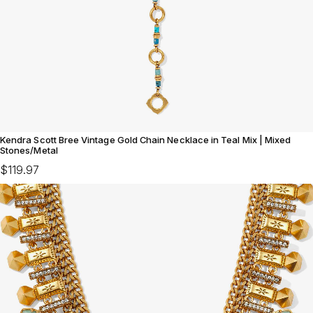
Kendra Scott Bree Vintage Gold Chain Necklace in Teal Mix | Mixed
Stones/Metal
$119.97