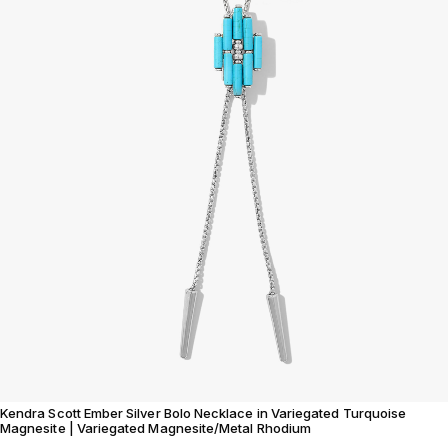
Kendra Scott Ember Silver Bolo Necklace in Variegated Turquoise
Magnesite | Variegated Magnesite/Metal Rhodium