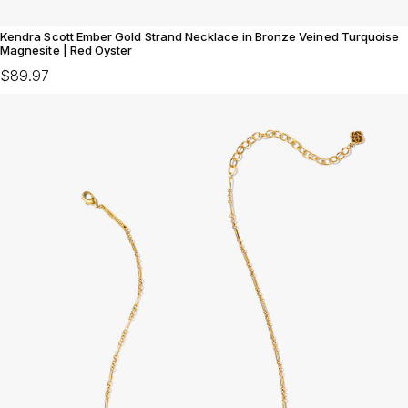
Kendra Scott Ember Gold Strand Necklace in Bronze Veined Turquoise
Magnesite | Red Oyster
$89.97