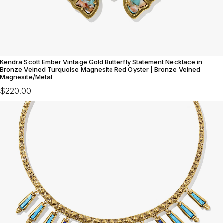
Kendra Scott Ember Vintage Gold Butterfly Statement Necklace in
Bronze Veined Turquoise Magnesite Red Oyster | Bronze Veined
Magnesite/Metal
$220.00