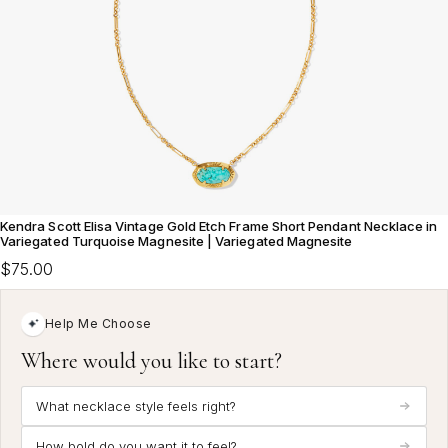
Kendra Scott Elisa Vintage Gold Etch Frame Short Pendant Necklace in
Variegated Turquoise Magnesite | Variegated Magnesite
$75.00
Help Me Choose
Where would you like to start?
What necklace style feels right?
How bold do you want it to feel?