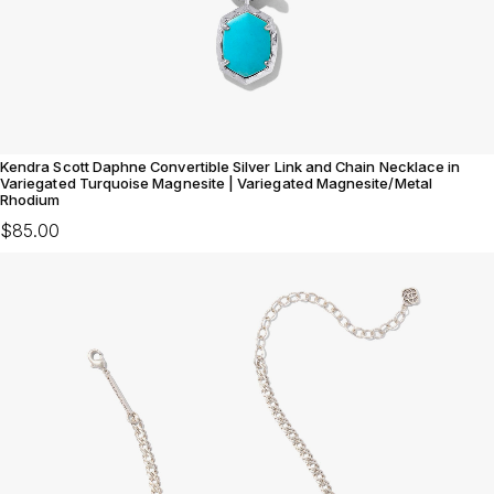
Kendra Scott Daphne Convertible Silver Link and Chain Necklace in
Variegated Turquoise Magnesite | Variegated Magnesite/Metal
Rhodium
$85.00