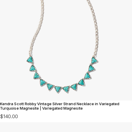
Kendra Scott Robby Vintage Silver Strand Necklace in Variegated
Turquoise Magnesite | Variegated Magnesite
$140.00