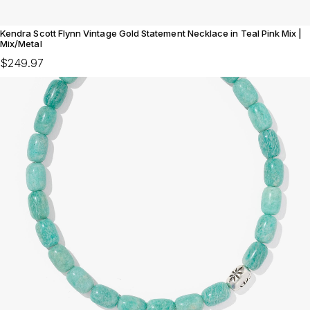
Kendra Scott Flynn Vintage Gold Statement Necklace in Teal Pink Mix |
Mix/Metal
$249.97