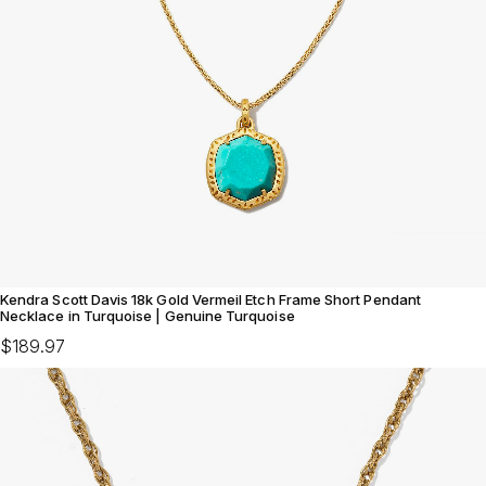
Kendra Scott Davis 18k Gold Vermeil Etch Frame Short Pendant
Necklace in Turquoise | Genuine Turquoise
$189.97