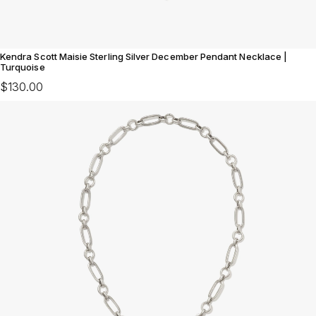
Kendra Scott Maisie Sterling Silver December Pendant Necklace |
Turquoise
$130.00