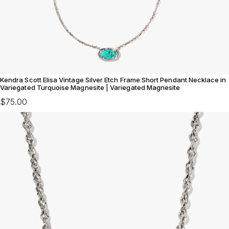
Kendra Scott Elisa Vintage Silver Etch Frame Short Pendant Necklace in
Variegated Turquoise Magnesite | Variegated Magnesite
$75.00