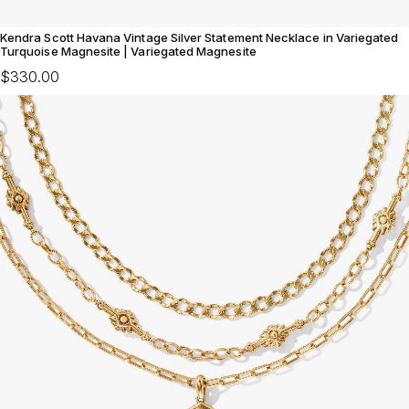
Kendra Scott Havana Vintage Silver Statement Necklace in Variegated
Turquoise Magnesite | Variegated Magnesite
$330.00