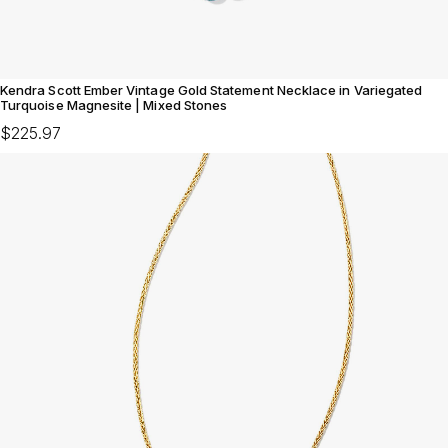
Kendra Scott Ember Vintage Gold Statement Necklace in Variegated
Turquoise Magnesite | Mixed Stones
$225.97