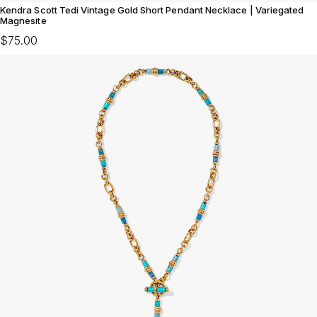
Kendra Scott Tedi Vintage Gold Short Pendant Necklace | Variegated
Magnesite
$75.00