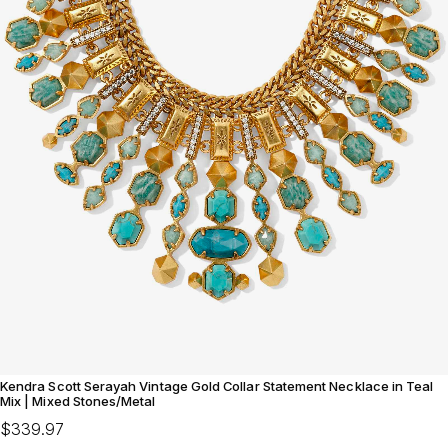
Kendra Scott Serayah Vintage Gold Collar Statement Necklace in Teal
Mix | Mixed Stones/Metal
$339.97