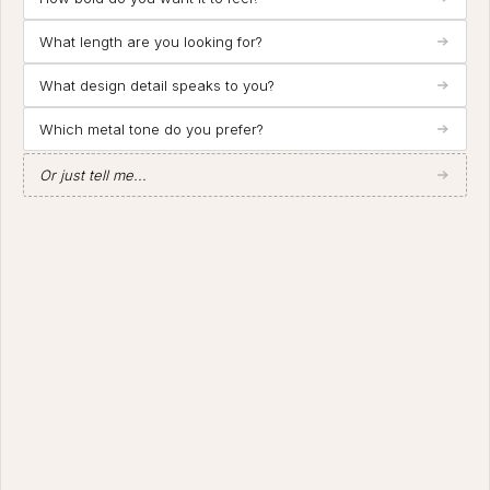
What length are you looking for?
What design detail speaks to you?
Which metal tone do you prefer?
Or just tell me...