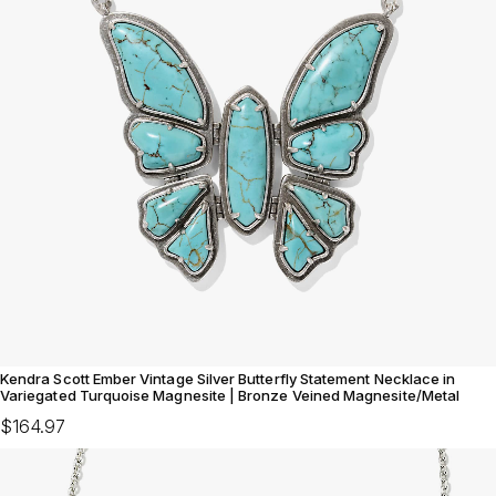
Kendra Scott Ember Vintage Silver Butterfly Statement Necklace in
Variegated Turquoise Magnesite | Bronze Veined Magnesite/Metal
$164.97