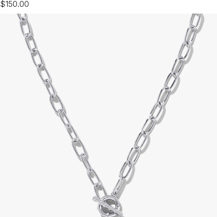
$150.00