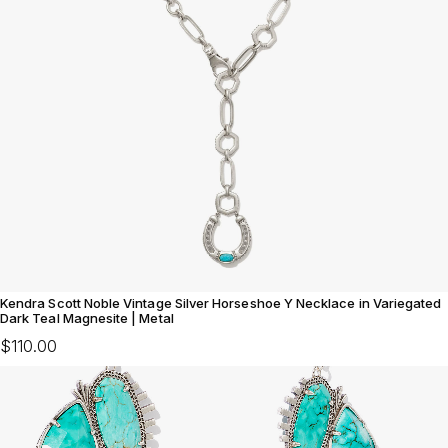
Kendra Scott Noble Vintage Silver Horseshoe Y Necklace in Variegated
Dark Teal Magnesite | Metal
$110.00