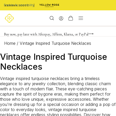
Enable Accessibility
FREE shipping on orders $85+ & FREE returns
Buy now, pay later with Afterpay, Affirm, Klarna, or PayPal
Become a KS Insider for an exclusive birthday offer
Home
/
Vintage Inspired Turquoise Necklaces
Vintage Inspired Turquoise
Necklaces
Vintage inspired turquoise necklaces bring a timeless
elegance to any jewelry collection, blending classic charm
with a touch of modern flair. These eye-catching pieces
capture the spirit of bygone eras, making them perfect for
those who love unique, expressive accessories. Whether
you're dressing up for a special occasion or adding a pop of
color to everyday looks, vintage inspired turquoise
necklaces offer endless styling possibilities. Discover how