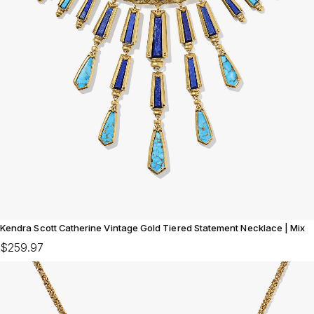
Kendra Scott Catherine Vintage Gold Tiered Statement Necklace | Mix
$259.97