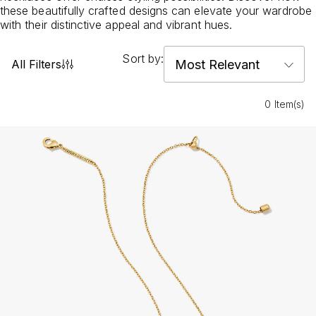
these beautifully crafted designs can elevate your wardrobe
with their distinctive appeal and vibrant hues.
Sort by:
All Filters
0 Item(s)