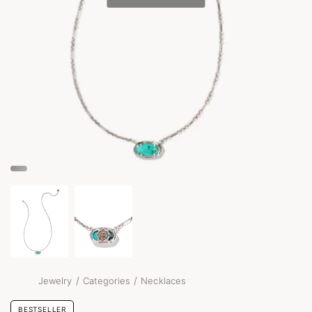
/
/
Jewelry
Categories
Necklaces
BESTSELLER