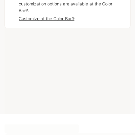
customization options are available at the Color
Bar®.
Customize at the Color Bar®