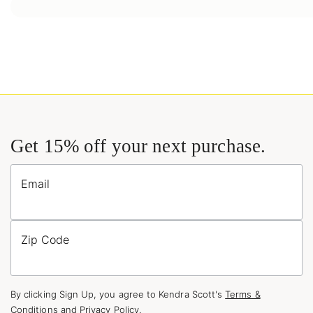
Get 15% off your next purchase.
Email
Zip Code
By clicking Sign Up, you agree to Kendra Scott's
Terms &
Conditions
and
Privacy Policy
.