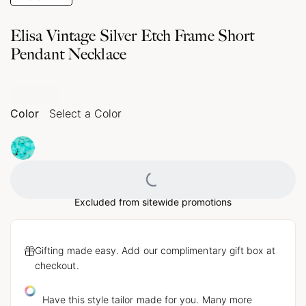
Elisa Vintage Silver Etch Frame Short
Pendant Necklace
Color
Select a Color
Loading...
Excluded from sitewide promotions
Gifting made easy. Add our complimentary gift box at
checkout.
Have this style tailor made for you. Many more