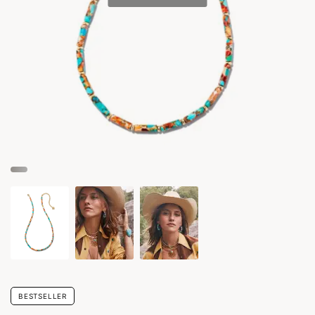
BESTSELLER