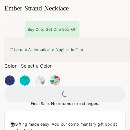
Ember Strand Necklace
Buy One, Get One 50% Off
Discount Automatically Applies in Cart.
Color
Select a Color
Loading...
Final Sale. No returns or exchanges.
Gifting made easy. Add our complimentary gift box at