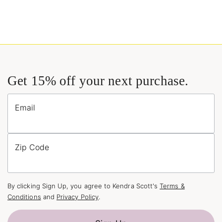
Get 15% off your next purchase.
Email
Zip Code
By clicking Sign Up, you agree to Kendra Scott's
Terms &
Conditions
and
Privacy Policy
.