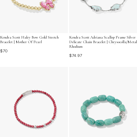
Kendra Scott Haley Bow Gold Stretch
Kendra Scott Adriana Scallop Frame Silver
Bracelet | Mother Of Pearl
Delicate Chain Bracelet | Chrysocolla/Metal
Rhodium
$70
$74.97