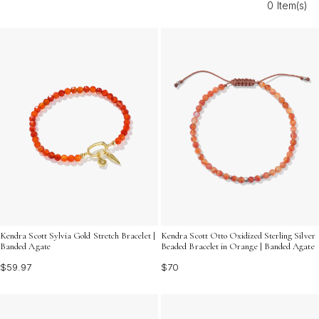
0 Item(s)
express love and gratitude on her special day. Explore a
variety of bold and bright options that reflect her unique
style and spirit.
Kendra Scott Sylvia Gold Stretch Bracelet |
Kendra Scott Otto Oxidized Sterling Silver
Banded Agate
Beaded Bracelet in Orange | Banded Agate
$59.97
$70