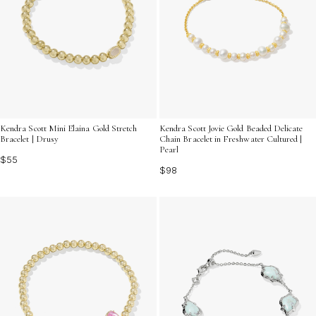
Kendra Scott Mini Elaina Gold Stretch
Kendra Scott Jovie Gold Beaded Delicate
Bracelet | Drusy
Chain Bracelet in Freshwater Cultured |
Pearl
$55
$98