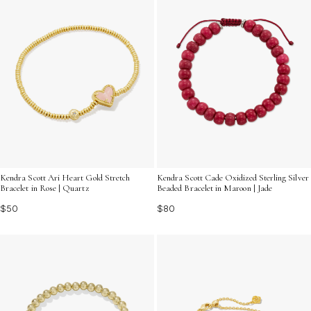
Kendra Scott Ari Heart Gold Stretch
Kendra Scott Cade Oxidized Sterling Silver
Bracelet in Rose | Quartz
Beaded Bracelet in Maroon | Jade
$50
$80