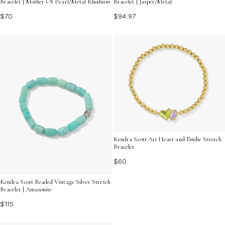
Bracelet | Mother Of Pearl/Metal Rhodium
Bracelet | Jasper/Metal
$70
$94.97
Kendra Scott Ari Heart and Emilie Stretch
Bracelet
$60
Kendra Scott Beaded Vintage Silver Stretch
Bracelet | Amazonite
$115