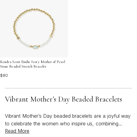
Kendra Scott Emilie Ivory Mother of Pearl
Stone Beaded Stretch Bracelet
$80
Vibrant Mother’s Day Beaded Bracelets
Vibrant Mother’s Day beaded bracelets are a joyful way
to celebrate the women who inspire us, combining
Read More
thoughtful design with a burst of color that feels just