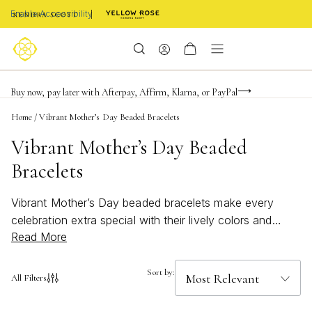
Enable Accessibility
Limited Time! BOGO 50% OFF
Buy now, pay later with Afterpay, Affirm, Klarna, or PayPal
Become a KS Insider for an exclusive birthday offer
Home
/
Vibrant Mother’s Day Beaded Bracelets
Vibrant Mother’s Day Beaded
Bracelets
Vibrant Mother’s Day beaded bracelets make every
celebration extra special with their lively colors and
Read More
cheerful designs. Perfect for gifting, these eye-catching
accessories add a playful touch to any outfit, capturing
the joy and appreciation you feel for Mom. Whether
Sort by:
All Filters
paired with casual attire or dressed up for a festive
gathering, these bracelets are a beautiful way to