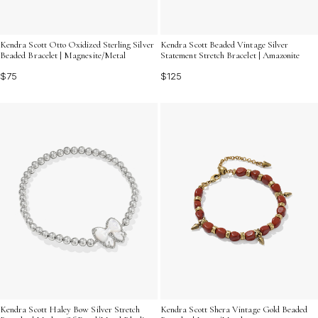
Kendra Scott Otto Oxidized Sterling Silver
Kendra Scott Beaded Vintage Silver
Beaded Bracelet | Magnesite/Metal
Statement Stretch Bracelet | Amazonite
$75
$125
Kendra Scott Haley Bow Silver Stretch
Kendra Scott Shera Vintage Gold Beaded