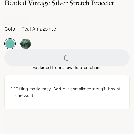
Beaded Vintage Silver Stretch Bracelet
Color
Teal Amazonite
Loading...
Excluded from sitewide promotions
Gifting made easy. Add our complimentary gift box at
checkout.