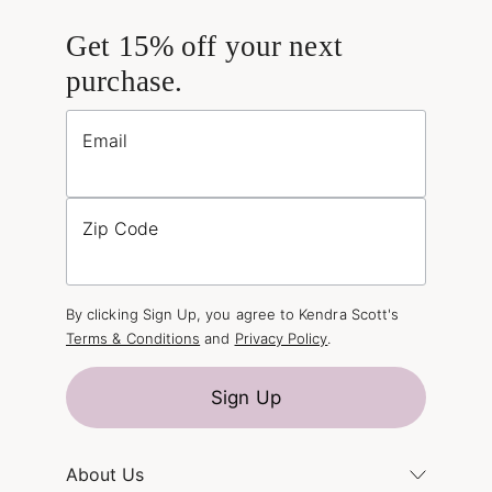
Get 15% off your next
purchase.
Email
Zip Code
By clicking Sign Up, you agree to Kendra Scott's
Terms & Conditions
and
Privacy Policy
.
Sign Up
About Us