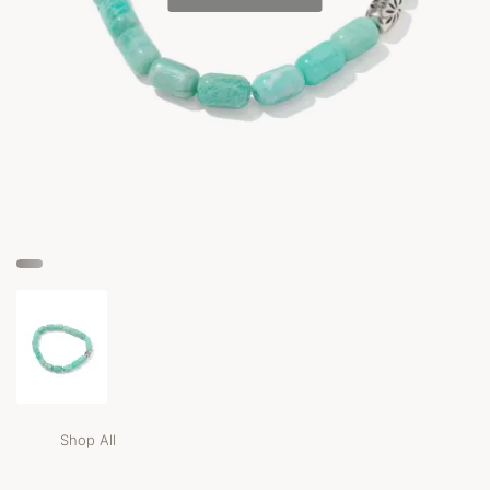
Shop All