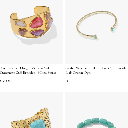
Kendra Scott Margot Vintage Gold
Kendra Scott Mini Elton Gold Cuff Bracelet
Statement Cuff Bracelet | Mixed Stones
| Lab Grown Opal
$79.97
$65