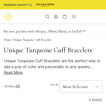
Enable Accessibility
FREE shipping on orders $85+ & FREE returns
Buy now, pay later with Afterpay, Affirm, Klarna, or PayPal
Become a KS Insider for an exclusive birthday offer
Home
/
Unique Turquoise Cuff Bracelets
Unique Turquoise Cuff Bracelets
Unique Turquoise Cuff Bracelets are the perfect way to
add a pop of color and personality to any jewelry
Read More
collection. Known for their vibrant blue-green hues,
these cuffs bring a bold, artistic touch to both everyday
looks and special occasions. Whether you’re seeking a
Sort by:
All Filters
statement piece for a beachy summer style or an
accessory that stands out year-round, Unique
0 Item(s)
Turquoise Cuff Bracelets offer endless possibilities for