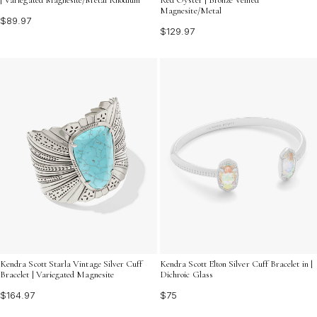
Magnesite/Metal
$89.97
$129.97
Kendra Scott Starla Vintage Silver Cuff
Kendra Scott Elton Silver Cuff Bracelet in |
Bracelet | Variegated Magnesite
Dichroic Glass
$164.97
$75