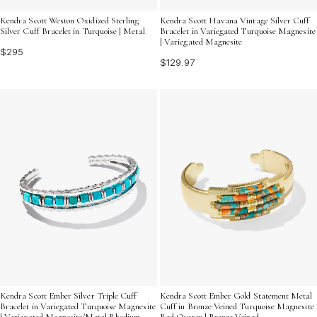
Kendra Scott Weston Oxidized Sterling
Kendra Scott Havana Vintage Silver Cuff
Silver Cuff Bracelet in Turquoise | Metal
Bracelet in Variegated Turquoise Magnesite
| Variegated Magnesite
$295
$129.97
Kendra Scott Ember Silver Triple Cuff
Kendra Scott Ember Gold Statement Metal
Bracelet in Variegated Turquoise Magnesite
Cuff in Bronze Veined Turquoise Magnesite
| Variegated Magnesite/Metal Rhodium
Red Oyster | Bronze Veined