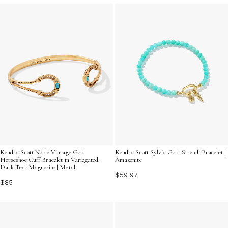
Kendra Scott Noble Vintage Gold
Kendra Scott Sylvia Gold Stretch Bracelet |
Horseshoe Cuff Bracelet in Variegated
Amazonite
Dark Teal Magnesite | Metal
$59.97
$85