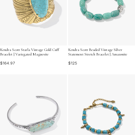
Kendra Scott Starla Vintage Gold Cuff
Kendra Scott Beaded Vintage Silver
Bracelet | Variegated Magnesite
Statement Stretch Bracelet | Amazonite
$164.97
$125