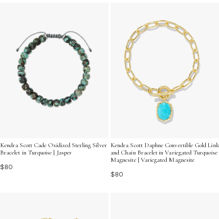
self-expression and effortless elegance. Discover
designs that capture the natural beauty and timeless
appeal of turquoise in every cuff.
Kendra Scott Cade Oxidized Sterling Silver
Kendra Scott Daphne Convertible Gold Link
Bracelet in Turquoise | Jasper
and Chain Bracelet in Variegated Turquoise
Magnesite | Variegated Magnesite
$80
$80