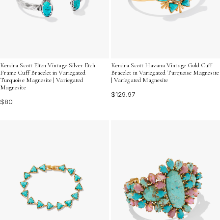
Kendra Scott Elton Vintage Silver Etch
Kendra Scott Havana Vintage Gold Cuff
Frame Cuff Bracelet in Variegated
Bracelet in Variegated Turquoise Magnesite
Turquoise Magnesite | Variegated
| Variegated Magnesite
Magnesite
$129.97
$80