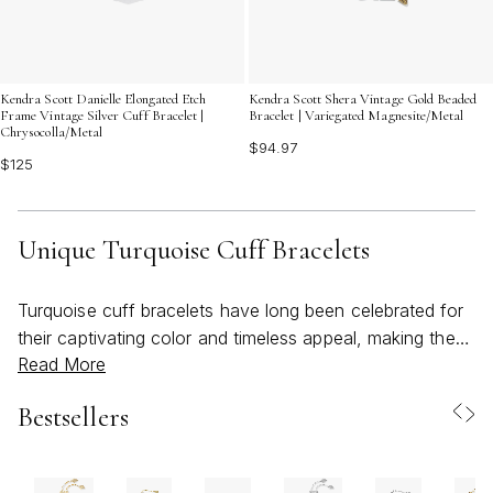
Kendra Scott Danielle Elongated Etch
Kendra Scott Shera Vintage Gold Beaded
Frame Vintage Silver Cuff Bracelet |
Bracelet | Variegated Magnesite/Metal
Chrysocolla/Metal
$94.97
$125
Unique Turquoise Cuff Bracelets
Turquoise cuff bracelets have long been celebrated for
their captivating color and timeless appeal, making them
Read More
a standout choice for those seeking jewelry that
effortlessly blends natural beauty with artistic design.
Bestsellers
The allure of turquoise lies in its spectrum of vivid blues
and greens, often marbled with unique veining that
ensures no two stones are exactly alike. When crafted