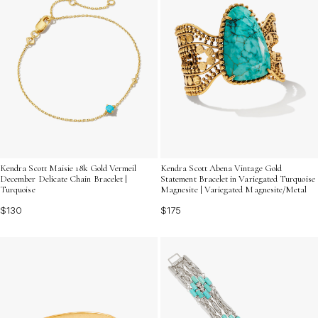
Kendra Scott Maisie 18k Gold Vermeil
Kendra Scott Abena Vintage Gold
December Delicate Chain Bracelet |
Statement Bracelet in Variegated Turquoise
Turquoise
Magnesite | Variegated Magnesite/Metal
$130
$175