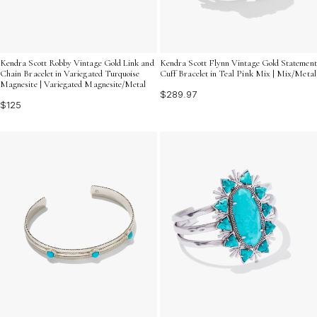
Kendra Scott Robby Vintage Gold Link and
Kendra Scott Flynn Vintage Gold Statement
Chain Bracelet in Variegated Turquoise
Cuff Bracelet in Teal Pink Mix | Mix/Metal
Magnesite | Variegated Magnesite/Metal
$289.97
$125