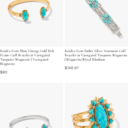
Kendra Scott Elton Vintage Gold Etch
Kendra Scott Ember Silver Statement Cuff
Frame Cuff Bracelet in Variegated
Bracelet in Variegated Turquoise Magnesite
Turquoise Magnesite | Variegated
| Magnesite/Metal Rhodium
Magnesite
$149.97
$80