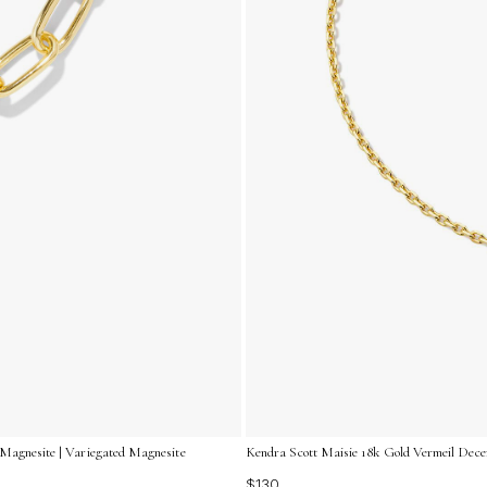
 Magnesite | Variegated Magnesite
Kendra Scott Maisie 18k Gold Vermeil Decem
$130