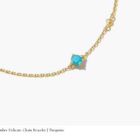
ber Delicate Chain Bracelet | Turquoise