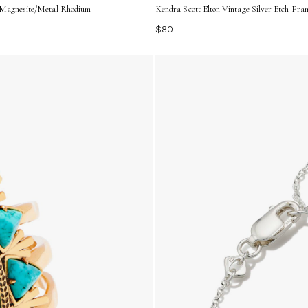
| Magnesite/Metal Rhodium
Kendra Scott Elton Vintage Silver Etch Fra
$80