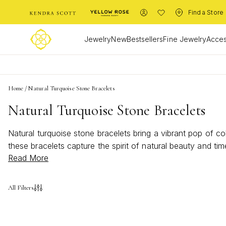
Find a Store
Jewelry
New
Bestsellers
Fine Jewelry
Acces
Home
/
Natural Turquoise Stone Bracelets
Natural Turquoise Stone Bracelets
Natural turquoise stone bracelets bring a vibrant pop of c
these bracelets capture the spirit of natural beauty and ti
Read More
are perfect for elevating both everyday outfits and special
All Filters