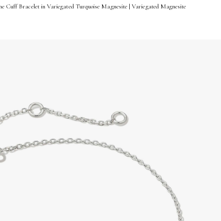
me Cuff Bracelet in Variegated Turquoise Magnesite | Variegated Magnesite