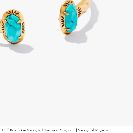
 Cuff Bracelet in Variegated Turquoise Magnesite | Variegated Magnesite