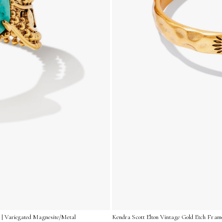
 | Variegated Magnesite/Metal
Kendra Scott Elton Vintage Gold Etch Frame