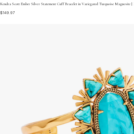
Kendra Scott Ember Silver Statement Cuff Bracelet in Variegated Turquoise Magnesite 
$149.97