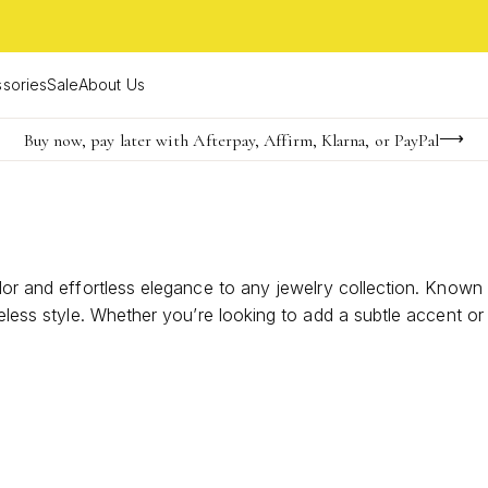
sories
Sale
About Us
Buy now, pay later with Afterpay, Affirm, Klarna, or PayPal
Become a KS Insider for an exclusive birthday offer
Limited Time! BOGO 50% OFF
olor and effortless elegance to any jewelry collection. Known
meless style. Whether you’re looking to add a subtle accent o
 occasions. Explore options that highlight the earthy charm a