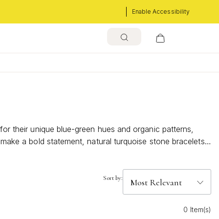
Enable Accessibility
 for their unique blue-green hues and organic patterns,
r make a bold statement, natural turquoise stone bracelets
nd distinctive character of genuine turquoise stones.
Sort by:
0 Item(s)