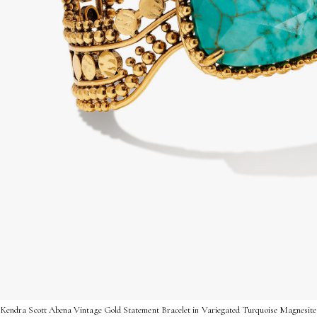
Kendra Scott Abena Vintage Gold Statement Bracelet in Variegated Turquoise Magnesite