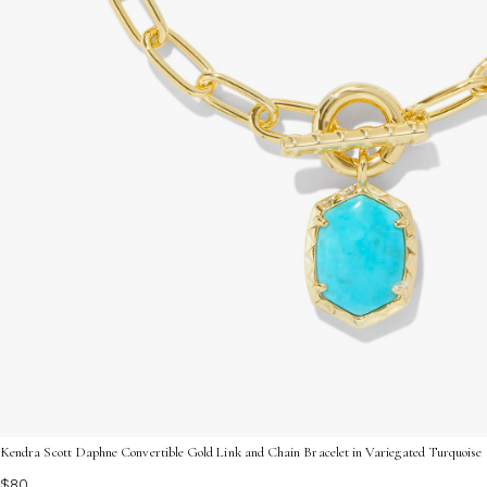
Kendra Scott Daphne Convertible Gold Link and Chain Bracelet in Variegated Turquoise
$80