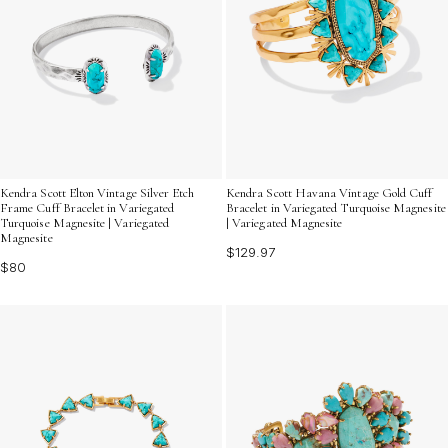
Kendra Scott Elton Vintage Silver Etch
Kendra Scott Havana Vintage Gold Cuff
Frame Cuff Bracelet in Variegated
Bracelet in Variegated Turquoise Magnesite
Turquoise Magnesite | Variegated
| Variegated Magnesite
Magnesite
$129.97
$80