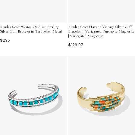
Kendra Scott Weston Oxidized Sterling
Kendra Scott Havana Vintage Silver Cuff
Silver Cuff Bracelet in Turquoise | Metal
Bracelet in Variegated Turquoise Magnesite
| Variegated Magnesite
$295
$129.97