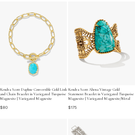
Discover pieces that are sure to turn heads and infuse
your jewelry collection with lively energy.
Kendra Scott Daphne Convertible Gold Link
Kendra Scott Abena Vintage Gold
and Chain Bracelet in Variegated Turquoise
Statement Bracelet in Variegated Turquoise
Magnesite | Variegated Magnesite
Magnesite | Variegated Magnesite/Metal
$80
$175