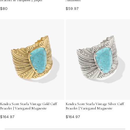
$80
$59.97
Kendra Scott Starla Vintage Gold Cuff
Kendra Scott Starla Vintage Silver Cuff
Bracelet | Variegated Magnesite
Bracelet | Variegated Magnesite
$164.97
$164.97