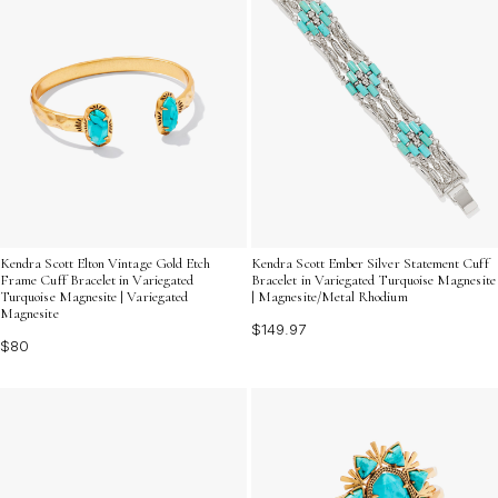
Kendra Scott Elton Vintage Gold Etch
Kendra Scott Ember Silver Statement Cuff
Frame Cuff Bracelet in Variegated
Bracelet in Variegated Turquoise Magnesite
Turquoise Magnesite | Variegated
| Magnesite/Metal Rhodium
Magnesite
$149.97
$80