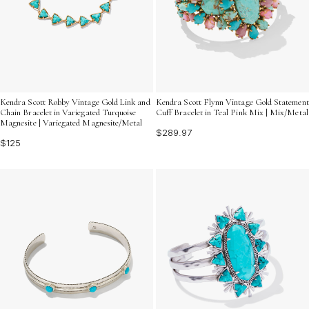
Kendra Scott Robby Vintage Gold Link and
Kendra Scott Flynn Vintage Gold Statement
Chain Bracelet in Variegated Turquoise
Cuff Bracelet in Teal Pink Mix | Mix/Metal
Magnesite | Variegated Magnesite/Metal
$289.97
$125