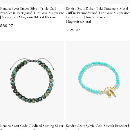
Kendra Scott Ember Silver Triple Cuff
Kendra Scott Ember Gold Statement Metal
Bracelet in Variegated Turquoise Magnesite
Cuff in Bronze Veined Turquoise Magnesite
| Variegated Magnesite/Metal Rhodium
Red Oyster | Bronze Veined
Magnesite/Metal
$89.97
$129.97
Kendra Scott Cade Oxidized Sterling Silver
Kendra Scott Sylvia Gold Stretch Bracelet |
Bracelet in Turquoise | Jasper
Amazonite