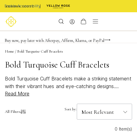
Enable Accessibility
FREE shipping on orders $85+ & FREE returns
Buy now, pay later with Afterpay, Affirm, Klarna, or PayPal
Become a KS Insider for an exclusive birthday offer
Home
/
Bold Turquoise Cuff Bracelets
Bold Turquoise Cuff Bracelets
Bold Turquoise Cuff Bracelets make a striking statement
with their vibrant hues and eye-catching designs.
Read More
Perfect for adding a pop of color to any outfit, these
bracelets capture the essence of both modern style and
timeless elegance. Whether you’re looking to elevate
Sort by:
All Filters
your everyday look or searching for a standout
accessory for special occasions, Bold Turquoise Cuff
0 Item(s)
Bracelets offer a unique blend of sophistication and flair.