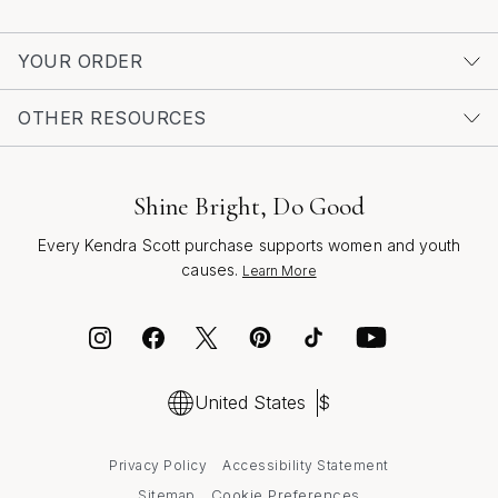
choice that radiates warmth, optimism, and
unmistakable charm. To explore more styles and
YOUR ORDER
discover the latest in statement-making accessories,
visit our curated collection of
Trendy Turquoise Cuff
OTHER RESOURCES
Bracelets
.
Shine Bright, Do Good
Every Kendra Scott purchase supports women and youth
causes.
Learn More
United States
$
Privacy Policy
Accessibility Statement
Cookie Preferences
Sitemap