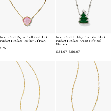
Kendra Scott Brynne Shell Gold Short
Kendra Scott Holiday Tree Silver Short
Pendant Necklace | Mother Of Pearl
Pendant Necklace | Quartzite/Metal
Rhodium
$75
$34.97
$59.97