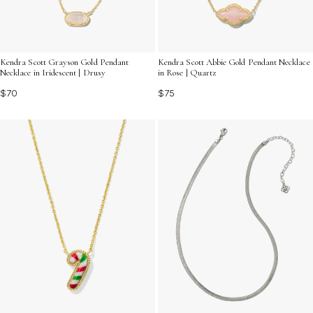
Kendra Scott Grayson Gold Pendant
Kendra Scott Abbie Gold Pendant Necklace
Necklace in Iridescent | Drusy
in Rose | Quartz
$70
$75