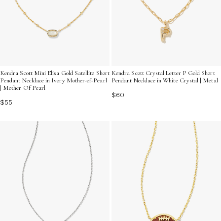
Kendra Scott Mini Elisa Gold Satellite Short
Kendra Scott Crystal Letter P Gold Short
Pendant Necklace in Ivory Mother-of-Pearl
Pendant Necklace in White Crystal | Metal
| Mother Of Pearl
$60
$55