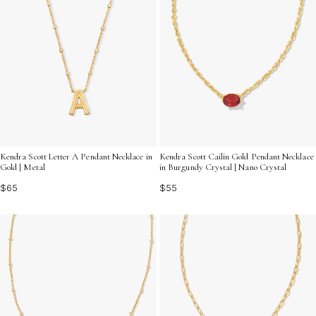
Kendra Scott Cailin Gold Pendant Necklace
Kendra Scott Letter A Pendant Necklace in
in Burgundy Crystal | Nano Crystal
Gold | Metal
$55
$65