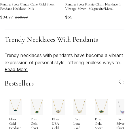
Kendra Scott Candy Cane Gold Short
Kendra Scott Kassie Chain Necklace in
Pendant Necklace | Mix
Vintage Silver | Magnesite/Metal
$34.97
$59.97
$55
Trendy Necklaces With Pendants
Trendy necklaces with pendants have become a vibrant
expression of personal style, offering endless ways to
Read More
showcase individuality and capture the spirit of the
season. As the weather warms and days grow longer,
Bestsellers
these pieces naturally lend themselves to both everyday
wear and special occasions, bringing a touch of
boldness and brightness to any outfit. From oversized
gemstone drops that catch the light with every
movement to heart-shaped pendants that radiate playful
Elisa
Elisa
Elisa
Elisa
Elisa
Elisa
confidence, the current trends invite wearers to make a
Gold
Gold
USA
Luxe
Gold
Silver
statement. Nature-inspired motifs—think celestial
Pendant
Short
Gold
Gold
Short
Short