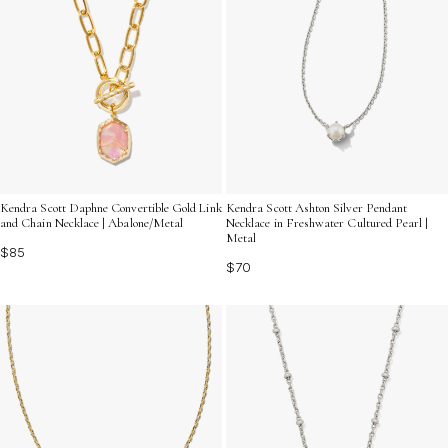
Kendra Scott Daphne Convertible Gold Link
Kendra Scott Ashton Silver Pendant
and Chain Necklace | Abalone/Metal
Necklace in Freshwater Cultured Pearl |
Metal
$85
$70