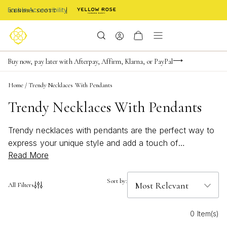
Enable Accessibility
Limited Time! BOGO 50% OFF
Buy now, pay later with Afterpay, Affirm, Klarna, or PayPal
Become a KS Insider for an exclusive birthday offer
Home
/
Trendy Necklaces With Pendants
Trendy Necklaces With Pendants
Trendy necklaces with pendants are the perfect way to
express your unique style and add a touch of
Read More
personality to any look. Whether you’re drawn to
delicate charms or bold, statement pieces, these
necklaces offer endless possibilities for self-expression.
Sort by:
All Filters
Inspired by artistry and crafted with care, each pendant
brings a story to life—making every day an opportunity
0 Item(s)
to shine with confidence and creativity. Discover how