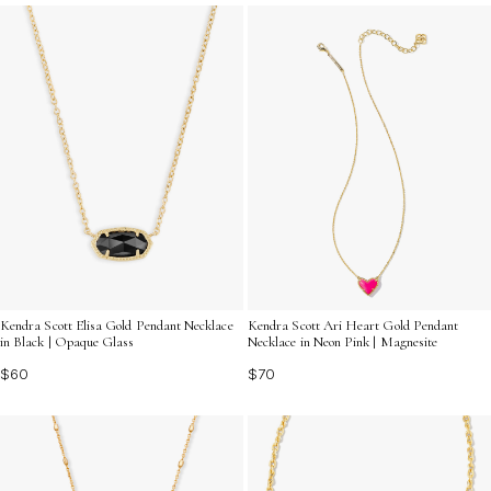
trendy necklaces with pendants can elevate your
jewelry collection and celebrate your individuality.
Kendra Scott Elisa Gold Pendant Necklace
Kendra Scott Ari Heart Gold Pendant
in Black | Opaque Glass
Necklace in Neon Pink | Magnesite
$60
$70