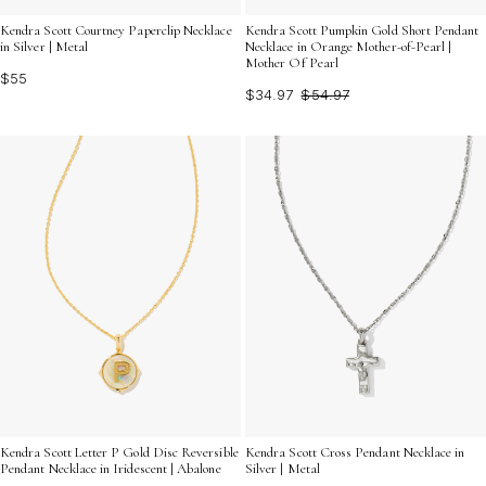
Kendra Scott Courtney Paperclip Necklace
Kendra Scott Pumpkin Gold Short Pendant
in Silver | Metal
Necklace in Orange Mother-of-Pearl |
Mother Of Pearl
$55
$34.97
$54.97
Kendra Scott Letter P Gold Disc Reversible
Kendra Scott Cross Pendant Necklace in
Pendant Necklace in Iridescent | Abalone
Silver | Metal