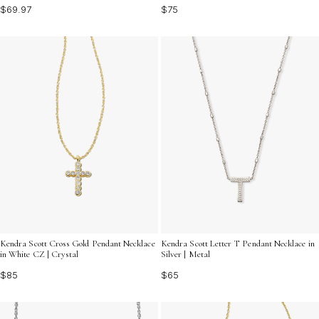
$69.97
$75
Kendra Scott Cross Gold Pendant Necklace
Kendra Scott Letter T Pendant Necklace in
in White CZ | Crystal
Silver | Metal
$85
$65