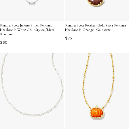
Kendra Scott Juliette Silver Pendant
Kendra Scott Football Gold Short Pendant
Necklace in White CZ | Crystal/Metal
Necklace in Orange | Goldstone
Rhodium
$75
$60