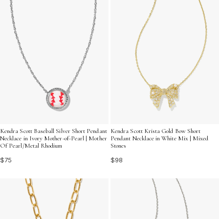
Kendra Scott Baseball Silver Short Pendant
Kendra Scott Krista Gold Bow Short
Necklace in Ivory Mother-of-Pearl | Mother
Pendant Necklace in White Mix | Mixed
Of Pearl/Metal Rhodium
Stones
$75
$98