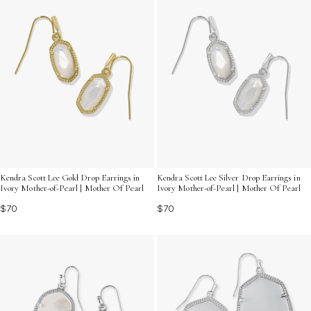
Kendra Scott Lee Gold Drop Earrings in
Kendra Scott Lee Silver Drop Earrings in
Ivory Mother-of-Pearl | Mother Of Pearl
Ivory Mother-of-Pearl | Mother Of Pearl
$70
$70