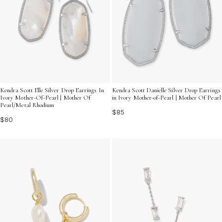
Kendra Scott Elle Silver Drop Earrings In
Kendra Scott Danielle Silver Drop Earrings
Ivory Mother-Of-Pearl | Mother Of
in Ivory Mother-of-Pearl | Mother Of Pearl
Pearl/Metal Rhodium
$85
$80