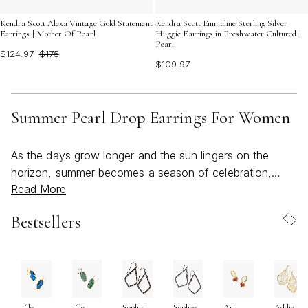
Kendra Scott Alexa Vintage Gold Statement
Kendra Scott Emmaline Sterling Silver
Earrings | Mother Of Pearl
Huggie Earrings in Freshwater Cultured |
Pearl
$124.97
$175
$109.97
Summer Pearl Drop Earrings For Women
As the days grow longer and the sun lingers on the
horizon, summer becomes a season of celebration,
Read More
connection, and self-expression. Pearl drop earrings,
with their luminous glow and understated elegance,
Bestsellers
capture the spirit of this time of year—effortlessly
elevating everything from breezy sundresses to tailored
evening looks. Their appeal lies not just in their timeless
beauty, but in the way they reflect the light and energy
of summer itself. Whether you’re heading to a beachside
Elle
Elle
Sophia
Sophee
Ari
Addie