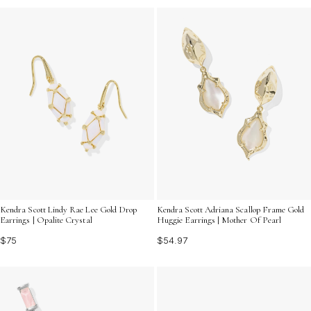
Kendra Scott Lindy Rae Lee Gold Drop
Kendra Scott Adriana Scallop Frame Gold
Earrings | Opalite Crystal
Huggie Earrings | Mother Of Pearl
$75
$54.97