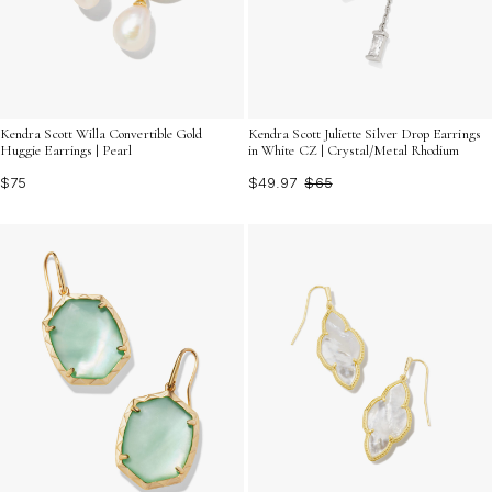
Kendra Scott Willa Convertible Gold
Kendra Scott Juliette Silver Drop Earrings
Huggie Earrings | Pearl
in White CZ | Crystal/Metal Rhodium
$75
$49.97
$65