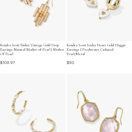
Kendra Scott Ember Vintage Gold Drop
Kendra Scott Sasha Heart Gold Huggie
Earrings Natural Mother-of-Pearl | Mother
Earrings | Freshwater Cultured
Of Pearl
Pearl/Metal
$109.97
$90