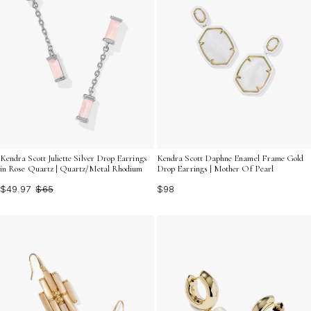
Kendra Scott Juliette Silver Drop Earrings
Kendra Scott Daphne Enamel Frame Gold
in Rose Quartz | Quartz/Metal Rhodium
Drop Earrings | Mother Of Pearl
$49.97
$65
$98