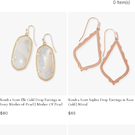
0 Item(s)
every setting.
Kendra Scott Elle Gold Drop Earrings in
Kendra Scott Sophia Drop Earrings in Rose
Ivory Mother-of-Pearl | Mother Of Pearl
Gold | Metal
$80
$65