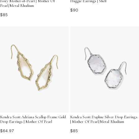
Ivory Mother-of-Pearl | Mother Of
Huggie Earrings | Shell
Pearl/Metal Rhodium
$90
$85
Kendra Scott Adriana Scallop Frame Gold
Kendra Scott Daphne Silver Drop Earrings
Drop Earrings | Mother Of Pearl
| Mother Of Pearl/Metal Rhodium
$64.97
$85