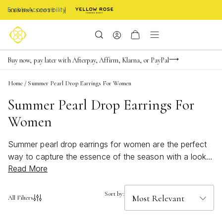
Enable Accessibility
Limited Time! BOGO 50% OFF
Buy now, pay later with Afterpay, Affirm, Klarna, or PayPal
Become a KS Insider for an exclusive birthday offer
Home
/
Summer Pearl Drop Earrings For Women
Summer Pearl Drop Earrings For
Women
Summer pearl drop earrings for women are the perfect
way to capture the essence of the season with a look
Read More
that’s both beachy and elegant. These bold, bright
accessories add a touch of effortless charm to any
outfit, from sun-soaked afternoons by the shore to
Sort by:
All Filters
vibrant evenings out. Embrace the fresh, luminous style
of summer with pearl drop earrings designed to shine in