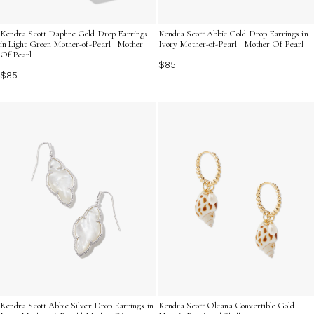
Kendra Scott Daphne Gold Drop Earrings
Kendra Scott Abbie Gold Drop Earrings in
in Light Green Mother-of-Pearl | Mother
Ivory Mother-of-Pearl | Mother Of Pearl
Of Pearl
$85
$85
Kendra Scott Abbie Silver Drop Earrings in
Kendra Scott Oleana Convertible Gold