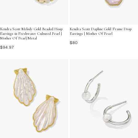
Kendra Scott Melody Gold Beaded Hoop
Kendra Scott Daphne Gold Frame Drop
Earrings in Freshwater Cultured Pearl |
Earrings | Mother Of Pearl
Mother Of Pearl/Metal
$80
$94.97