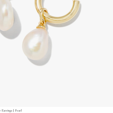
 Earrings | Pearl