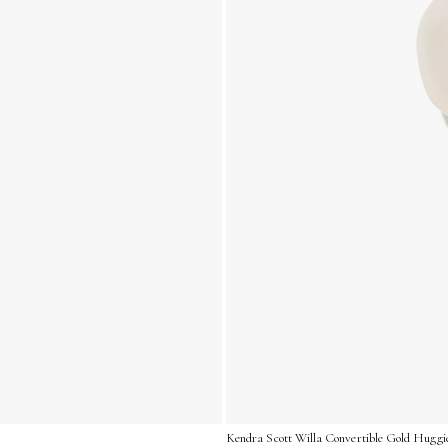
Kendra Scott Willa Convertible Gold Huggie