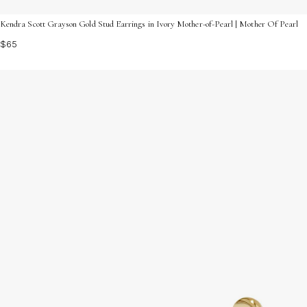
Kendra Scott Grayson Gold Stud Earrings in Ivory Mother-of-Pearl | Mother Of Pearl
$65