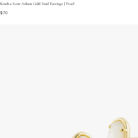
Kendra Scott Ashton Gold Stud Earrings | Pearl
$70