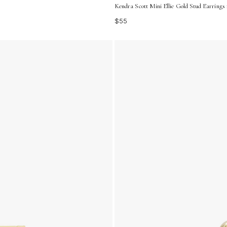
Kendra Scott Mini Ellie Gold Stud Earrings
$55