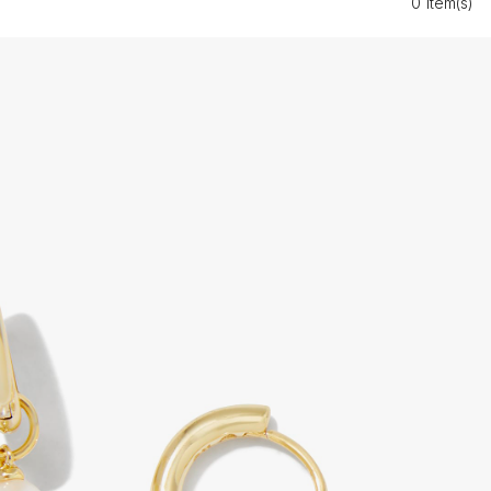
0 Item(s)