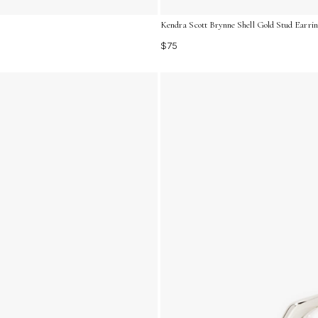
Kendra Scott Brynne Shell Gold Stud Earri
$75