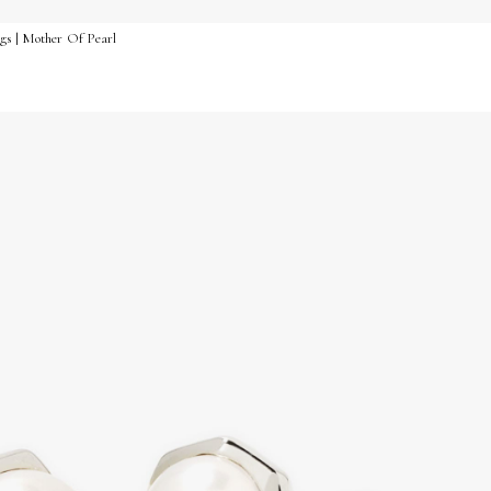
ngs | Mother Of Pearl