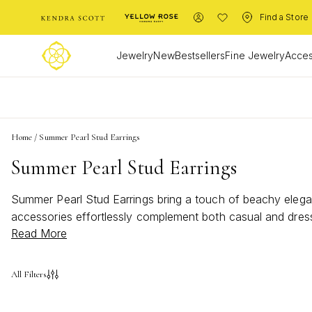
Find a Store
Jewelry
New
Bestsellers
Fine Jewelry
Acces
L
Home
/
Summer Pearl Stud Earrings
Summer Pearl Stud Earrings
Summer Pearl Stud Earrings bring a touch of beachy elegan
accessories effortlessly complement both casual and dres
Read More
luminous accent that shines all summer long. Discover rad
All Filters