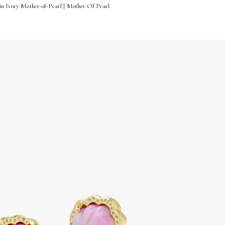
 in Ivory Mother-of-Pearl | Mother Of Pearl