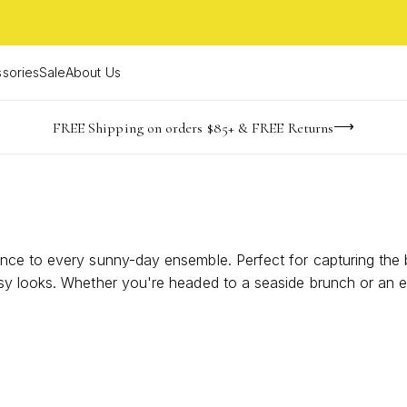
sories
Sale
About Us
NaN
NaN
NaN
NaN
imited Time! BOGO 50% OFF
Buy now, pay later with Afterpay, Affirm, or PayPal
FREE Shipping on orders $85+ & FREE Returns
days
hrs
m
ce to every sunny-day ensemble. Perfect for capturing the bo
sy looks. Whether you're headed to a seaside brunch or an e
iant styles designed to elevate your warm-weather wardrobe w