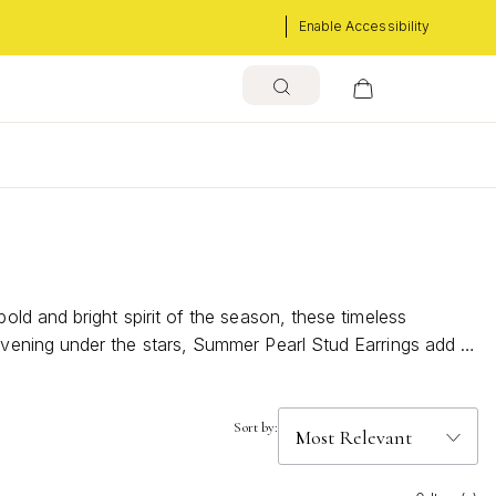
Enable Accessibility
s
ld and bright spirit of the season, these timeless
vening under the stars, Summer Pearl Stud Earrings add a
ith classic charm and modern flair.
Sort by: