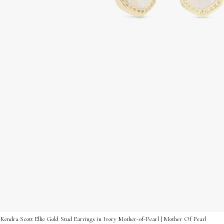
Kendra Scott Ellie Gold Stud Earrings in Ivory Mother-of-Pearl | Mother Of Pearl