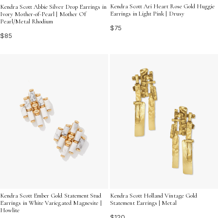
Kendra Scott Ari Heart Rose Gold Huggie
Kendra Scott Abbie Silver Drop Earrings in
Earrings in Light Pink | Drusy
Ivory Mother-of-Pearl | Mother Of
Pearl/Metal Rhodium
$75
$85
Kendra Scott Ember Gold Statement Stud
Kendra Scott Holland Vintage Gold
Earrings in White Variegated Magnesite |
Statement Earrings | Metal
Howlite
$120