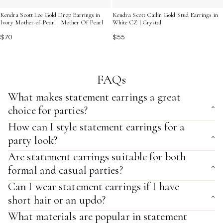
Kendra Scott Lee Gold Drop Earrings in
Kendra Scott Cailin Gold Stud Earrings in
Ivory Mother-of-Pearl | Mother Of Pearl
White CZ | Crystal
$70
$55
FAQs
What makes statement earrings a great
choice for parties?
How can I style statement earrings for a
party look?
Are statement earrings suitable for both
formal and casual parties?
Can I wear statement earrings if I have
short hair or an updo?
What materials are popular in statement