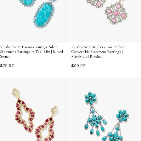
Kendra Scott Parsons Vintage Silver
Kendra Scott Mallory Rose Silver
Statement Earrings in Teal Mix | Mixed
Convertible Statement Earrings |
Stones
Mix/Metal Rhodium
$79.97
$99.97