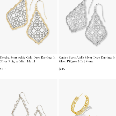
Kendra Scott Addie Gold Drop Earrings in
Kendra Scott Addie Silver Drop Earrings in
Silver Filigree Mix | Metal
Silver Filigree Mix | Metal
$85
$85