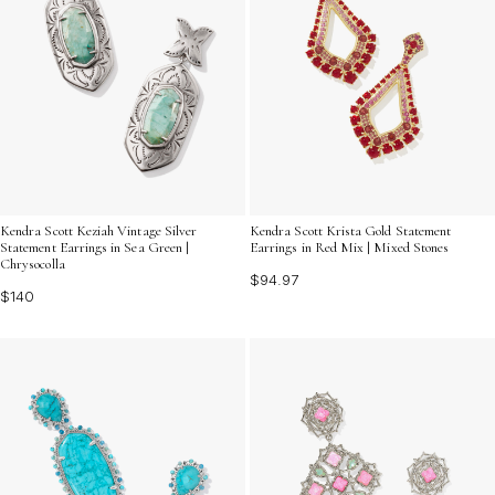
Kendra Scott Keziah Vintage Silver
Kendra Scott Krista Gold Statement
Statement Earrings in Sea Green |
Earrings in Red Mix | Mixed Stones
Chrysocolla
$94.97
$140