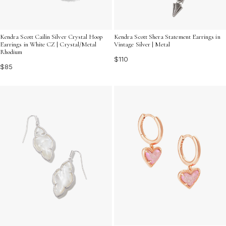
Kendra Scott Cailin Silver Crystal Hoop
Kendra Scott Shera Statement Earrings in
Earrings in White CZ | Crystal/Metal
Vintage Silver | Metal
Rhodium
$110
$85