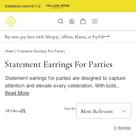
Enable Accessibility
FREE shipping on orders $85+ & FREE returns
Buy now, pay later with Afterpay, Affirm, Klarna, or PayPal
Become a KS Insider for an exclusive birthday offer
Home
/
Statement Earrings For Parties
Statement Earrings For Parties
Statement earrings for parties are designed to capture
attention and elevate every celebration. With bold
Read More
silhouettes and vibrant details, these earrings bring a
touch of artistry and confidence to any festive look.
Whether you're dressing up for a night out or making
Sort by:
All Filters
memories with friends, statement earrings for parties
add the perfect finishing touch, reflecting your unique
0 Item(s)
style and joyful spirit. Let your personality shine with