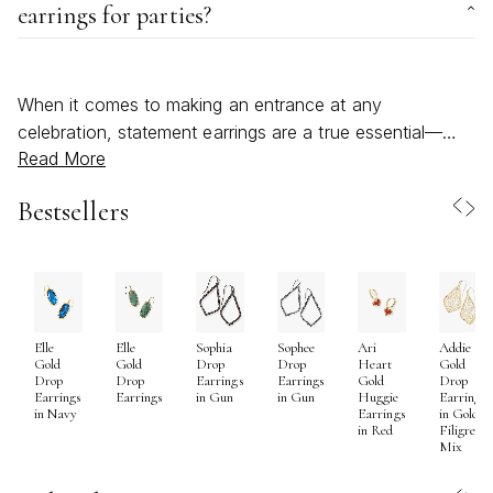
earrings for parties?
When it comes to making an entrance at any
celebration, statement earrings are a true essential—
Read More
offering a bold, expressive way to showcase your
personality and elevate your party look. As the days
Bestsellers
stretch longer and the evenings invite gatherings under
twinkling lights, the right pair of statement earrings can
transform even the simplest outfit into something
unforgettable. Whether you’re drawn to sculptural
metalwork, vibrant stones, or playful silhouettes, these
Elle
Elle
Sophia
Sophee
Ari
Addie
pieces are designed to capture attention and spark
Gold
Gold
Drop
Drop
Heart
Gold
conversation. Statement earrings are especially beloved
Drop
Drop
Earrings
Earrings
Gold
Drop
Earrings
Earrings
in Gun
in Gun
Huggie
Earrings
for their versatility; they can be the finishing touch for a
in Navy
Earrings
in Gold
in Red
Filigree
beachy summer soirée, an outdoor wedding, or a
Mix
festive rooftop event, as well as a standout accessory
for autumn’s more intimate indoor gatherings. Their