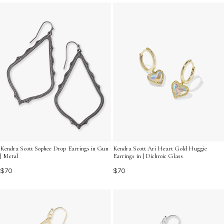
pieces that inspire connection and turn every moment
into an occasion worth celebrating.
Kendra Scott Sophee Drop Earrings in Gun
Kendra Scott Ari Heart Gold Huggie
| Metal
Earrings in | Dichroic Glass
$70
$70