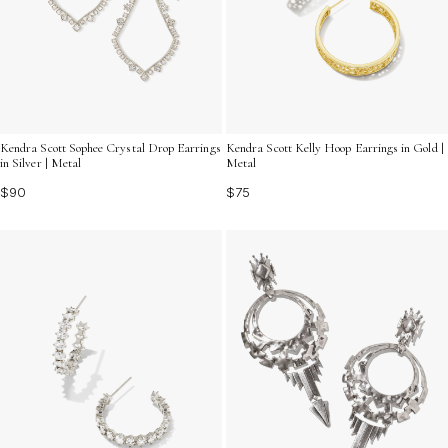
Kendra Scott Sophee Crystal Drop Earrings
Kendra Scott Kelly Hoop Earrings in Gold |
in Silver | Metal
Metal
$90
$75