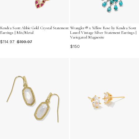
Kendra Scott Abbie Gold Crystal Statement
Wrangler® x Yellow Rose by Kendra Scott
Earrings | Mix/Metal
Laurel Vintage Silver Statement Earrings |
Variegated Magnesite
$114.97
$199.97
$150