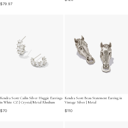
$79.97
Kendra Scott Cailin Silver Huggie Earrings
Kendra Scott Beau Statement Earring in
in White CZ | Crystal/Metal Rhodium
Vintage Silver | Metal
$70
$110