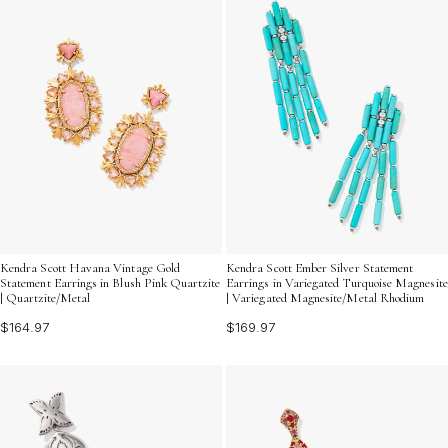
Kendra Scott Havana Vintage Gold
Kendra Scott Ember Silver Statement
Statement Earrings in Blush Pink Quartzite
Earrings in Variegated Turquoise Magnesite
| Quartzite/Metal
| Variegated Magnesite/Metal Rhodium
$164.97
$169.97