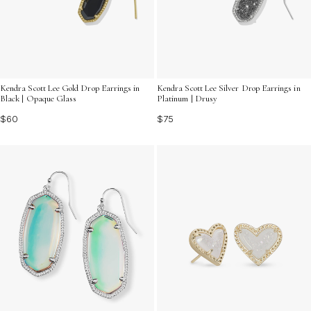
Kendra Scott Lee Gold Drop Earrings in
Kendra Scott Lee Silver Drop Earrings in
Black | Opaque Glass
Platinum | Drusy
$60
$75