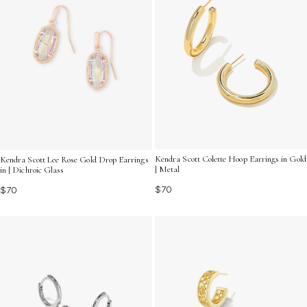
Kendra Scott Colette Hoop Earrings in Gold
Kendra Scott Lee Rose Gold Drop Earrings
| Metal
in | Dichroic Glass
$70
$70