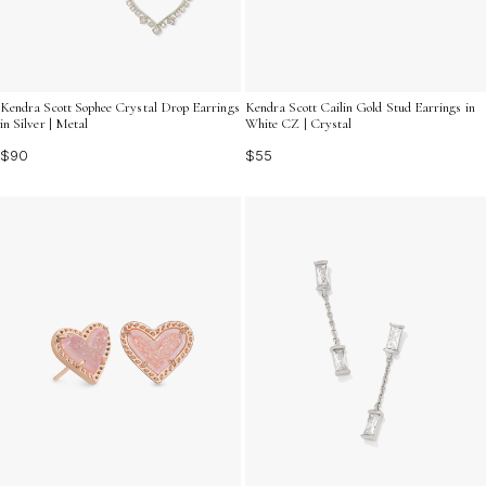
Kendra Scott Sophee Crystal Drop Earrings
Kendra Scott Cailin Gold Stud Earrings in
in Silver | Metal
White CZ | Crystal
$90
$55