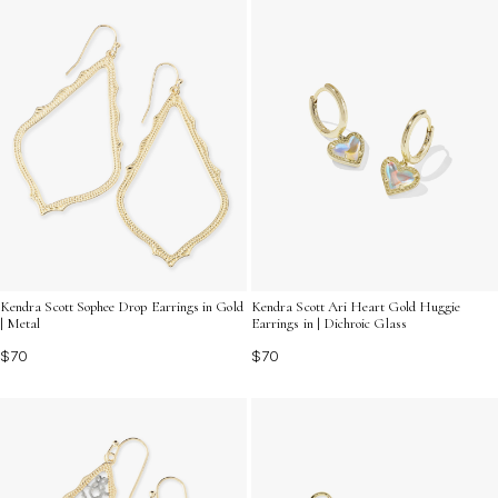
Kendra Scott Sophee Drop Earrings in Gold
Kendra Scott Ari Heart Gold Huggie
| Metal
Earrings in | Dichroic Glass
$70
$70