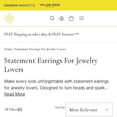
Enable Accessibility
-165
-22
-36
-22
Limited Time! BOGO 50% OFF
FREE Shipping on orders $85+ & FREE Returns
Buy now, pay later with Afterpay, Affirm, or PayPal
days
hrs
m
s
Home
/
Statement Earrings For Jewelry Lovers
Statement Earrings For Jewelry
Lovers
Make every look unforgettable with statement earrings
for jewelry lovers. Designed to turn heads and spark
Read More
conversation, these bold accessories bring a touch of
artistry and elegance to any outfit. Whether you’re
drawn to dramatic shapes, intricate details, or vibrant
Sort by:
All Filters
colors, statement earrings offer endless ways to