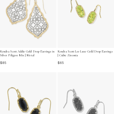
Kendra Scott Addie Gold Drop Earrings in
Kendra Scott Lee Luxe Gold Drop Earrings
Silver Filigree Mix | Metal
| Cubic Zirconia
$85
$65