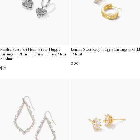
Kendra Scott Ari Heart Silver Huggie
Kendra Scott Kelly Huggie Earrings in Gold
Earrings in Platinum Drusy | Drusy/Metal
| Metal
Rhodium
$60
$75