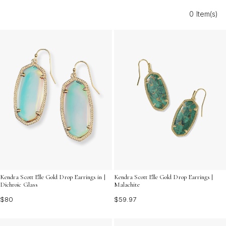
express your unique style. Discover the perfect pair to
0 Item(s)
elevate your collection and showcase your personality
with confidence.
Kendra Scott Elle Gold Drop Earrings in |
Kendra Scott Elle Gold Drop Earrings |
Dichroic Glass
Malachite
$80
$59.97