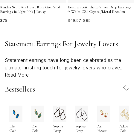
Kendra Scott Ari Heart Rose Gold Stud
Kendra Scott Juliette Silver Drop Earrings
Earrings in Light Pink | Drusy
in White CZ | Crystal/Metal Rhodium
$75
$49.97
$65
Statement Earrings For Jewelry Lovers
Statement earrings have long been celebrated as the
ultimate finishing touch for jewelry lovers who crave
Read More
self-expression and style with every ensemble. As the
weather warms and the world brightens, these bold,
Bestsellers
eye-catching pieces become even more essential for
those looking to infuse their look with color, artistry, and
personality. Whether you gravitate toward sculptural
silhouettes, vibrant gemstones, or intricate textures,
statement earrings offer a creative canvas that reflects
Elle
Elle
Sophia
Sophee
Ari
Addie
both individual taste and the joyful spirit of the season.
Gold
Gold
Drop
Drop
Heart
Gold