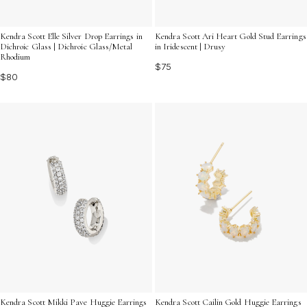
Kendra Scott Elle Silver Drop Earrings in
Kendra Scott Ari Heart Gold Stud Earrings
Dichroic Glass | Dichroic Glass/Metal
in Iridescent | Drusy
Rhodium
$75
$80
Kendra Scott Mikki Pave Huggie Earrings
Kendra Scott Cailin Gold Huggie Earrings