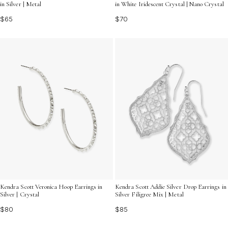
in Silver | Metal
in White Iridescent Crystal | Nano Crystal
$65
$70
Kendra Scott Veronica Hoop Earrings in
Kendra Scott Addie Silver Drop Earrings in
Silver | Crystal
Silver Filigree Mix | Metal
$80
$85