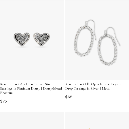
Kendra Scott Ari Heart Silver Stud
Kendra Scott Elle Open Frame Crystal
Earrings in Platinum Drusy | Drusy/Metal
Drop Earrings in Silver | Metal
Rhodium
$65
$75