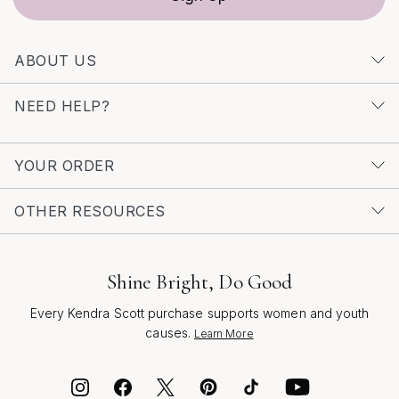
beauty with those you love.
ABOUT US
NEED HELP?
YOUR ORDER
OTHER RESOURCES
Shine Bright, Do Good
Every Kendra Scott purchase supports women and youth
causes.
Learn More