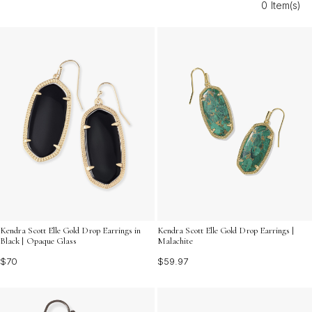
0 Item(s)
shine. Explore our selection and find the statement
earrings that speak to your unique sense of fashion.
Kendra Scott Elle Gold Drop Earrings in
Kendra Scott Elle Gold Drop Earrings |
Black | Opaque Glass
Malachite
$70
$59.97