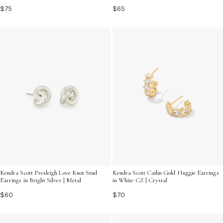
$65
$75
Kendra Scott Presleigh Love Knot Stud
Kendra Scott Cailin Gold Huggie Earrings
Earrings in Bright Silver | Metal
in White CZ | Crystal
$60
$70