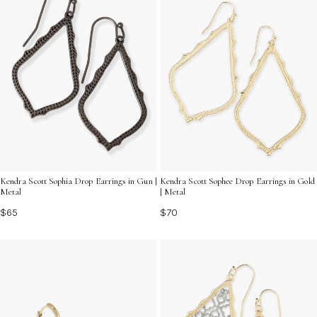
Kendra Scott Sophia Drop Earrings in Gun |
Kendra Scott Sophee Drop Earrings in Gold
Metal
| Metal
$65
$70