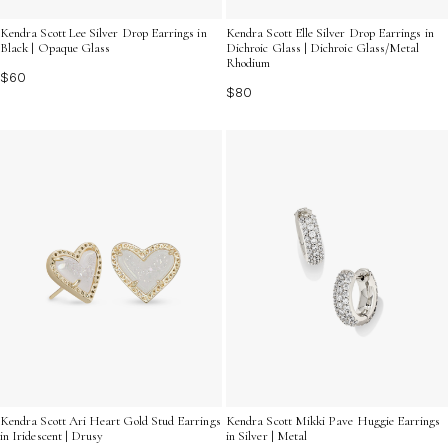
Kendra Scott Lee Silver Drop Earrings in
Kendra Scott Elle Silver Drop Earrings in
Black | Opaque Glass
Dichroic Glass | Dichroic Glass/Metal
Rhodium
$60
$80
Kendra Scott Mikki Pave Huggie Earrings
Kendra Scott Ari Heart Gold Stud Earrings
in Silver | Metal
in Iridescent | Drusy