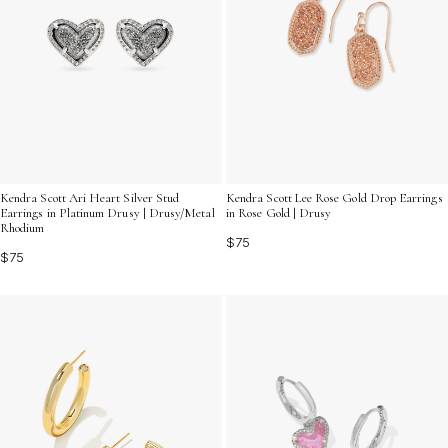
Kendra Scott Ari Heart Silver Stud
Kendra Scott Lee Rose Gold Drop Earrings
Earrings in Platinum Drusy | Drusy/Metal
in Rose Gold | Drusy
Rhodium
$75
$75