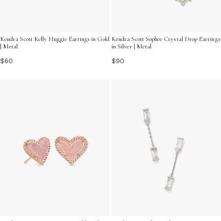
Kendra Scott Kelly Huggie Earrings in Gold
Kendra Scott Sophee Crystal Drop Earrings
| Metal
in Silver | Metal
$60
$90