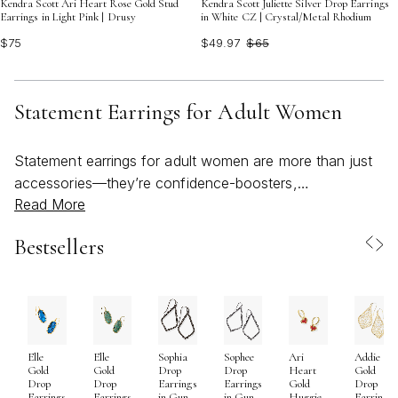
Kendra Scott Ari Heart Rose Gold Stud
Kendra Scott Juliette Silver Drop Earrings
Earrings in Light Pink | Drusy
in White CZ | Crystal/Metal Rhodium
$75
$49.97
$65
Statement Earrings for Adult Women
Statement earrings for adult women are more than just
accessories—they’re confidence-boosters,
Read More
conversation starters, and a celebration of personal
style. As the weather shifts from the sunniest days of
Bestsellers
summer to the crisp beginnings of fall, statement
earrings remain a go-to choice for adding a touch of
bold, expressive flair to any look. Whether you’re drawn
to oversized hoops, dramatic drops, or sculptural
silhouettes, these pieces invite you to embrace color,
Elle
Elle
Sophia
Sophee
Ari
Addie
texture, and creativity in your everyday wardrobe. Many
Gold
Gold
Drop
Drop
Heart
Gold
women find that a single pair of statement earrings can
Drop
Drop
Earrings
Earrings
Gold
Drop
Earrings
Earrings
in Gun
in Gun
Huggie
Earrings