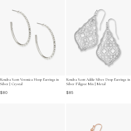
Kendra Scott Veronica Hoop Earrings in
Kendra Scott Addie Silver Drop Earrings in
Silver | Crystal
Silver Filigree Mix | Metal
$80
$85