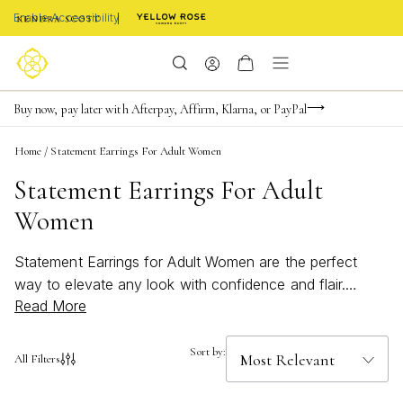
Enable Accessibility
FREE shipping on orders $85+ & FREE returns
Buy now, pay later with Afterpay, Affirm, Klarna, or PayPal
Become a KS Insider for an exclusive birthday offer
Home
/
Statement Earrings For Adult Women
Statement Earrings For Adult
Women
Statement Earrings for Adult Women are the perfect
way to elevate any look with confidence and flair.
Read More
Whether you’re drawn to bold, eye-catching designs or
prefer bright, beachy accents for summer outings, these
earrings add a touch of personality and sophistication to
Sort by:
All Filters
your style. Discover pieces that effortlessly transition
from day to night, making every moment a chance to