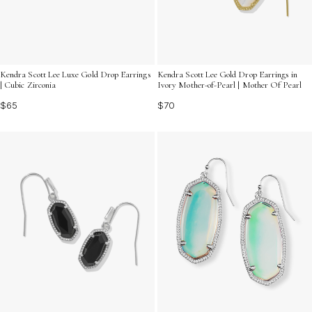
Kendra Scott Lee Luxe Gold Drop Earrings
Kendra Scott Lee Gold Drop Earrings in
| Cubic Zirconia
Ivory Mother-of-Pearl | Mother Of Pearl
$65
$70