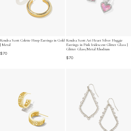
Kendra Scott Colette Hoop Earrings in Gold
Kendra Scott Ari Heart Silver Huggie
| Metal
Earrings in Pink Iridescent Glitter Glass |
Glitter Glass/Metal Rhodium
$70
$70