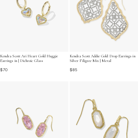
Kendra Scott Ari Heart Gold Huggie
Kendra Scott Addie Gold Drop Earrings in
Earrings in | Dichroic Glass
Silver Filigree Mix | Metal
$70
$85