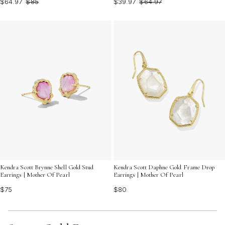
$64.97
$85
$39.97
$64.97
Kendra Scott Brynne Shell Gold Stud
Kendra Scott Daphne Gold Frame Drop
Earrings | Mother Of Pearl
Earrings | Mother Of Pearl
$75
$80