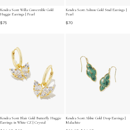
Kendra Scott Willa Convertible Gold
Kendra Scott Ashton Gold Stud Earrings |
Huggie Earrings | Pearl
Pearl
$75
$70
Kendra Scott Blair Gold Butterfly Huggie
Kendra Scott Abbie Gold Drop Earrings |
Earrings in White CZ | Crystal
Malachite