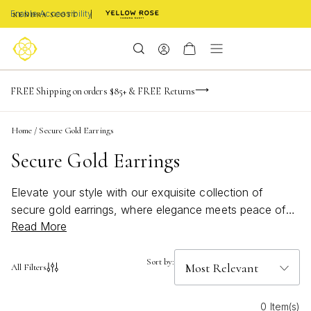
Enable Accessibility
-165
-20
-51
-7
Limited Time! BOGO 50% OFF
FREE Shipping on orders $85+ & FREE Returns
Buy now, pay later with Afterpay, Affirm, or PayPal
days
hrs
m
s
Home
/
Secure Gold Earrings
Secure Gold Earrings
Elevate your style with our exquisite collection of
secure gold earrings, where elegance meets peace of
Read More
mind. Perfect for any occasion, these stunning pieces
offer a blend of timeless beauty and modern
sophistication. Whether you're dressing up for a night
Sort by:
All Filters
out or adding a touch of glamour to your everyday
ensemble, our secure gold earrings are designed to stay
0 Item(s)