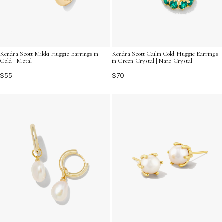
Kendra Scott Mikki Huggie Earrings in
Kendra Scott Cailin Gold Huggie Earrings
Gold | Metal
in Green Crystal | Nano Crystal
$55
$70