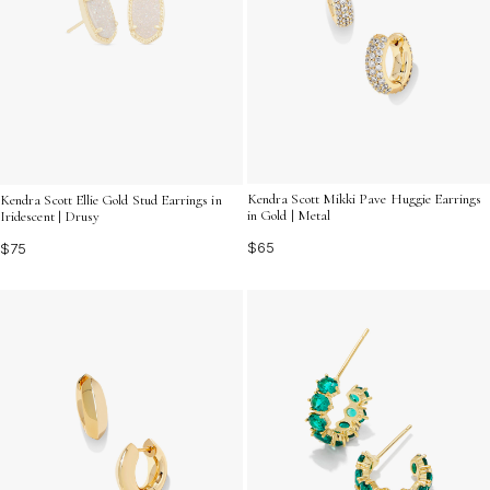
Kendra Scott Mikki Pave Huggie Earrings
Kendra Scott Ellie Gold Stud Earrings in
in Gold | Metal
Iridescent | Drusy
$65
$75