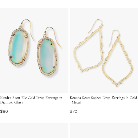
in place while complementing your unique fashion
sense. Discover the perfect pair to express your
individuality and enhance your jewelry collection today.
Kendra Scott Elle Gold Drop Earrings in |
Kendra Scott Sophee Drop Earrings in Gold
Dichroic Glass
| Metal
$80
$70