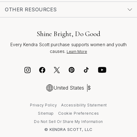
your own collection or searching for a meaningful gift,
OTHER RESOURCES
secure gold earrings are a beautiful way to celebrate
life’s brightest days with confidence and grace.
Shine Bright, Do Good
Every Kendra Scott purchase supports women and youth
causes.
Learn More
United States
$
Privacy Policy
Accessibility Statement
Cookie Preferences
Sitemap
Do Not Sell Or Share My Information
© KENDRA SCOTT, LLC