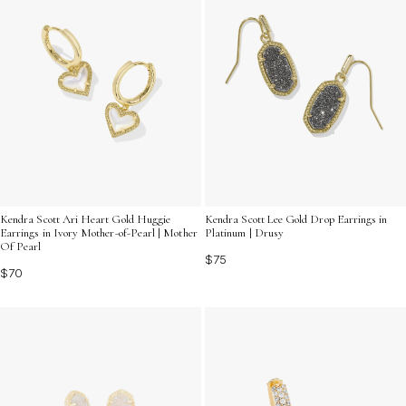
Kendra Scott Ari Heart Gold Huggie
Kendra Scott Lee Gold Drop Earrings in
Earrings in Ivory Mother-of-Pearl | Mother
Platinum | Drusy
Of Pearl
$75
$70