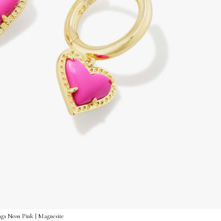
gs Neon Pink | Magnesite