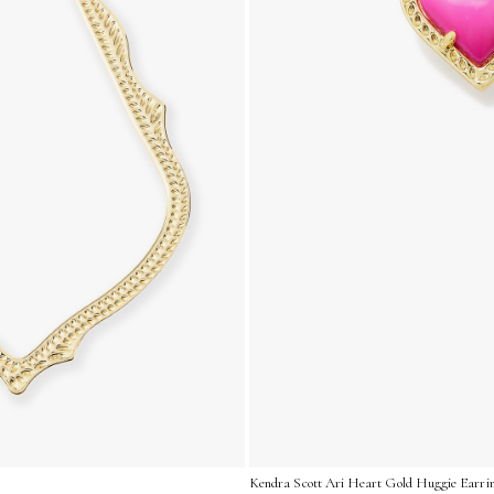
Kendra Scott Ari Heart Gold Huggie Earrin