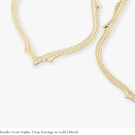
Kendra Scott Sophee Drop Earrings in Gold | Metal