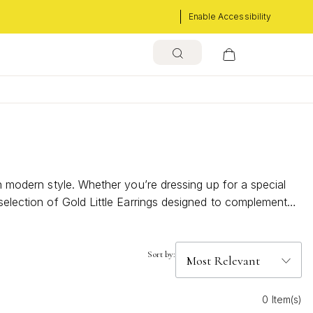
Enable Accessibility
th modern style. Whether you’re dressing up for a special
 selection of Gold Little Earrings designed to complement
Sort by:
0 Item(s)