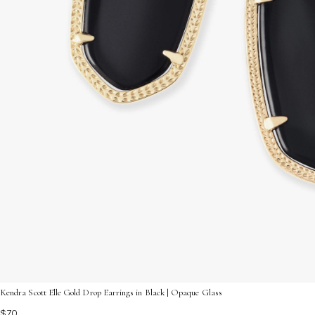
Kendra Scott Elle Gold Drop Earrings in Black | Opaque Glass
$70