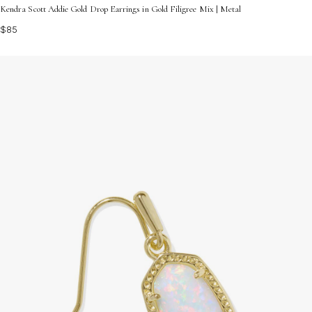
Kendra Scott Addie Gold Drop Earrings in Gold Filigree Mix | Metal
$85