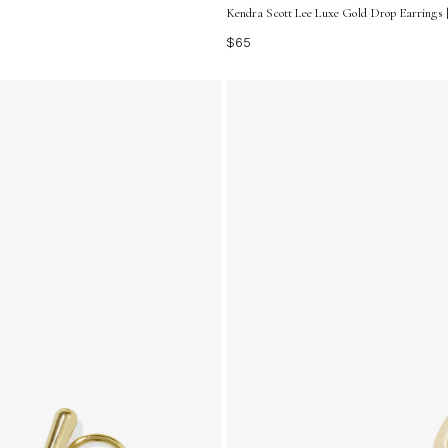
Kendra Scott Lee Luxe Gold Drop Earrings |
$65