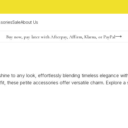
sories
Sale
About Us
Buy now, pay later with Afterpay, Affirm, Klarna, or PayPal
Become a KS Insider for an exclusive birthday offer
Limited Time! BOGO 50% OFF
shine to any look, effortlessly blending timeless elegance wi
it, these petite accessories offer versatile charm. Explore a
 favorite pair.