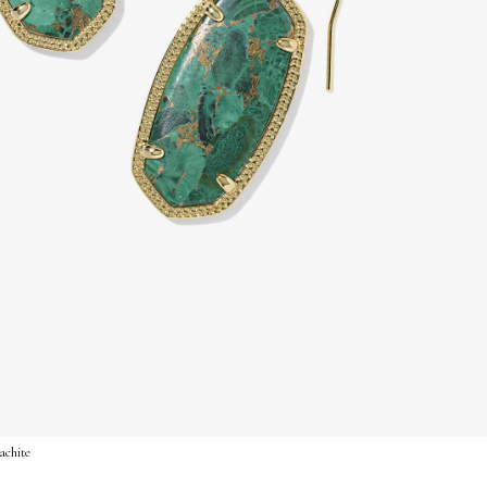
achite