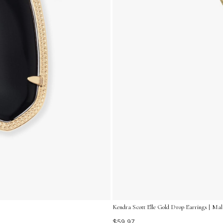
Kendra Scott Elle Gold Drop Earrings | Mal
$59.97