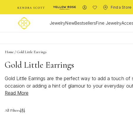
Find a Store
Jewelry
New
Bestsellers
Fine Jewelry
Acces
Home
/
Gold Little Earrings
Gold Little Earrings
Gold Little Earrings are the perfect way to add a touch of 
occasion or adding a hint of glamour to your everyday outf
Read More
every personality and style, making it easy to find your new
All Filters