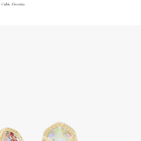
 Cubic Zirconia