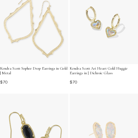
Kendra Scott Sophee Drop Earrings in Gold
Kendra Scott Ari Heart Gold Huggie
| Metal
Earrings in | Dichroic Glass
$70
$70