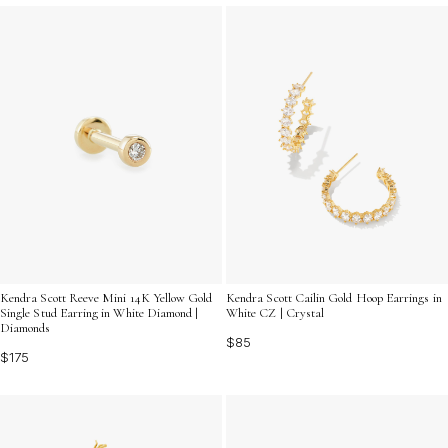
Kendra Scott Reeve Mini 14K Yellow Gold
Kendra Scott Cailin Gold Hoop Earrings in
Single Stud Earring in White Diamond |
White CZ | Crystal
Diamonds
$85
$175