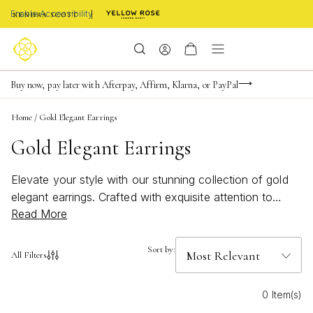
Enable Accessibility
FREE shipping on orders $85+ & FREE returns
Buy now, pay later with Afterpay, Affirm, Klarna, or PayPal
Become a KS Insider for an exclusive birthday offer
Home
/
Gold Elegant Earrings
Gold Elegant Earrings
Elevate your style with our stunning collection of gold
elegant earrings. Crafted with exquisite attention to
Read More
detail and designed to add a touch of sophistication to
any outfit, these earrings are the perfect accessory for
any occasion. Whether you're looking for a classic pair
Sort by:
All Filters
of studs or something more statement-making, our
selection of gold earrings offers something for every
0 Item(s)
taste and style. Browse through our range and find the