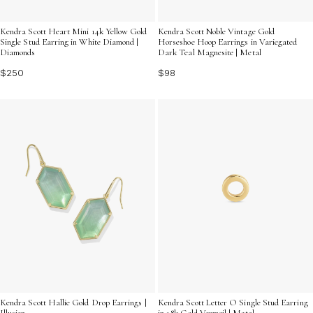
Kendra Scott Heart Mini 14k Yellow Gold
Kendra Scott Noble Vintage Gold
Single Stud Earring in White Diamond |
Horseshoe Hoop Earrings in Variegated
Diamonds
Dark Teal Magnesite | Metal
$250
$98
Kendra Scott Hallie Gold Drop Earrings |
Kendra Scott Letter O Single Stud Earring