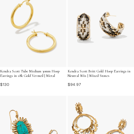
Kendra Scott Tube Medium 30mm Hoop
Kendra Scott Britt Gold Hoop Earrings in
Earrings in 18k Gold Vermeil | Metal
Neutral Mix | Mixed Stones
$130
$94.97