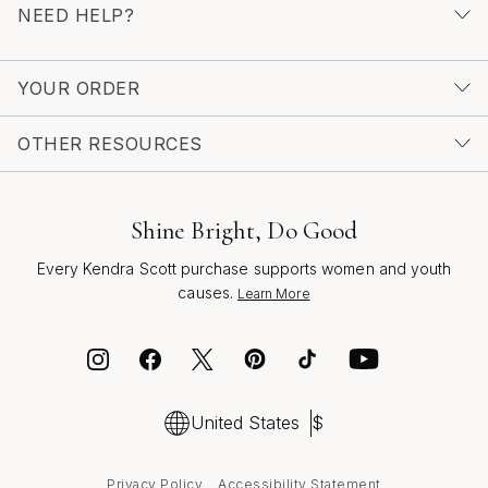
NEED HELP?
YOUR ORDER
OTHER RESOURCES
Shine Bright, Do Good
Every Kendra Scott purchase supports women and youth
causes.
Learn More
United States
$
Privacy Policy
Accessibility Statement