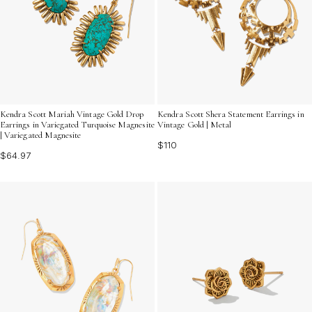
Kendra Scott Mariah Vintage Gold Drop
Kendra Scott Shera Statement Earrings in
Earrings in Variegated Turquoise Magnesite
Vintage Gold | Metal
| Variegated Magnesite
$110
$64.97