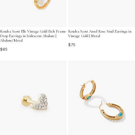
Kendra Scott Elle Vintage Gold Etch Frame
Kendra Scott Ansel Rose Stud Earrings in
Drop Earrings in Iridescent Abalone |
Vintage Gold | Metal
Abalone/Metal
$75
$85