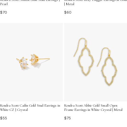
Pearl
| Metal
$70
$60
Kendra Scott Cailin Gold Stud Earrings in
Kendra Scott Abbie Gold Small Open
White CZ | Crystal
Frame Earrings in White Crystal | Metal
$55
$75