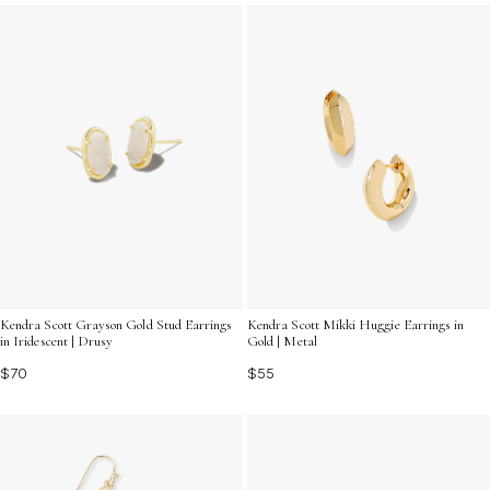
perfect pair to elevate your look today.
Kendra Scott Grayson Gold Stud Earrings
Kendra Scott Mikki Huggie Earrings in
in Iridescent | Drusy
Gold | Metal
$70
$55