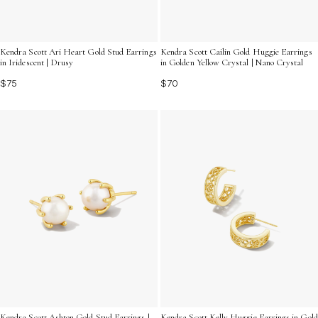
Kendra Scott Ari Heart Gold Stud Earrings
Kendra Scott Cailin Gold Huggie Earrings
in Iridescent | Drusy
in Golden Yellow Crystal | Nano Crystal
$75
$70
Kendra Scott Ashton Gold Stud Earrings |
Kendra Scott Kelly Huggie Earrings in Gold