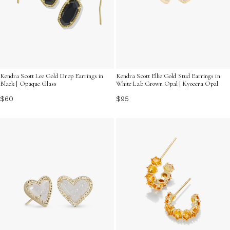
Kendra Scott Lee Gold Drop Earrings in
Kendra Scott Ellie Gold Stud Earrings in
Black | Opaque Glass
White Lab Grown Opal | Kyocera Opal
$60
$95