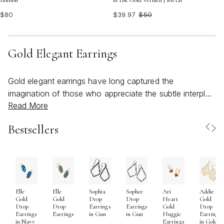
Illusion
in 18k Gold Vermeil | Metal
$80
$39.97
$50
Gold Elegant Earrings
Gold elegant earrings have long captured the
imagination of those who appreciate the subtle interplay
Read More
between timeless design and personal expression. As
the weather warms and days stretch into golden
Bestsellers
evenings, these pieces become more than just
accessories—they transform into radiant statements
that echo the season’s effortless sophistication.
Whether chosen for their refined simplicity or intricate
detailing, gold earrings possess a unique ability to
Elle
Elle
Sophia
Sophee
Ari
Addie
illuminate the wearer, catching the light with every turn
Gold
Gold
Drop
Drop
Heart
Gold
and inviting a sense of confidence and celebration. For
Drop
Drop
Earrings
Earrings
Gold
Drop
Earrings
Earrings
in Gun
in Gun
Huggie
Earrings
many, selecting gold elegant earrings is a thoughtful
in Navy
Earrings
in Gold