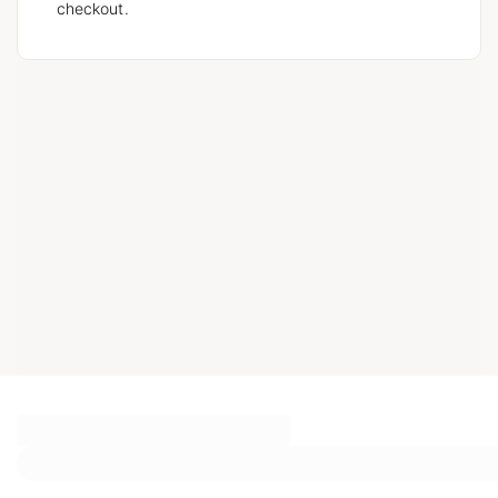
checkout.