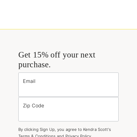
Get 15% off your next
purchase.
Email
Zip Code
By clicking Sign Up, you agree to Kendra Scott's
Terms & Conditions
and
Privacy Policy
.