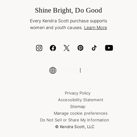
Frequently Asked Questions
Wholesale Inquiries
Jewelry Care & Repair
Shine Bright, Do Good
Corporate Orders
Style Now, Pay Later
Every Kendra Scott purchase supports
Bolt
women and youth causes.
Learn More
Cash App
ID.me
Encyclopedia
Shop More Jewelry
Supply Chain Transparency Disclosure
Privacy Policy
Accessibility Statement
Sitemap
Manage cookie preferences
Do Not Sell or Share My Information
© Kendra Scott, LLC