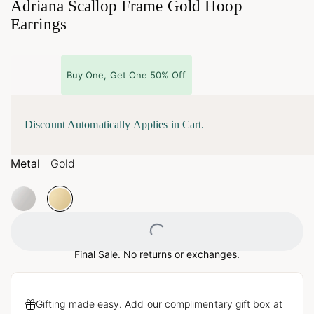
Adriana Scallop Frame Gold Hoop
Earrings
Buy One, Get One 50% Off
Discount Automatically Applies in Cart.
Metal
Gold
Loading...
Final Sale. No returns or exchanges.
Gifting made easy. Add our complimentary gift box at