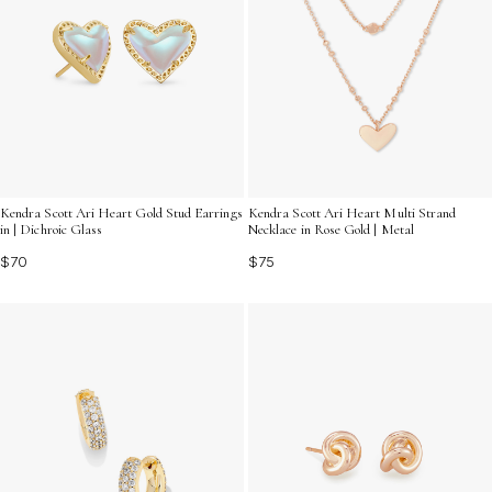
Kendra Scott Ari Heart Gold Stud Earrings
Kendra Scott Ari Heart Multi Strand
in | Dichroic Glass
Necklace in Rose Gold | Metal
$70
$75