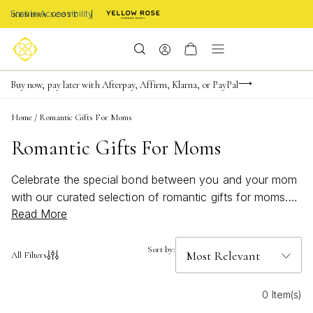
Enable Accessibility
FREE shipping on orders $85+ & FREE returns
Buy now, pay later with Afterpay, Affirm, Klarna, or PayPal
Become a KS Insider for an exclusive birthday offer
Home
/
Romantic Gifts For Moms
Romantic Gifts For Moms
Celebrate the special bond between you and your mom
with our curated selection of romantic gifts for moms.
Read More
Whether it's a heartfelt gesture for Mother's Day, her
birthday, or just because, finding the perfect token of
appreciation has never been easier. Our collection
Sort by:
All Filters
features an array of beautifully designed jewelry pieces
and personalized gifts that reflect the love and
0 Item(s)
admiration you have for her. Each item is carefully