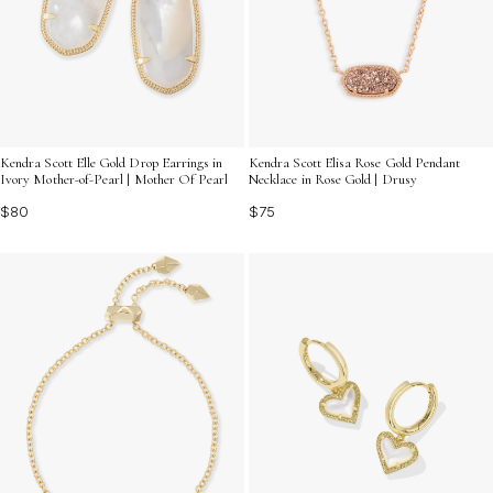
Kendra Scott Elle Gold Drop Earrings in
Kendra Scott Elisa Rose Gold Pendant
Ivory Mother-of-Pearl | Mother Of Pearl
Necklace in Rose Gold | Drusy
$80
$75