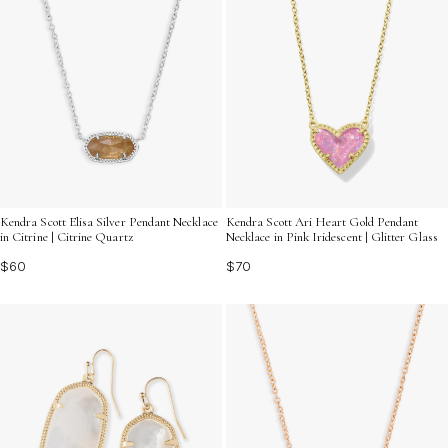
Kendra Scott Elisa Silver Pendant Necklace
Kendra Scott Ari Heart Gold Pendant
in Citrine | Citrine Quartz
Necklace in Pink Iridescent | Glitter Glass
$60
$70