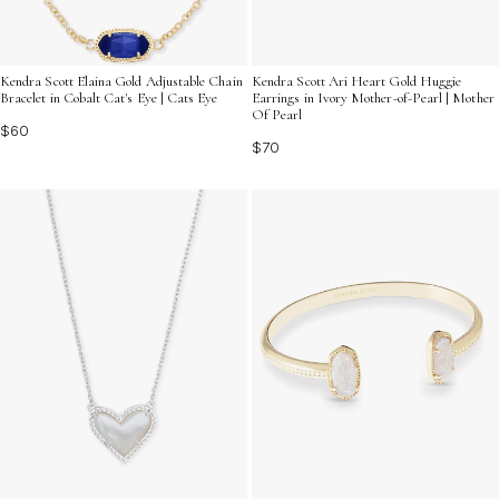
Kendra Scott Elaina Gold Adjustable Chain
Kendra Scott Ari Heart Gold Huggie
Bracelet in Cobalt Cat's Eye | Cats Eye
Earrings in Ivory Mother-of-Pearl | Mother
Of Pearl
$60
$70