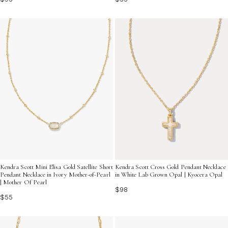
Kendra Scott Mini Elisa Gold Satellite Short
Kendra Scott Cross Gold Pendant Necklace
Pendant Necklace in Ivory Mother-of-Pearl
in White Lab Grown Opal | Kyocera Opal
| Mother Of Pearl
$98
$55