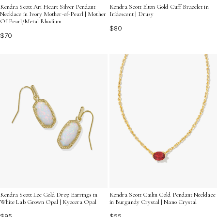
Kendra Scott Ari Heart Silver Pendant
Kendra Scott Elton Gold Cuff Bracelet in
Necklace in Ivory Mother-of-Pearl | Mother
Iridescent | Drusy
Of Pearl/Metal Rhodium
$80
$70
Kendra Scott Cailin Gold Pendant Necklace
Kendra Scott Lee Gold Drop Earrings in
in Burgundy Crystal | Nano Crystal
White Lab Grown Opal | Kyocera Opal
$55
$95