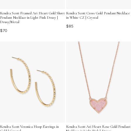
Kendra Scott Framed Ari Heart Gold Short
Kendra Scott Cross Gold Pendant Necklace
Pendant Necklace in Light Pink Drusy |
in White CZ | Crystal
Drusy/Metal
$85
$70
Kendra Scott Veronica Hoop Earrings in
Kendra Scott Ari Heart Rose Gold Pendant