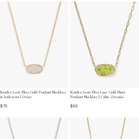
chosen to make her feel cherished and adored, ensuring
that your gift will be as memorable as the moments
you've shared together. Discover the ideal way to
express your gratitude and affection with our
enchanting assortment of romantic gifts for moms.
Kendra Scott Elisa Gold Pendant Necklace
Kendra Scott Elisa Luxe Gold Short
in Iridescent | Drusy
Pendant Necklace | Cubic Zirconia
$75
$65