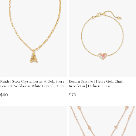
Kendra Scott Crystal Letter A Gold Short
Kendra Scott Ari Heart Gold Chain
Pendant Necklace in White Crystal | Metal
Bracelet in | Dichroic Glass
$60
$70