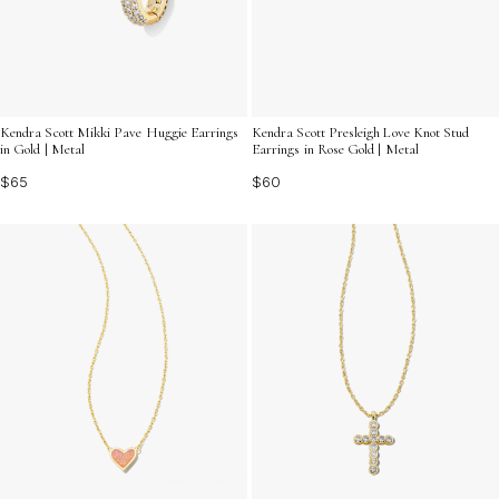
Kendra Scott Mikki Pave Huggie Earrings
Kendra Scott Presleigh Love Knot Stud
in Gold | Metal
Earrings in Rose Gold | Metal
$65
$60