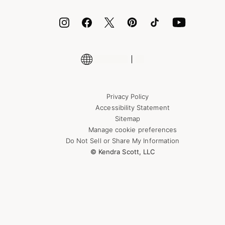
ID.me
Encyclopedia
Shop More Jewelry
Supply Chain Transparency Disclosure
Privacy Policy
Accessibility Statement
Sitemap
Manage cookie preferences
Do Not Sell or Share My Information
© Kendra Scott, LLC