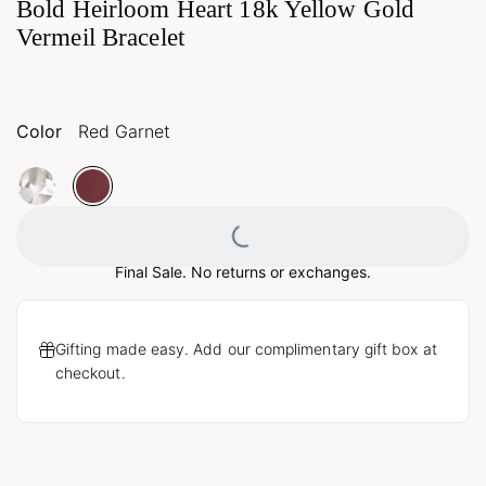
Bold Heirloom Heart 18k Yellow Gold
Vermeil Bracelet
Color
Red Garnet
Loading...
Final Sale. No returns or exchanges.
Gifting made easy. Add our complimentary gift box at
checkout.