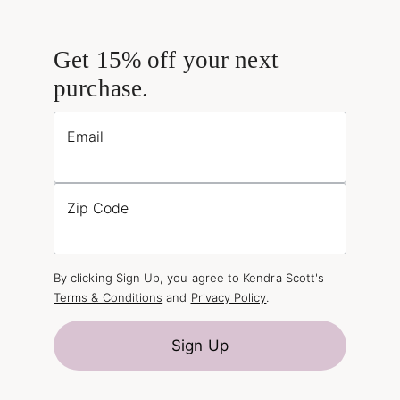
Get 15% off your next
purchase.
Email
Zip Code
By clicking Sign Up, you agree to Kendra Scott's
Terms & Conditions
and
Privacy Policy
.
Sign Up