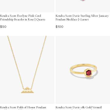
Kendra Scott Everlyne Pink Cord
Kendra Scott Davie Sterling Silver January
Friendship Bracelet in Rose | Quartz
Pendant Necklace | Garnet
$50
$100
Kendra Scott Folds of Honor Pendant
Kendra Scott Davie 18k Gold Vermeil