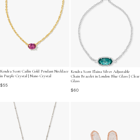
Kendra Scott Cailin Gold Pendant Necklace
Kendra Scott Elaina Silver Adjustable
in Purple Crystal | Nano Crystal
Chain Bracelet in London Blue Glass | Clear
Glass
$55
$60