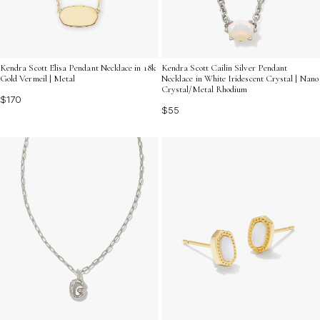
Kendra Scott Cailin Silver Pendant
Kendra Scott Elisa Pendant Necklace in 18k
Necklace in White Iridescent Crystal | Nano
Gold Vermeil | Metal
Crystal/Metal Rhodium
$170
$55