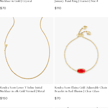
Necklace in Gold | Crystal
January Band Ring | Garnet | Size 8
$70
$110
Kendra Scott Letter Y Inline Initial
Kendra Scott Elaina Gold Adjustable Chain
Necklace in 18k Gold Vermeil | Metal
Bracelet in Red Illusion | Clear Glass
$150
$70