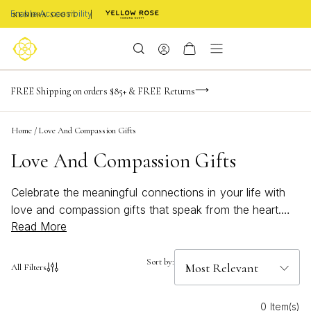
Enable Accessibility
-165
-20
-54
-42
Limited Time! BOGO 50% OFF
FREE Shipping on orders $85+ & FREE Returns
Buy now, pay later with Afterpay, Affirm, or PayPal
days
hrs
m
s
Home
/
Love And Compassion Gifts
Love And Compassion Gifts
Celebrate the meaningful connections in your life with
love and compassion gifts that speak from the heart.
Read More
Whether you're marking a special occasion or simply
want to show someone how much they mean to you,
these thoughtful selections embody warmth and
Sort by:
All Filters
understanding. From elegant jewelry pieces to
personalized treasures, each gift is designed to express
0 Item(s)