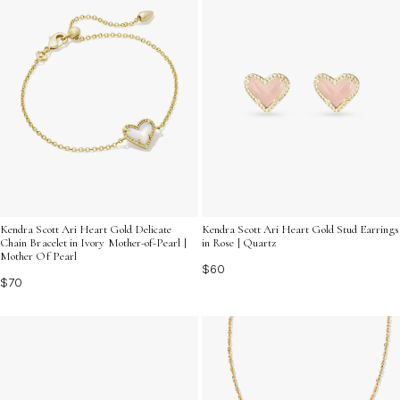
Kendra Scott Ari Heart Gold Delicate
Kendra Scott Ari Heart Gold Stud Earrings
Chain Bracelet in Ivory Mother-of-Pearl |
in Rose | Quartz
Mother Of Pearl
$60
$70