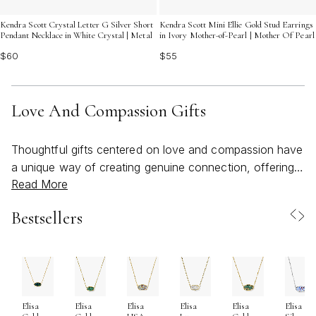
Kendra Scott Crystal Letter G Silver Short
Kendra Scott Mini Ellie Gold Stud Earrings
Pendant Necklace in White Crystal | Metal
in Ivory Mother-of-Pearl | Mother Of Pearl
$60
$55
Love And Compassion Gifts
Thoughtful gifts centered on love and compassion have
a unique way of creating genuine connection, offering
Read More
comfort, and celebrating the bonds that matter most.
Whether you’re searching for something to uplift a
Bestsellers
friend in need, express gratitude to a mentor, or mark a
meaningful milestone, these gifts are chosen with care
and intention. During the late spring and summer
months, as gatherings move outdoors and life feels a
little brighter, tokens of love take on new significance—
Elisa
Elisa
Elisa
Elisa
Elisa
Elisa
becoming reminders of warmth, support, and shared