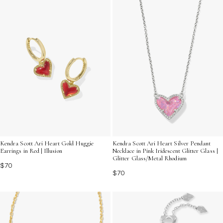
Kendra Scott Ari Heart Gold Huggie
Kendra Scott Ari Heart Silver Pendant
Earrings in Red | Illusion
Necklace in Pink Iridescent Glitter Glass |
Glitter Glass/Metal Rhodium
$70
$70