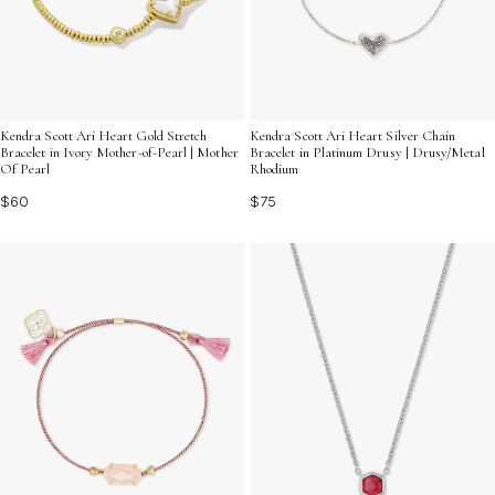
Kendra Scott Ari Heart Gold Stretch
Kendra Scott Ari Heart Silver Chain
Bracelet in Ivory Mother-of-Pearl | Mother
Bracelet in Platinum Drusy | Drusy/Metal
Of Pearl
Rhodium
$60
$75