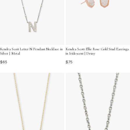
Kendra Scott Letter N Pendant Necklace in
Kendra Scott Ellie Rose Gold Stud Earrings
Silver | Metal
in Iridescent | Drusy
$65
$75