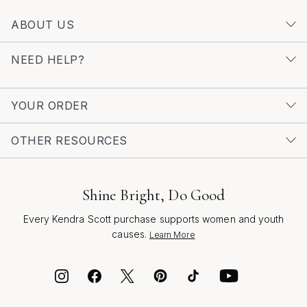
ABOUT US
NEED HELP?
YOUR ORDER
OTHER RESOURCES
Shine Bright, Do Good
Every Kendra Scott purchase supports women and youth
causes.
Learn More