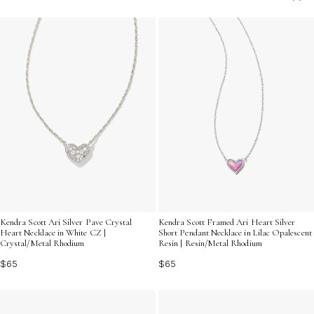
your deepest emotions and foster a sense of
closeness. Perfect for any relationship, our collection
offers a beautiful way to convey your feelings and
create lasting memories.
Kendra Scott Ari Silver Pave Crystal
Kendra Scott Framed Ari Heart Silver
Heart Necklace in White CZ |
Short Pendant Necklace in Lilac Opalescent
Crystal/Metal Rhodium
Resin | Resin/Metal Rhodium
$65
$65