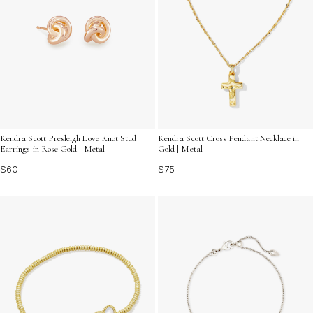
Kendra Scott Presleigh Love Knot Stud
Kendra Scott Cross Pendant Necklace in
Earrings in Rose Gold | Metal
Gold | Metal
$60
$75