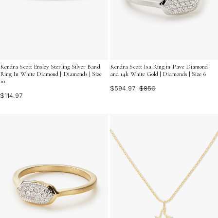
Kendra Scott Ensley Sterling Silver Band
Kendra Scott Isa Ring in Pave Diamond
Ring In White Diamond | Diamonds | Size
and 14k White Gold | Diamonds | Size 6
10
$594.97
$850
$114.97