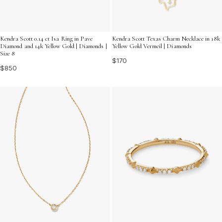
Kendra Scott 0.14 ct Isa Ring in Pave
Kendra Scott Texas Charm Necklace in 18k
Diamond and 14k Yellow Gold | Diamonds |
Yellow Gold Vermeil | Diamonds
Size 8
$170
$850