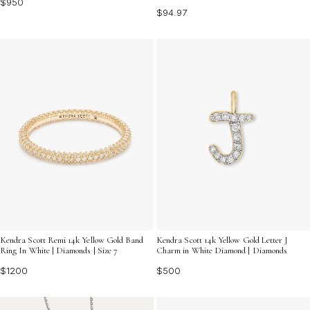
$950
$94.97
Kendra Scott 14k Yellow Gold Letter J
Kendra Scott Remi 14k Yellow Gold Band
Charm in White Diamond | Diamonds
Ring In White | Diamonds | Size 7
$500
$1200