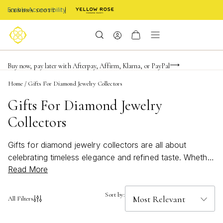
Enable Accessibility
FREE shipping on orders $85+ & FREE returns
Buy now, pay later with Afterpay, Affirm, Klarna, or PayPal
Become a KS Insider for an exclusive birthday offer
Home
/
Gifts For Diamond Jewelry Collectors
Gifts For Diamond Jewelry
Collectors
Gifts for diamond jewelry collectors are all about
celebrating timeless elegance and refined taste. Whether
Read More
you’re searching for a meaningful present or looking to
add a touch of sparkle to someone’s collection, these
exquisite pieces are sure to impress. Perfect for marking
Sort by:
All Filters
milestones or simply showing appreciation, each option
is designed to delight those who treasure the brilliance