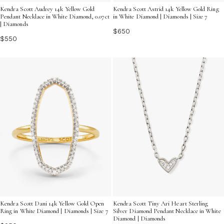
Kendra Scott Audrey 14k Yellow Gold
Kendra Scott Astrid 14k Yellow Gold Ring
Pendant Necklace in White Diamond, 0.07ct
in White Diamond | Diamonds | Size 7
| Diamonds
$650
$550
Kendra Scott Dani 14k Yellow Gold Open
Kendra Scott Tiny Ari Heart Sterling
Ring in White Diamond | Diamonds | Size 7
Silver Diamond Pendant Necklace in White
Diamond | Diamonds