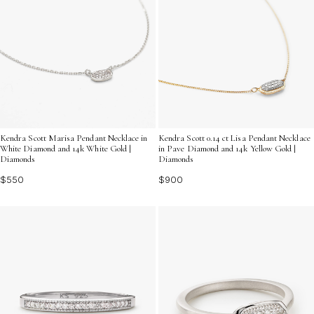
Kendra Scott Marisa Pendant Necklace in
Kendra Scott 0.14 ct Lisa Pendant Necklace
White Diamond and 14k White Gold |
in Pave Diamond and 14k Yellow Gold |
Diamonds
Diamonds
$550
$900