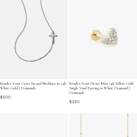
Kendra Scott Cross Strand Necklace in 14k
Kendra Scott Heart Mini 14k Yellow Gold
White Gold | Diamonds
Single Stud Earring in White Diamond |
Diamonds
$500
$250