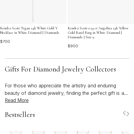
Kendra Scott 0.24 ct Angelina 14k Yellow
Kendra Scott Tegan 14k White Gold Y
Gold Band Ring in White Diamond |
Necklace in White Diamond | Diamonds
Diamonds | Size 9
$700
$900
Gifts For Diamond Jewelry Collectors
For those who appreciate the artistry and enduring
beauty of diamond jewelry, finding the perfect gift is an
Read More
act of thoughtful connection. Diamond jewelry
collectors often have a keen eye for detail, valuing not
Bestsellers
only the brilliance and clarity of each stone, but also the
craftsmanship and design that set a piece apart.
Whether you’re shopping for a seasoned collector or