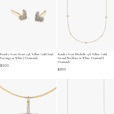
Kendra Scott Heart 14k Yellow Gold Stud
Kendra Scott Michelle 14k Yellow Gold
Earrings in White | Diamonds
Strand Necklace in White Diamond |
Diamonds
$500
$950