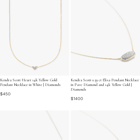
Kendra Scott Heart 14k Yellow Gold
Kendra Scott 0.39 ct Elisa Pendant Necklace
Pendant Necklace in White | Diamonds
in Pave Diamond and 14k Yellow Gold |
Diamonds
$450
$1400