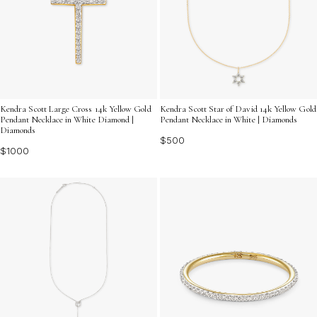
Kendra Scott Large Cross 14k Yellow Gold
Kendra Scott Star of David 14k Yellow Gold
Pendant Necklace in White Diamond |
Pendant Necklace in White | Diamonds
Diamonds
$500
$1000