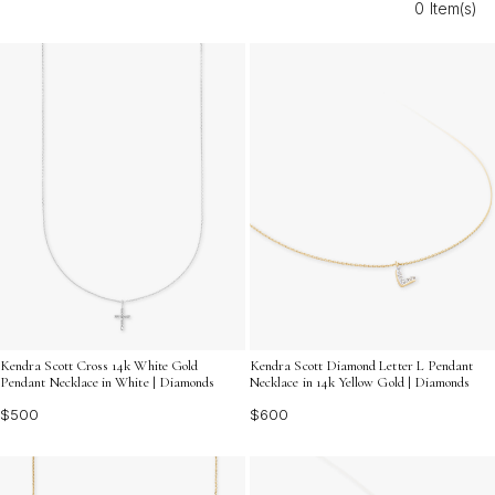
0 Item(s)
and allure of fine diamond jewelry. Discover dazzling
ideas that will make any collector’s heart shine a little
brighter.
Kendra Scott Cross 14k White Gold
Kendra Scott Diamond Letter L Pendant
Pendant Necklace in White | Diamonds
Necklace in 14k Yellow Gold | Diamonds
$500
$600