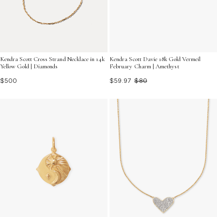
Kendra Scott Cross Strand Necklace in 14k
Kendra Scott Davie 18k Gold Vermeil
Yellow Gold | Diamonds
February Charm | Amethyst
$500
$59.97
$80