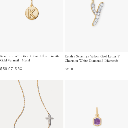
Kendra Scott Letter K Coin Charm in 18k
Kendra Scott 14k Yellow Gold Letter Y
Gold Vermeil | Metal
Charm in White Diamond | Diamonds
$59.97
$80
$500