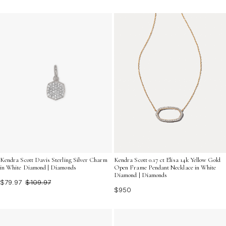
Kendra Scott Davis Sterling Silver Charm
Kendra Scott 0.17 ct Elisa 14k Yellow Gold
in White Diamond | Diamonds
Open Frame Pendant Necklace in White
Diamond | Diamonds
$79.97
$109.97
$950