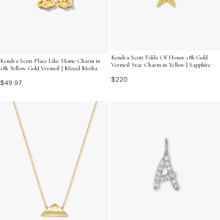
Kendra Scott Folds Of Honor 18k Gold
Kendra Scott Place Like Home Charm in
Vermeil Star Charm in Yellow | Sapphire
18k Yellow Gold Vermeil | Mixed Media
$220
$49.97