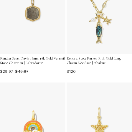
Kendra Scott Davis 16mm 18k Gold Vermeil
Kendra Scott Parker Fish Gold Long
Stone Charm in | Labradorite
Charm Necklace | Abalone
$29.97
$49.97
$120