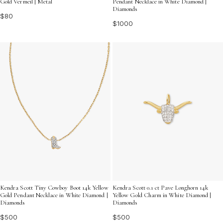
Gold Vermeil | Metal
Pendant Necklace in White Diamond |
Diamonds
$80
$1000
Kendra Scott Tiny Cowboy Boot 14k Yellow
Kendra Scott 0.1 ct Pave Longhorn 14k
Gold Pendant Necklace in White Diamond |
Yellow Gold Charm in White Diamond |
Diamonds
Diamonds
$500
$500