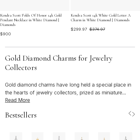
Kendra Scott 14k White Gold Letter A
Kendra Scott Folds Of Honor 14k Gold
Charm in White Diamond | Diamonds
Pendant Necklace in White Diamond |
Diamonds
$299.97
$374.97
$900
Gold Diamond Charms for Jewelry
Collectors
Gold diamond charms have long held a special place in
the hearts of jewelry collectors, prized as miniature
Read More
heirlooms that combine timeless elegance with a deeply
personal touch. Each charm tells a story—whether it’s a
Bestsellers
delicate diamond-studded heart, a modern geometric
motif, or a whimsical symbol inspired by nature’s
wonders. Collectors often curate their own unique
narratives, clustering diamant charms on bracelets or