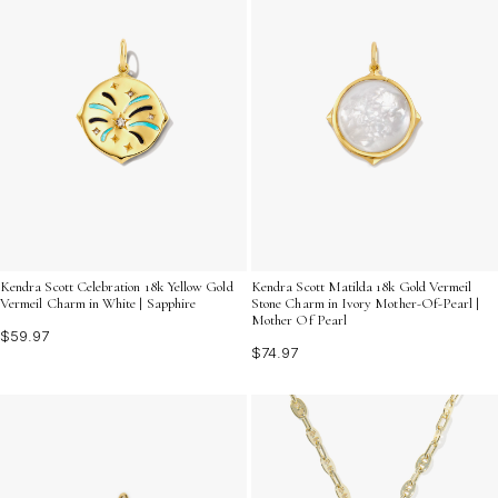
Kendra Scott Celebration 18k Yellow Gold
Kendra Scott Matilda 18k Gold Vermeil
Vermeil Charm in White | Sapphire
Stone Charm in Ivory Mother-Of-Pearl |
Mother Of Pearl
$59.97
$74.97