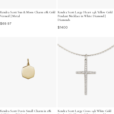
Kendra Scott Sun & Moon Charm 18k Gold
Kendra Scott Large Heart 14k Yellow Gold
Vermeil | Metal
Pendant Necklace in White Diamond |
Diamonds
$69.97
$1400
Kendra Scott Davis Small Charm in 18k
Kendra Scott Large Cross 14k White Gold