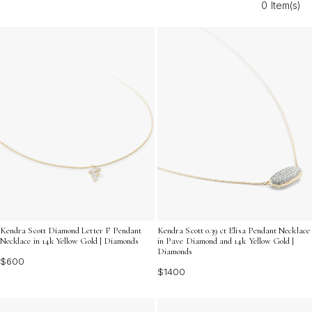
0 Item(s)
gold diamond charms offer endless possibilities for self-
expression and style. Discover dazzling accents that
reflect your unique taste and make every moment shine.
Kendra Scott Diamond Letter F Pendant
Kendra Scott 0.39 ct Elisa Pendant Necklace
Necklace in 14k Yellow Gold | Diamonds
in Pave Diamond and 14k Yellow Gold |
Diamonds
$600
$1400