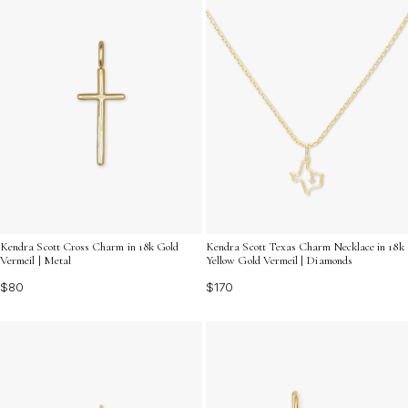
Kendra Scott Cross Charm in 18k Gold
Kendra Scott Texas Charm Necklace in 18k
Vermeil | Metal
Yellow Gold Vermeil | Diamonds
$80
$170