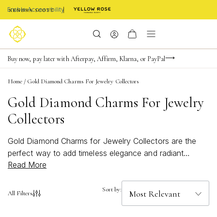
Enable Accessibility
Limited Time! BOGO 50% OFF
Buy now, pay later with Afterpay, Affirm, Klarna, or PayPal
Become a KS Insider for an exclusive birthday offer
Home
/
Gold Diamond Charms For Jewelry Collectors
Gold Diamond Charms For Jewelry
Collectors
Gold Diamond Charms for Jewelry Collectors are the
perfect way to add timeless elegance and radiant
Read More
sparkle to any collection. These exquisite pieces are
designed to capture attention and elevate your jewelry
ensemble with a touch of luxury. Whether you're
Sort by:
All Filters
curating a personal charm bracelet or searching for a
meaningful addition to your favorite necklace, these