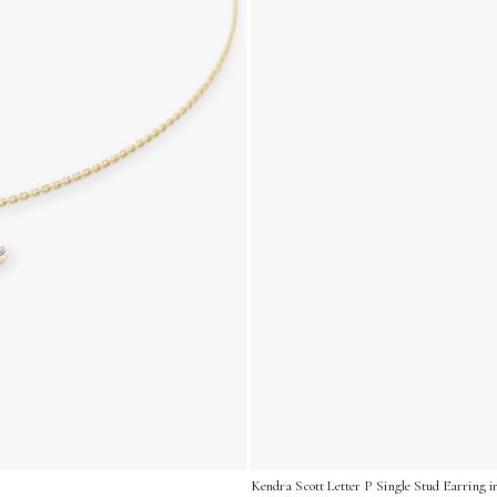
Kendra Scott Letter P Single Stud Earring i