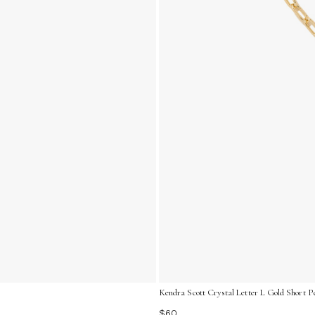
Kendra Scott Crystal Letter L Gold Short P
$60