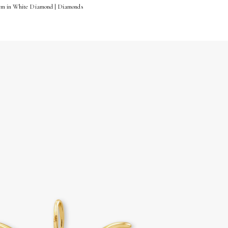
arm in White Diamond | Diamonds