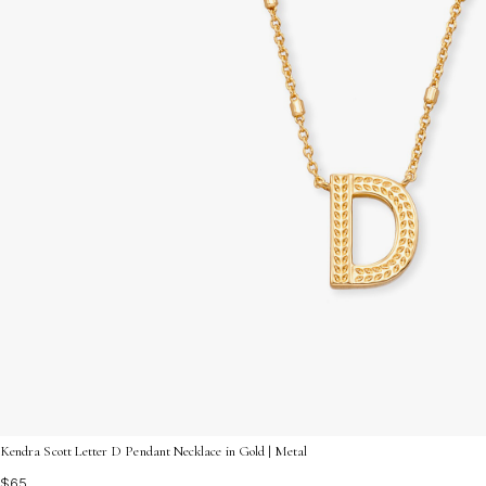
Kendra Scott Letter D Pendant Necklace in Gold | Metal
$65