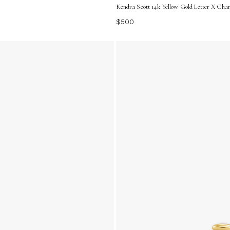
Kendra Scott 14k Yellow Gold Letter X Ch
$500