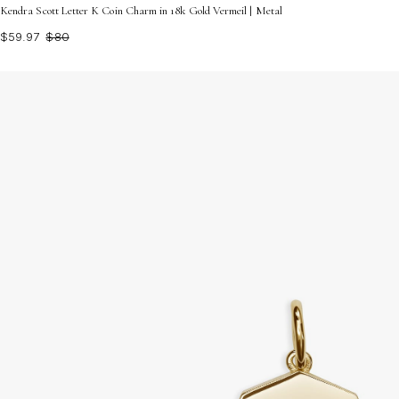
Kendra Scott Letter K Coin Charm in 18k Gold Vermeil | Metal
$59.97
$80