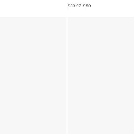
$39.97
$50