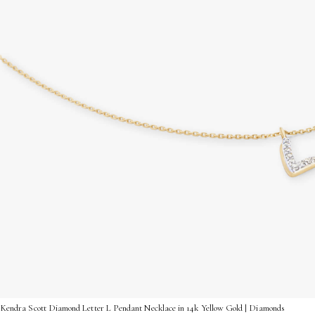
Kendra Scott Diamond Letter L Pendant Necklace in 14k Yellow Gold | Diamonds