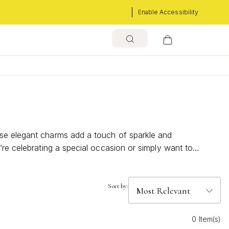
Enable Accessibility
ese elegant charms add a touch of sparkle and
’re celebrating a special occasion or simply want to
ow these timeless accents can elevate your everyday look
Sort by:
0 Item(s)