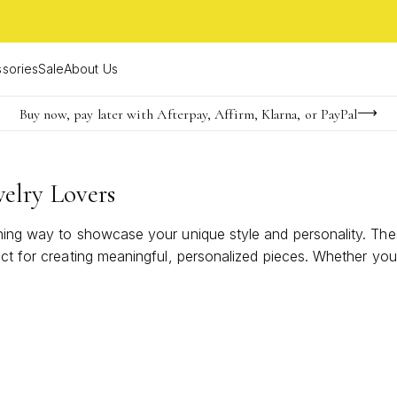
sories
Sale
About Us
Buy now, pay later with Afterpay, Affirm, Klarna, or PayPal
Become a KS Insider for an exclusive birthday offer
FREE shipping on orders $85+ & FREE returns
elry Lovers
nning way to showcase your unique style and personality. Th
ect for creating meaningful, personalized pieces. Whether you
lovers are designed to be cherished and admired. Discover h