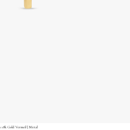
n 18k Gold Vermeil | Metal