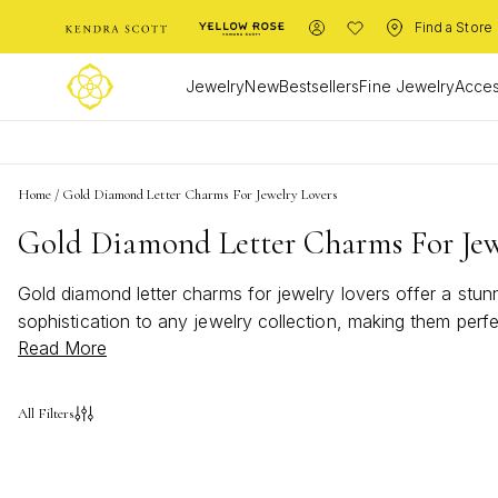
Find a Store
Jewelry
New
Bestsellers
Fine Jewelry
Acces
Home
/
Gold Diamond Letter Charms For Jewelry Lovers
Gold Diamond Letter Charms For Jew
Gold diamond letter charms for jewelry lovers offer a stu
sophistication to any jewelry collection, making them perf
Read More
express yourself, gold diamond letter charms for jewelry 
with brilliance and charm.
All Filters