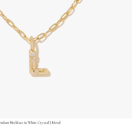
endant Necklace in White Crystal | Metal